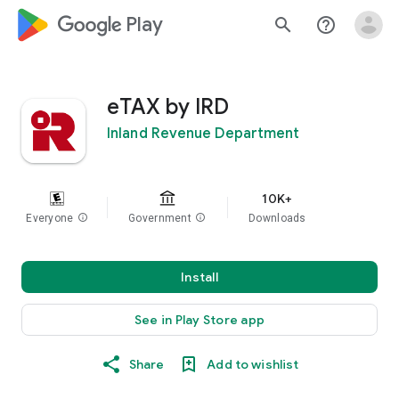
google_logo Play
search
help_outline
eTAX by IRD
Inland Revenue Department
10K+
Everyone
info
Government
info
Downloads
Install
See in Play Store app
Share
Add to wishlist