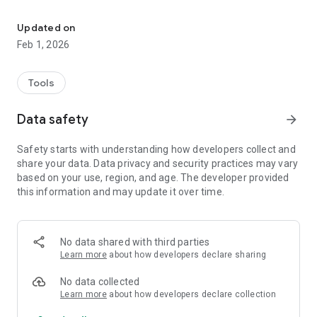
Makes Your Tax Matters Easier
• Secure Login: Supports login via the “iAM Smart” account,
combined with biometric authentication (e.g. fingerprint or
Updated on
facial recognition) on personal mobile devices for enhanced
Feb 1, 2026
security and convenience.
• Messages Box: Users can view tax-related messages, alerts,
and personal tax information issued by the IRD in real time.
Tools
• Quick Access to Individual Tax Portal: With a simple tap on
the “Services” button, users can access the IRD’s Individual
Data safety
arrow_forward
Tax Portal to use a wide range of online tax services such as
e-filing tax returns, checking records and e-Stamping of
Safety starts with understanding how developers collect and
documents.
share your data. Data privacy and security practices may vary
This app promotes e-Government services, streamlines
based on your use, region, and age. The developer provided
procedures, and enhances user experience, enabling a
this information and may update it over time.
smarter and more efficient way to handle tax matters.
No data shared with third parties
Learn more
about how developers declare sharing
No data collected
Learn more
about how developers declare collection