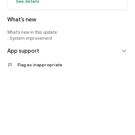
See details
What’s new
What’s new in this update:
- System improvement
App support
expand_more
flag
Flag as inappropriate