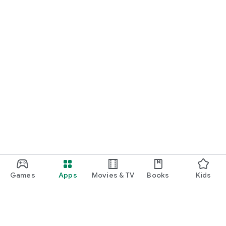
Games
Apps
Movies & TV
Books
Kids