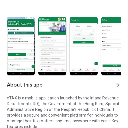
About this app
arrow_forward
eTAX is a mobile application launched by the Inland Revenue
Department (IRD), the Government of the Hong Kong Special
Administrative Region of the People's Republic of China. It
provides a secure and convenient platform for individuals to
manage their tax matters anytime, anywhere with ease. Key
features include: