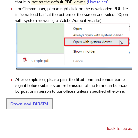
that it is
set as the default PDF viewer
(
How to set
).
For Chrome user, please right click on the downloaded PDF file
in "download bar" at the bottom of the screen and select "Open
with system viewer" (i.e. Adobe Acrobat Reader).
After completion, please print the filled form and remember to
sign it before submission. Submission of the form can be made
by post or in person to our offices unless specified otherwise.
Download BIRSP4
back to top