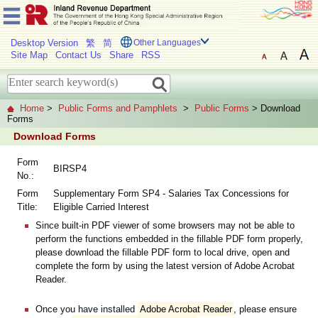
Desktop Version
繁
简
Other Languages
Site Map
Contact Us
Share
RSS
Home
>
Public Forms and Pamphlets
>
Public Forms
> Download
Forms
Download Forms
Form
BIRSP4
No.:
Form
Supplementary Form SP4 - Salaries Tax Concessions for
Title:
Eligible Carried Interest
Since built-in PDF viewer of some browsers may not be able to
perform the functions embedded in the fillable PDF form properly,
please download the fillable PDF form to local drive, open and
complete the form by using the latest version of Adobe Acrobat
Reader.
Once you have installed
Adobe Acrobat Reader
, please ensure