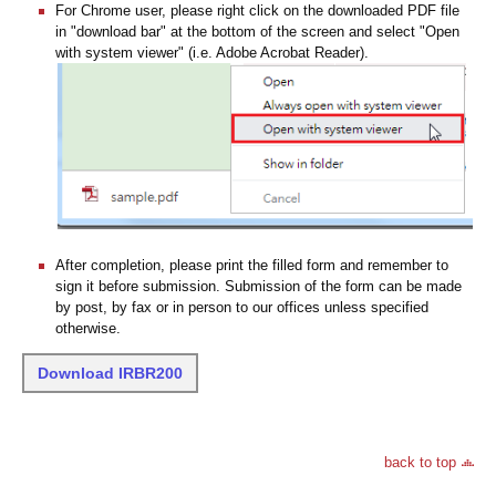
For Chrome user, please right click on the downloaded PDF file
in "download bar" at the bottom of the screen and select "Open
with system viewer" (i.e. Adobe Acrobat Reader).
After completion, please print the filled form and remember to
sign it before submission. Submission of the form can be made
by post, by fax or in person to our offices unless specified
otherwise.
Download IRBR200
back to top