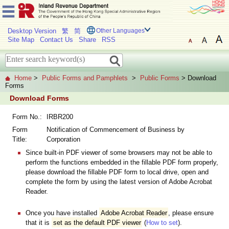
Desktop Version
繁
简
Other Languages
Site Map
Contact Us
Share
RSS
Home
>
Public Forms and Pamphlets
>
Public Forms
> Download
Forms
Download Forms
Form No.:
IRBR200
Form
Notification of Commencement of Business by
Title:
Corporation
Since built-in PDF viewer of some browsers may not be able to
perform the functions embedded in the fillable PDF form properly,
please download the fillable PDF form to local drive, open and
complete the form by using the latest version of Adobe Acrobat
Reader.
Once you have installed
Adobe Acrobat Reader
, please ensure
that it is
set as the default PDF viewer
(
How to set
).