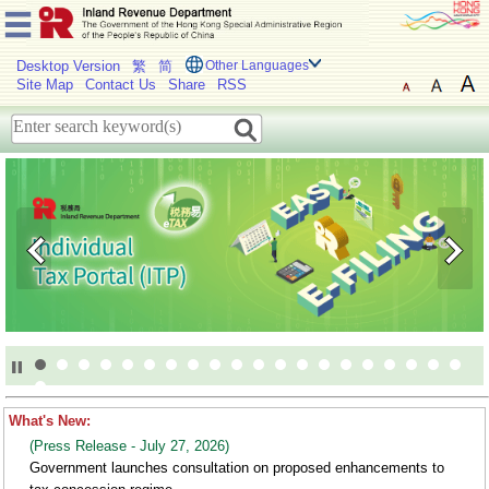
Desktop Version
繁
简
Other Languages
Site Map
Contact Us
Share
RSS
welcome
to
IRD
What's New:
(Press Release - July 27, 2026)
Government launches consultation on proposed enhancements to