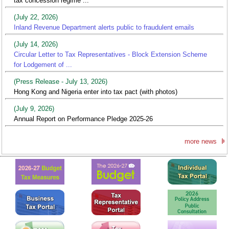
tax concession regime ...
(July 22, 2026)
Inland Revenue Department alerts public to fraudulent emails
(July 14, 2026)
Circular Letter to Tax Representatives - Block Extension Scheme
for Lodgement of ...
(Press Release - July 13, 2026)
Hong Kong and Nigeria enter into tax pact (with photos)
(July 9, 2026)
Annual Report on Performance Pledge 2025-26
more news