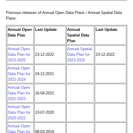
Previous releases of Annual Open Data Plans / Annual Spatial Data
Plans:
Annual Open
Last Update
Annual
Last Update
Data Plan
Spatial Data
Plan
Annual Open
Annual Spatial
Data Plan for
23-12-2022
Data Plan for
23-12-2022
2023-2025
2023-2025
Annual Open
Data Plan for
24-12-2021
2022-2024
Annual Open
Data Plan for
16-04-2021
2021-2023
Annual Open
Data Plan for
13-07-2020
2020-2022
Annual Open
Data Plan for
08-03-2019