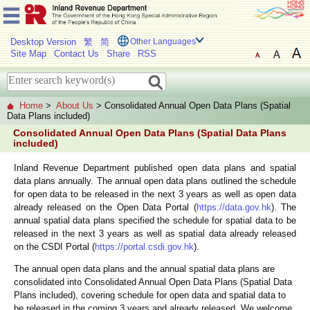
Desktop Version
繁
简
Other Languages
Site Map
Contact Us
Share
RSS
Home
>
About Us
> Consolidated Annual Open Data Plans (Spatial
Data Plans included)
Consolidated Annual Open Data Plans (Spatial Data Plans
included)
Inland Revenue Department published open data plans and spatial
data plans annually. The annual open data plans outlined the schedule
for open data to be released in the next 3 years as well as open data
already released on the Open Data Portal (
https://data.gov.hk
). The
annual spatial data plans specified the schedule for spatial data to be
released in the next 3 years as well as spatial data already released
on the CSDI Portal (
https://portal.csdi.gov.hk
).
The annual open data plans and the annual spatial data plans are
consolidated into Consolidated Annual Open Data Plans (Spatial Data
Plans included), covering schedule for open data and spatial data to
be released in the coming 3 years and already released. We welcome