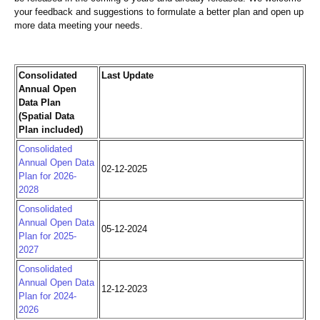
your feedback and suggestions to formulate a better plan and open up
more data meeting your needs.
Consolidated
Last Update
Annual Open
Data Plan
(Spatial Data
Plan included)
Consolidated
Annual Open Data
02-12-2025
Plan for 2026-
2028
Consolidated
Annual Open Data
05-12-2024
Plan for 2025-
2027
Consolidated
Annual Open Data
12-12-2023
Plan for 2024-
2026