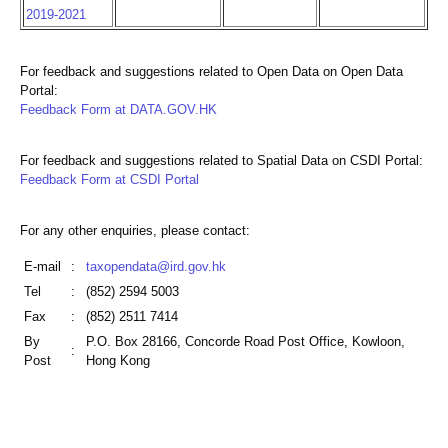
2019-2021
For feedback and suggestions related to Open Data on Open Data
Portal:
Feedback Form at DATA.GOV.HK
For feedback and suggestions related to Spatial Data on CSDI Portal:
Feedback Form at CSDI Portal
For any other enquiries, please contact:
E-mail
:
taxopendata@ird.gov.hk
Tel
:
(852) 2594 5003
Fax
:
(852) 2511 7414
By
P.O. Box 28166, Concorde Road Post Office, Kowloon,
:
Post
Hong Kong