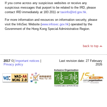
If you come across any suspicious websites or receive any
suspicious messages that purport to be related to the IRD, please
contact IRD immediately at 183 2011 or
taxinfo@ird.gov.hk
.
For more information and resources on information security, please
visit the InfoSec Website (
www.infosec.gov.hk
) operated by the
Government of the Hong Kong Special Administrative Region.
back to top
2017
©|
Important notices
|
Last revision date: 27 February
Privacy policy
2026