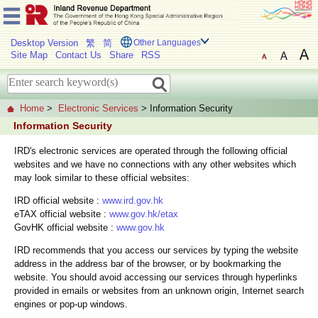
Desktop Version
繁
简
Other Languages
Site Map
Contact Us
Share
RSS
Home
>
Electronic Services
> Information Security
Information Security
IRD's electronic services are operated through the following official
websites and we have no connections with any other websites which
may look similar to these official websites:
IRD official website :
www.ird.gov.hk
eTAX official website :
www.gov.hk/etax
GovHK official website :
www.gov.hk
IRD recommends that you access our services by typing the website
address in the address bar of the browser, or by bookmarking the
website. You should avoid accessing our services through hyperlinks
provided in emails or websites from an unknown origin, Internet search
engines or pop-up windows.