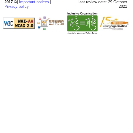
2017
©|
Important notices
|
Last review date: 29 October
Privacy policy
2021