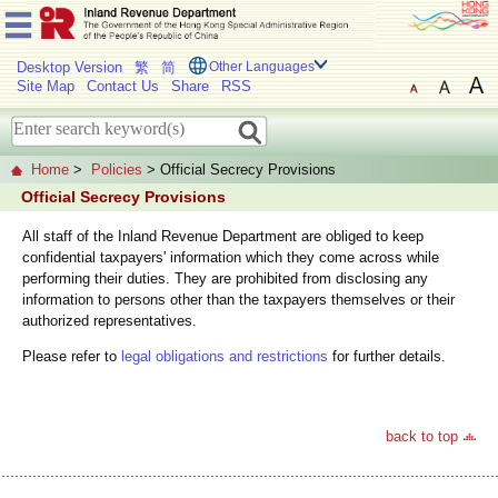
Desktop Version
繁
简
Other Languages
Site Map
Contact Us
Share
RSS
Home
>
Policies
> Official Secrecy Provisions
Official Secrecy Provisions
All staff of the Inland Revenue Department are obliged to keep
confidential taxpayers' information which they come across while
performing their duties. They are prohibited from disclosing any
information to persons other than the taxpayers themselves or their
authorized representatives.
Please refer to
legal obligations and restrictions
for further details.
back to top