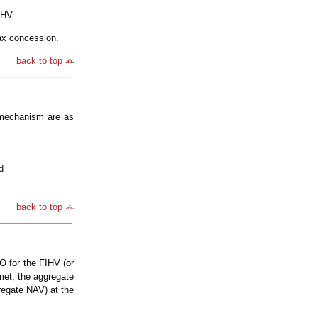
IHV.
ax concession.
back to top
 mechanism are as
d
back to top
O for the FIHV (or
met, the aggregate
regate NAV) at the