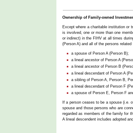
Ownership of Family-owned Investmen
Except where a charitable institution or t
is involved, one or more than one member
or indirect) in the FIHV at all times du
(Person A) and all of the persons relate
a spouse of Person A (Person B);
a lineal ancestor of Person A (Perso
a lineal ancestor of Person B (Pers
a lineal descendant of Person A (Pe
a sibling of Person A, Person B, Pe
a lineal descendant of Person F (P
a spouse of Person E, Person F an
If a person ceases to be a spouse (i.e. 
spouse and those persons who are connec
regarded as members of the family for th
A lineal descendent includes adopted and