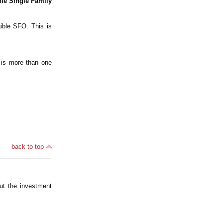
ble Single Family
gible SFO. This is
e is more than one
back to top
ut the investment