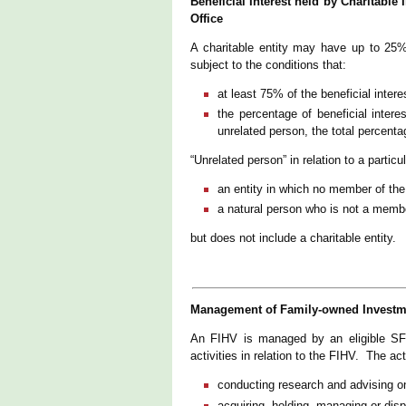
Beneficial Interest held by Charitable
Office
A charitable entity may have up to 25% o
subject to the conditions that:
at least 75% of the beneficial inte
the percentage of beneficial intere
unrelated person, the total percent
“Unrelated person” in relation to a partic
an entity in which no member of the f
a natural person who is not a membe
but does not include a charitable entity.
Management of Family-owned Investmen
An FIHV is managed by an eligible SFO 
activities in relation to the FIHV. The act
conducting research and advising o
acquiring, holding, managing or disp