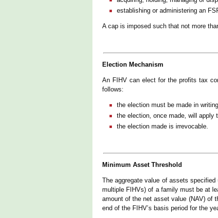
establishing or administering an FS
A cap is imposed such that not more tha
Election Mechanism
An FIHV can elect for the profits tax 
follows:
the election must be made in writing
the election, once made, will apply 
the election made is irrevocable.
Minimum Asset Threshold
The aggregate value of assets specified
multiple FIHVs) of a family must be at l
amount of the net asset value (NAV) of 
end of the FIHV’s basis period for the y