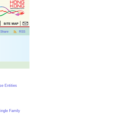
Share
RSS
e Entities
Single Family