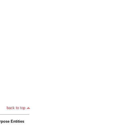
back to top
pose Entities