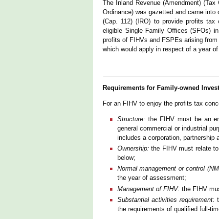
The Inland Revenue (Amendment) (Tax C
Ordinance) was gazetted and came into
(Cap. 112) (IRO) to provide profits ta
eligible Single Family Offices (SFOs)
profits of FIHVs and FSPEs arising from q
which would apply in respect of a year o
Requirements for Family-owned Inves
For an FIHV to enjoy the profits tax conce
Structure:
the FIHV must be an enti
general commercial or industrial pu
includes a corporation, partnership a
Ownership:
the FIHV must relate to
below;
Normal management or control (NM
the year of assessment;
Management of FIHV:
the FIHV mus
Substantial activities requirement:
t
the requirements of qualified full-