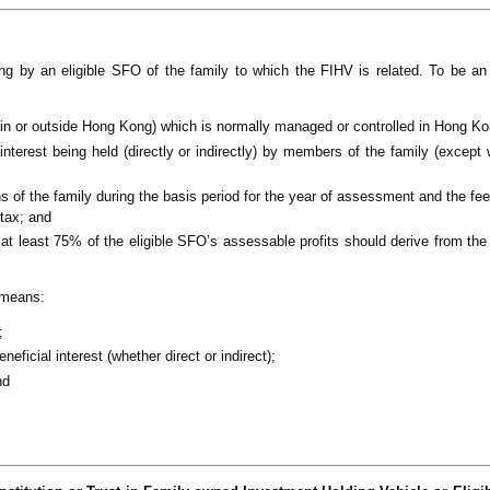
by an eligible SFO of the family to which the FIHV is related. To be an 
 in or outside Hong Kong) which is normally managed or controlled in Hong Ko
interest being held (directly or indirectly) by members of the family (except
s of the family during the basis period for the year of assessment and the fee
 tax; and
y at least 75% of the eligible SFO’s assessable profits should derive from th
y means:
;
ficial interest (whether direct or indirect);
nd