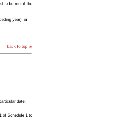
d to be met if the
ceding year), or
back to top
articular date;
1 of Schedule 1 to