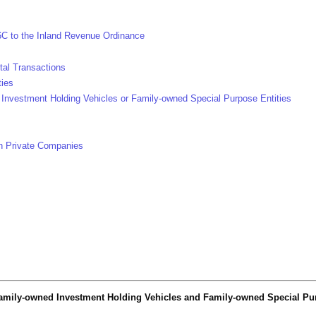
6C to the Inland Revenue Ordinance
tal Transactions
ties
Investment Holding Vehicles or Family-owned Special Purpose Entities
in Private Companies
 Family-owned Investment Holding Vehicles and Family-owned Special Pur