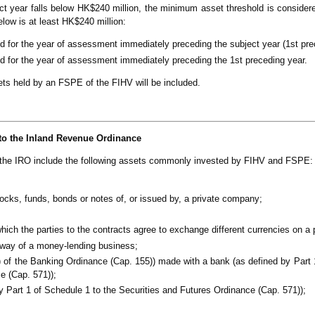
t year falls below HK$240 million, the minimum asset threshold is considere
low is at least HK$240 million:
od for the year of assessment immediately preceding the subject year (1st pre
od for the year of assessment immediately preceding the 1st preceding year.
sets held by an FSPE of the FIHV will be included.
to the Inland Revenue Ordinance
 the IRO include the following assets commonly invested by FIHV and FSPE:
ocks, funds, bonds or notes of, or issued by, a private company;
ch the parties to the contracts agree to exchange different currencies on a p
 way of a money-lending business;
) of the Banking Ordinance (Cap. 155)) made with a bank (as defined by Part 
e (Cap. 571));
by Part 1 of Schedule 1 to the Securities and Futures Ordinance (Cap. 571));