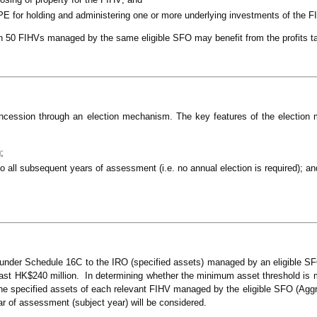
PE for holding and administering one or more underlying investments of the F
n 50 FIHVs managed by the same eligible SFO may benefit from the profits t
concession through an election mechanism. The key features of the election
;
to all subsequent years of assessment (i.e. no annual election is required); an
 under Schedule 16C to the IRO (specified assets) managed by an eligible SF
east HK$240 million. In determining whether the minimum asset threshold is 
the specified assets of each relevant FIHV managed by the eligible SFO (Agg
ear of assessment (subject year) will be considered.