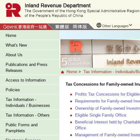
Other Languages
Home
What's New
About Us
Publications and Press
Releases
Home
>
Tax Information - Individuals/
Access to Information
Tax Concessions for Family-owned In
Policies
Profits Tax Concessions for Eligib
Tax Information -
Requirements for Family-owned Inv
Individuals / Businesses
Ownership of Family-owned Investm
Eligible Single Family Office
Tax Information - Others
Beneficial Interest held by Charitab
Public Forms and
Office
Pamphlets
Management of Family-owned Investm