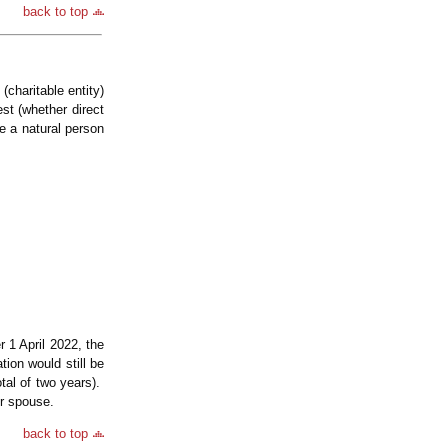
back to top
(charitable entity)
st (whether direct
e a natural person
 1 April 2022, the
ion would still be
tal of two years).
er spouse.
back to top