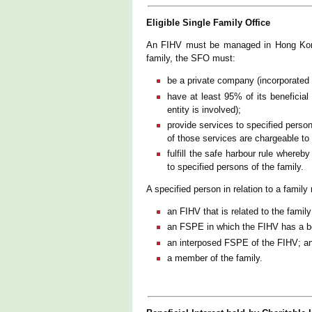
Eligible Single Family Office
An FIHV must be managed in Hong Kong 
family, the SFO must:
be a private company (incorporated
have at least 95% of its beneficial 
entity is involved);
provide services to specified person
of those services are chargeable to
fulfill the safe harbour rule whereb
to specified persons of the family.
A specified person in relation to a famil
an FIHV that is related to the family
an FSPE in which the FIHV has a bene
an interposed FSPE of the FIHV; a
a member of the family.