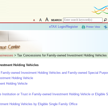
eTAX Login/Register
Printer View
Businesses
> Tax Concessions for Family-owned Investment Holding Vehicles
vestment Holding Vehicles
le Family-owned Investment Holding Vehicles and Family-owned Special Purpos
estment Holding Vehicle
ent Holding Vehicle
le Institution or Trust in Family-owned Investment Holding Vehicle or Eligible 
ent Holding Vehicles by Eligible Single Family Office