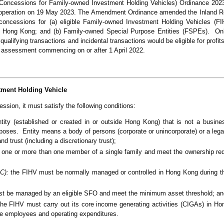
oncessions for Family-owned Investment Holding Vehicles) Ordinance 20
 operation on 19 May 2023. The Amendment Ordinance amended the Inland 
x concessions for (a) eligible Family-owned Investment Holding Vehicles (
 in Hong Kong; and (b) Family-owned Special Purpose Entities (FSPEs). On
ualifying transactions and incidental transactions would be eligible for profi
f assessment commencing on or after 1 April 2022.
tment Holding Vehicle
ssion, it must satisfy the following conditions:
ty (established or created in or outside Hong Kong) that is not a busines
rposes. Entity means a body of persons (corporate or unincorporate) or a leg
nd trust (including a discretionary trust);
 one or more than one member of a single family and meet the ownership re
C):
the FIHV must be normally managed or controlled in Hong Kong during th
t be managed by an eligible SFO and meet the minimum asset threshold; an
he FIHV must carry out its core income generating activities (CIGAs) in H
time employees and operating expenditures.