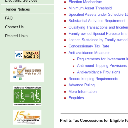
Electronic Services
Election Mechanism
Minimum Asset Threshold
Tender Notices
Specified Assets under Schedule 1
FAQ
Substantial Activities Requirement
Contact Us
Qualifying Transactions and Inciden
Family-owned Special Purpose Enti
Related Links
Losses Sustained by Family-owned 
Concessionary Tax Rate
Anti-avoidance Measures
Requirements for Investment 
Anti-round Tripping Provisions
Anti-avoidance Provisions
Record-keeping Requirements
Advance Ruling
More Information
Enquiries
Profits Tax Concessions for Eligible