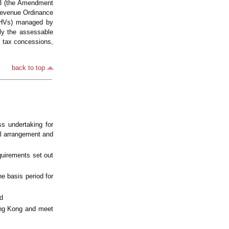
23 (the Amendment
Revenue Ordinance
FIHVs) managed by
ly the assessable
ts tax concessions,
back to top
s undertaking for
al arrangement and
quirements set out
e basis period for
d
ong Kong and meet