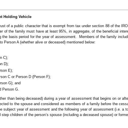
t Holding Vehicle
rust of a public character that is exempt from tax under section 88 of the IRO 
 of the family must have at least 95%, in aggregate, of the beneficial intere
ring the basis period for the year of assessment. Members of the family includ
d to Person A (whether alive or deceased) mentioned below:
n C);
on D);
rson E);
rson C or Person D (Person F);
erson G); and
d Person G.
other than being deceased) during a year of assessment that begins on or after
ted to the spouse and considered as members of a family before the cessat
e subject year of assessment and the following year of assessment (i.e. a to
 step children of the person’s spouse (including a deceased spouse) or form