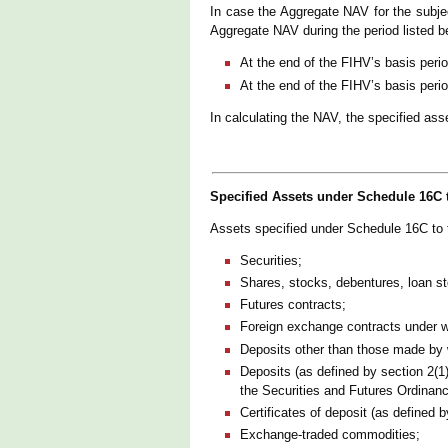
In case the Aggregate NAV for the subjec
Aggregate NAV during the period listed be
At the end of the FIHV’s basis peri
At the end of the FIHV’s basis peri
In calculating the NAV, the specified as
Specified Assets under Schedule 16C 
Assets specified under Schedule 16C to
Securities;
Shares, stocks, debentures, loan st
Futures contracts;
Foreign exchange contracts under whi
Deposits other than those made by
Deposits (as defined by section 2(1
the Securities and Futures Ordinanc
Certificates of deposit (as defined 
Exchange-traded commodities;