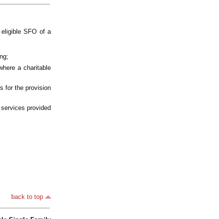
eligible SFO of a
ng;
 where a charitable
s for the provision
e services provided
back to top