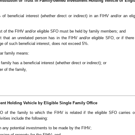
 Institution or Trust in Family-owned Investment Holding Vehicle or Eligi
f beneficial interest (whether direct or indirect) in an FIHV and/or an eli
rest of the FIHV and/or eligible SFO must be held by family members; and
st that an unrelated person has in the FIHV and/or eligible SFO, or if ther
age of such beneficial interest, does not exceed 5%.
ular family means:
amily has a beneficial interest (whether direct or indirect); or
r of the family,
t Holding Vehicle by Eligible Single Family Office
of the family to which the FIHV is related if the eligible SFO carries o
ivities include the following:
n any potential investments to be made by the FIHV;
osing of property for the FIHV; and