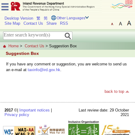
Desktop Version
繁
简
Other Languages
Site Map
Contact Us
Share
RSS
Home
>
Contact Us
> Suggestion Box
Suggestion Box
If you have any comment or suggestion, you are welcome to send us
an e-mail at
taxinfo@ird.gov.hk
.
back to top
2017
©|
Important notices
|
Last review date: 29 October
Privacy policy
2021