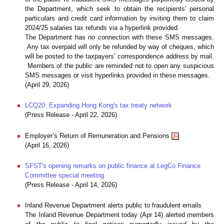
the Department, which seek to obtain the recipients' personal
particulars and credit card information by inviting them to claim
2024/25 salaries tax refunds via a hyperlink provided.
The Department has no connection with these SMS messages.
Any tax overpaid will only be refunded by way of cheques, which
will be posted to the taxpayers’ correspondence address by mail.
Members of the public are reminded not to open any suspicious
SMS messages or visit hyperlinks provided in these messages.
(April 29, 2026)
LCQ20: Expanding Hong Kong's tax treaty network
(Press Release - April 22, 2026)
Employer’s Return of Remuneration and Pensions
(April 16, 2026)
SFST's opening remarks on public finance at LegCo Finance
Committee special meeting
(Press Release - April 14, 2026)
Inland Revenue Department alerts public to fraudulent emails
The Inland Revenue Department today (Apr 14) alerted members