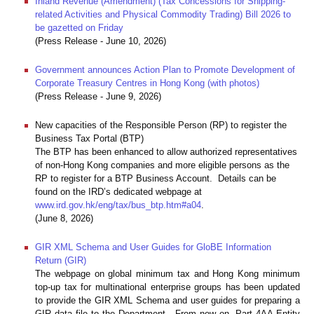
Inland Revenue (Amendment) (Tax Concessions for Shipping-
related Activities and Physical Commodity Trading) Bill 2026 to
be gazetted on Friday
(Press Release - June 10, 2026)
Government announces Action Plan to Promote Development of
Corporate Treasury Centres in Hong Kong (with photos)
(Press Release - June 9, 2026)
New capacities of the Responsible Person (RP) to register the
Business Tax Portal (BTP)
The BTP has been enhanced to allow authorized representatives
of non-Hong Kong companies and more eligible persons as the
RP to register for a BTP Business Account. Details can be
found on the IRD’s dedicated webpage at
www.ird.gov.hk/eng/tax/bus_btp.htm#a04
.
(June 8, 2026)
GIR XML Schema and User Guides for GloBE Information
Return (GIR)
The webpage on global minimum tax and Hong Kong minimum
top-up tax for multinational enterprise groups has been updated
to provide the GIR XML Schema and user guides for preparing a
GIR data file to the Department. From now on, Part 4AA Entity