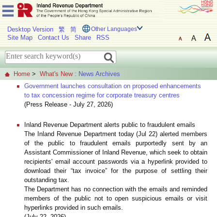
Desktop Version
繁
简
Other Languages
Site Map
Contact Us
Share
RSS
Home
>
What's New
: News Archives
Government launches consultation on proposed enhancements
to tax concession regime for corporate treasury centres
(Press Release - July 27, 2026)
Inland Revenue Department alerts public to fraudulent emails
The Inland Revenue Department today (Jul 22) alerted members
of the public to fraudulent emails purportedly sent by an
Assistant Commissioner of Inland Revenue, which seek to obtain
recipients' email account passwords via a hyperlink provided to
download their “tax invoice” for the purpose of settling their
outstanding tax.
The Department has no connection with the emails and reminded
members of the public not to open suspicious emails or visit
hyperlinks provided in such emails.
(July 22, 2026)