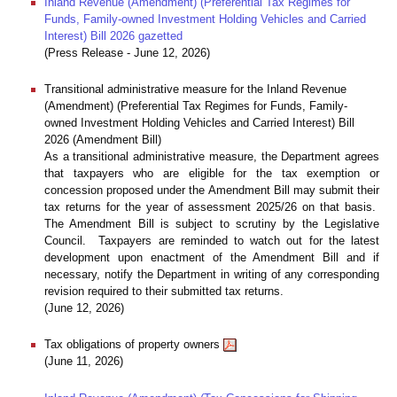
Inland Revenue (Amendment) (Preferential Tax Regimes for
Funds, Family-owned Investment Holding Vehicles and Carried
Interest) Bill 2026 gazetted
(Press Release - June 12, 2026)
Transitional administrative measure for the Inland Revenue
(Amendment) (Preferential Tax Regimes for Funds, Family-
owned Investment Holding Vehicles and Carried Interest) Bill
2026 (Amendment Bill)
As a transitional administrative measure, the Department agrees
that taxpayers who are eligible for the tax exemption or
concession proposed under the Amendment Bill may submit their
tax returns for the year of assessment 2025/26 on that basis.
The Amendment Bill is subject to scrutiny by the Legislative
Council. Taxpayers are reminded to watch out for the latest
development upon enactment of the Amendment Bill and if
necessary, notify the Department in writing of any corresponding
revision required to their submitted tax returns.
(June 12, 2026)
Tax obligations of property owners
(June 11, 2026)