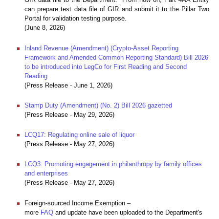
can prepare test data file of GIR and submit it to the Pillar Two
Portal for validation testing purpose.
(June 8, 2026)
Inland Revenue (Amendment) (Crypto-Asset Reporting
Framework and Amended Common Reporting Standard) Bill 2026
to be introduced into LegCo for First Reading and Second
Reading
(Press Release - June 1, 2026)
Stamp Duty (Amendment) (No. 2) Bill 2026 gazetted
(Press Release - May 29, 2026)
LCQ17: Regulating online sale of liquor
(Press Release - May 27, 2026)
LCQ3: Promoting engagement in philanthropy by family offices
and enterprises
(Press Release - May 27, 2026)
Foreign-sourced Income Exemption –
more
FAQ
and update have been uploaded to the Department's