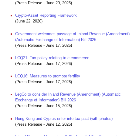
(Press Release - June 29, 2026)
Crypto-Asset Reporting Framework
(June 22, 2026)
Government welcomes passage of Inland Revenue (Amendment)
(Automatic Exchange of Information) Bill 2026
(Press Release - June 17, 2026)
LCQ21: Tax policy relating to e-commerce
(Press Release - June 17, 2026)
LCQ16: Measures to promote fertility
(Press Release - June 17, 2026)
LegCo to consider Inland Revenue (Amendment) (Automatic
Exchange of Information) Bill 2026
(Press Release - June 15, 2026)
Hong Kong and Cyprus enter into tax pact (with photos)
(Press Release - June 12, 2026)