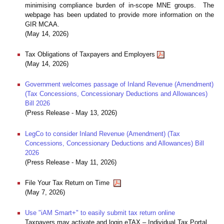
minimising compliance burden of in-scope MNE groups. The
webpage has been updated to provide more information on the
GIR MCAA.
(May 14, 2026)
Tax Obligations of Taxpayers and Employers
(May 14, 2026)
Government welcomes passage of Inland Revenue (Amendment)
(Tax Concessions, Concessionary Deductions and Allowances)
Bill 2026
(Press Release - May 13, 2026)
LegCo to consider Inland Revenue (Amendment) (Tax
Concessions, Concessionary Deductions and Allowances) Bill
2026
(Press Release - May 11, 2026)
File Your Tax Return on Time
(May 7, 2026)
Use "iAM Smart+" to easily submit tax return online
Taxpayers may activate and login eTAX – Individual Tax Portal