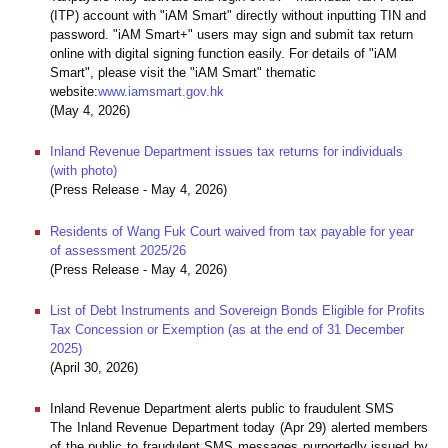
(ITP) account with "iAM Smart" directly without inputting TIN and
password. "iAM Smart+" users may sign and submit tax return
online with digital signing function easily. For details of "iAM
Smart", please visit the "iAM Smart" thematic
website:
www.iamsmart.gov.hk
(May 4, 2026)
Inland Revenue Department issues tax returns for individuals
(with photo)
(Press Release - May 4, 2026)
Residents of Wang Fuk Court waived from tax payable for year
of assessment 2025/26
(Press Release - May 4, 2026)
List of Debt Instruments and Sovereign Bonds Eligible for Profits
Tax Concession or Exemption (as at the end of 31 December
2025)
(April 30, 2026)
Inland Revenue Department alerts public to fraudulent SMS
The Inland Revenue Department today (Apr 29) alerted members
of the public to fraudulent SMS messages purportedly issued by