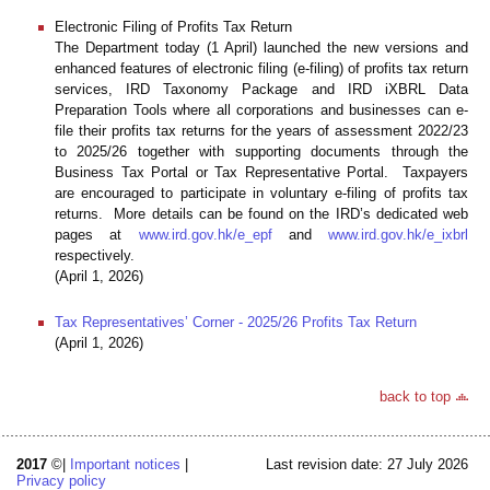
Electronic Filing of Profits Tax Return
The Department today (1 April) launched the new versions and
enhanced features of electronic filing (e-filing) of profits tax return
services, IRD Taxonomy Package and IRD iXBRL Data
Preparation Tools where all corporations and businesses can e-
file their profits tax returns for the years of assessment 2022/23
to 2025/26 together with supporting documents through the
Business Tax Portal or Tax Representative Portal. Taxpayers
are encouraged to participate in voluntary e-filing of profits tax
returns. More details can be found on the IRD’s dedicated web
pages at
www.ird.gov.hk/e_epf
and
www.ird.gov.hk/e_ixbrl
respectively.
(April 1, 2026)
Tax Representatives’ Corner - 2025/26 Profits Tax Return
(April 1, 2026)
back to top
2017
©|
Important notices
|
Last revision date: 27 July 2026
Privacy policy