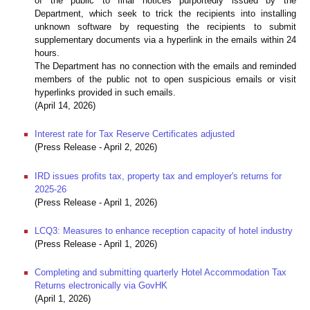
of the public to final notices purportedly issued by the
Department, which seek to trick the recipients into installing
unknown software by requesting the recipients to submit
supplementary documents via a hyperlink in the emails within 24
hours.
The Department has no connection with the emails and reminded
members of the public not to open suspicious emails or visit
hyperlinks provided in such emails.
(April 14, 2026)
Interest rate for Tax Reserve Certificates adjusted
(Press Release - April 2, 2026)
IRD issues profits tax, property tax and employer's returns for
2025-26
(Press Release - April 1, 2026)
LCQ3: Measures to enhance reception capacity of hotel industry
(Press Release - April 1, 2026)
Completing and submitting quarterly Hotel Accommodation Tax
Returns electronically via GovHK
(April 1, 2026)