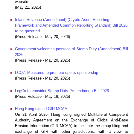
website.
(May 21, 2026)
Inland Revenue (Amendment) (Crypto-Asset Reporting
Framework and Amended Common Reporting Standard) Bill 2026
to be gazetted
(Press Release - May 20, 2026)
Government welcomes passage of Stamp Duty (Amendment) Bill
2026
(Press Release - May 20, 2026)
LCQ7: Measures to promote sports sponsorship
(Press Release - May 20, 2026)
LegCo to consider Stamp Duty (Amendment) Bill 2026
(Press Release - May 18, 2026)
Hong Kong signed GIR MCAA
On 21 April 2026, Hong Kong signed Multilateral Competent
Authority Agreement on the Exchange of Global Anti-Base
Erosion Information (GIR MCAA) to facilitate the group filing and
exchange of GIR with other jurisdictions, with a view to