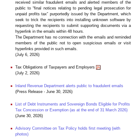
received similar fraudulent emails and alerted members of the
public to “final notices relating to pending legal prosecution for
unpaid profits tax” purportedly issued by the Department, which
seek to trick the recipients into installing unknown software by
requesting the recipients to submit supporting documents via a
hyperlink in the emails within 48 hours.
The Department has no connection with the emails and reminded
members of the public not to open suspicious emails or visit
hyperlinks provided in such emails.
(July 6, 2026)
Tax Obligations of Taxpayers and Employers
(July 2, 2026)
Inland Revenue Department alerts public to fraudulent emails
(Press Release - June 30, 2026)
List of Debt Instruments and Sovereign Bonds Eligible for Profits
Tax Concession or Exemption (as at the end of 31 March 2026)
(June 30, 2026)
Advisory Committee on Tax Policy holds first meeting (with
photos)