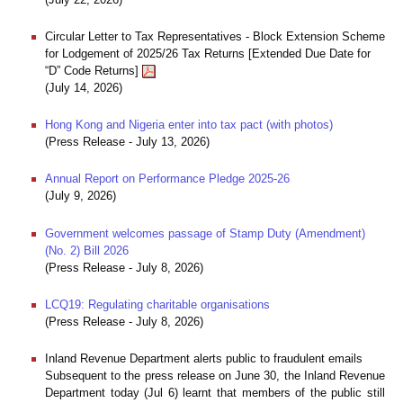
Circular Letter to Tax Representatives - Block Extension Scheme
for Lodgement of 2025/26 Tax Returns [Extended Due Date for
“D” Code Returns]
(July 14, 2026)
Hong Kong and Nigeria enter into tax pact (with photos)
(Press Release - July 13, 2026)
Annual Report on Performance Pledge 2025-26
(July 9, 2026)
Government welcomes passage of Stamp Duty (Amendment)
(No. 2) Bill 2026
(Press Release - July 8, 2026)
LCQ19: Regulating charitable organisations
(Press Release - July 8, 2026)
Inland Revenue Department alerts public to fraudulent emails
Subsequent to the press release on June 30, the Inland Revenue
Department today (Jul 6) learnt that members of the public still