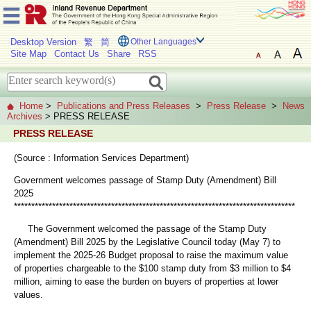
Desktop Version
繁
简
Other Languages
Site Map
Contact Us
Share
RSS
Home
>
Publications and Press Releases
>
Press Release
>
News
Archives
> PRESS RELEASE
PRESS RELEASE
(Source : Information Services Department)
Government welcomes passage of Stamp Duty (Amendment) Bill
2025
*********************************************************************************
The Government welcomed the passage of the Stamp Duty
(Amendment) Bill 2025 by the Legislative Council today (May 7) to
implement the 2025-26 Budget proposal to raise the maximum value
of properties chargeable to the $100 stamp duty from $3 million to $4
million, aiming to ease the burden on buyers of properties at lower
values.