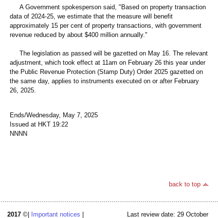
A Government spokesperson said, "Based on property transaction
data of 2024-25, we estimate that the measure will benefit
approximately 15 per cent of property transactions, with government
revenue reduced by about $400 million annually."
The legislation as passed will be gazetted on May 16. The relevant
adjustment, which took effect at 11am on February 26 this year under
the Public Revenue Protection (Stamp Duty) Order 2025 gazetted on
the same day, applies to instruments executed on or after February
26, 2025.
Ends/Wednesday, May 7, 2025
Issued at HKT 19:22
NNNN
back to top
2017
©|
Important notices
|
Last review date: 29 October