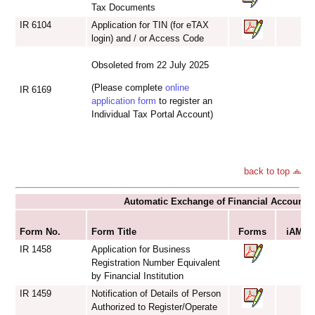
Tax Documents
IR 6104
Application for TIN (for eTAX
login) and / or Access Code
Obsoleted from 22 July 2025
(Please complete
online
IR 6169
application form
to register an
Individual Tax Portal Account)
back to top
Automatic Exchange of Financial Account I
S
Form No.
Form Title
Forms
iAM Sm
IR 1458
Application for Business
Registration Number Equivalent
by Financial Institution
IR 1459
Notification of Details of Person
Authorized to Register/Operate