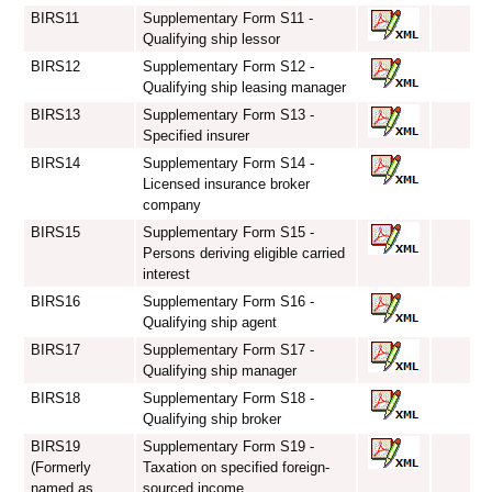
BIRS11
Supplementary Form S11 -
Qualifying ship lessor
BIRS12
Supplementary Form S12 -
Qualifying ship leasing manager
BIRS13
Supplementary Form S13 -
Specified insurer
BIRS14
Supplementary Form S14 -
Licensed insurance broker
company
BIRS15
Supplementary Form S15 -
Persons deriving eligible carried
interest
BIRS16
Supplementary Form S16 -
Qualifying ship agent
BIRS17
Supplementary Form S17 -
Qualifying ship manager
BIRS18
Supplementary Form S18 -
Qualifying ship broker
BIRS19
Supplementary Form S19 -
(Formerly
Taxation on specified foreign-
named as
sourced income