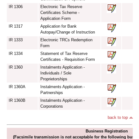
IR 1306
Electronic Tax Reserve
Certificates Scheme -
Application Form
IR 1317
Application for Bank
Autopay/Change of Instruction
IR 1333
Electronic TRCs Redemption
Form
IR 1334
Statement of Tax Reserve
Certificates - Requisition Form
IR 1360
Instalments Application -
Individuals / Sole
Proprietorships
IR 1360A
Instalments Application -
Partnerships
IR 1360B
Instalments Application -
Corporations
back to top
Business Registration
(Facsimile transmission is not acceptable for the following busin