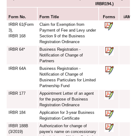
IRBR194.)
S
Form No.
Form Title
Forms
iAM Sm
IRBR 61(Form
Claim for Exemption from
3),
Payment of Fee and Levy under
IRBR 168
Section 9 of the Business
Registration Ordinance
IRBR 64*
Business Registration -
Notification of Change of
Partners
IRBR 64A
Business Registration -
Notification of Change of
Business Particulars for Limited
Partnership Fund
IRBR 177
Appointment Letter of an agent
for the purpose of Business
Registration Ordinance
IRBR 184
Application for 3-year Business
Registration Certificate
IRBR 188B
Authorization for change of
(3/2019)
payee’s name on concessionary