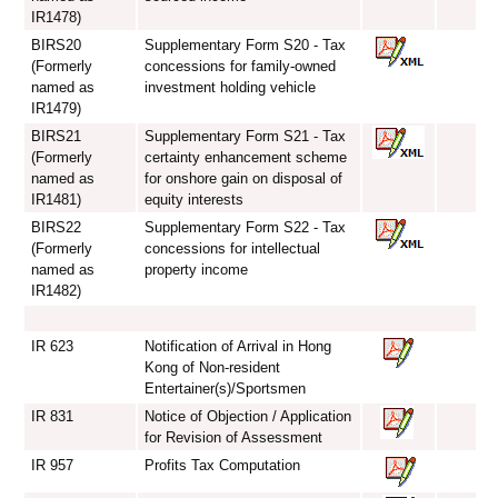
IR1478)
BIRS20
Supplementary Form S20 - Tax
(Formerly
concessions for family-owned
named as
investment holding vehicle
IR1479)
BIRS21
Supplementary Form S21 - Tax
(Formerly
certainty enhancement scheme
named as
for onshore gain on disposal of
IR1481)
equity interests
BIRS22
Supplementary Form S22 - Tax
(Formerly
concessions for intellectual
named as
property income
IR1482)
IR 623
Notification of Arrival in Hong
Kong of Non-resident
Entertainer(s)/Sportsmen
IR 831
Notice of Objection / Application
for Revision of Assessment
IR 957
Profits Tax Computation