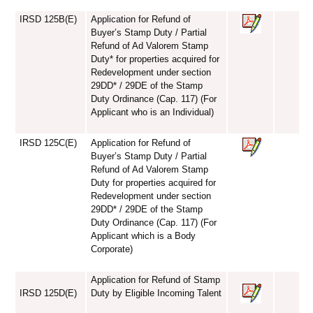
IRSD 125B(E)
Application for Refund of
Buyer’s Stamp Duty / Partial
Refund of Ad Valorem Stamp
Duty* for properties acquired for
Redevelopment under section
29DD* / 29DE of the Stamp
Duty Ordinance (Cap. 117) (For
Applicant who is an Individual)
IRSD 125C(E)
Application for Refund of
Buyer’s Stamp Duty / Partial
Refund of Ad Valorem Stamp
Duty for properties acquired for
Redevelopment under section
29DD* / 29DE of the Stamp
Duty Ordinance (Cap. 117) (For
Applicant which is a Body
Corporate)
Application for Refund of Stamp
IRSD 125D(E)
Duty by Eligible Incoming Talent