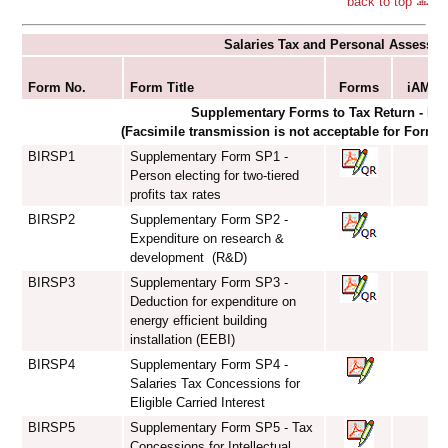
back to top
Salaries Tax and Personal Assessm
S
Form No.
Form Title
Forms
iAM Sm
Supplementary Forms to Tax Return - Ind
(Facsimile transmission is not acceptable for Form
BIRSP1
Supplementary Form SP1 -
Person electing for two-tiered
profits tax rates
BIRSP2
Supplementary Form SP2 -
Expenditure on research &
development (R&D)
BIRSP3
Supplementary Form SP3 -
Deduction for expenditure on
energy efficient building
installation (EEBI)
BIRSP4
Supplementary Form SP4 -
Salaries Tax Concessions for
Eligible Carried Interest
BIRSP5
Supplementary Form SP5 - Tax
Concessions for Intellectual