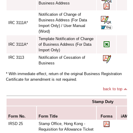
Business Address
Notification of Change of
Business Address (For Data
IRC 3111A*
Import Only) / User Manual
(Word)
Template Notification of Change
IRC 3111A*
of Business Address (For Data
Import Only)
IRC 3113
Notification of Cessation of
Business
* With immediate effect, return of the original Business Registration
Certificate for amendment is not required.
back to top
Stamp Duty
S
Form No.
Form Title
Forms
iAM Sm
IRSD 25
Stamp Office, Hong Kong -
Requisition for Allowance Ticket