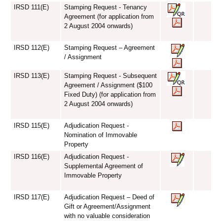
IRSD 111(E)
Stamping Request - Tenancy
Agreement (for application from
2 August 2004 onwards)
IRSD 112(E)
Stamping Request – Agreement
/ Assignment
IRSD 113(E)
Stamping Request - Subsequent
Agreement / Assignment ($100
Fixed Duty) (for application from
2 August 2004 onwards)
IRSD 115(E)
Adjudication Request -
Nomination of Immovable
Property
IRSD 116(E)
Adjudication Request -
Supplemental Agreement of
Immovable Property
IRSD 117(E)
Adjudication Request – Deed of
Gift or Agreement/Assignment
with no valuable consideration