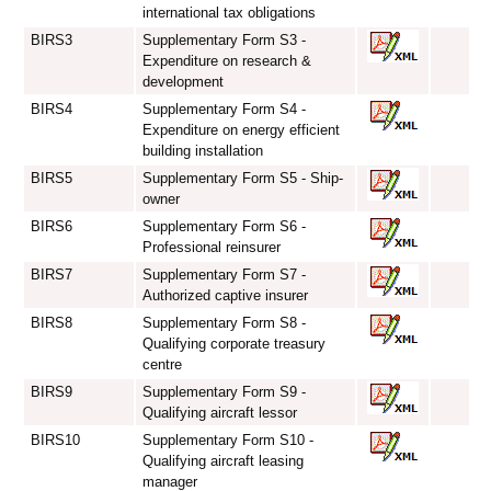
international tax obligations
BIRS3
Supplementary Form S3 -
Expenditure on research &
development
BIRS4
Supplementary Form S4 -
Expenditure on energy efficient
building installation
BIRS5
Supplementary Form S5 - Ship-
owner
BIRS6
Supplementary Form S6 -
Professional reinsurer
BIRS7
Supplementary Form S7 -
Authorized captive insurer
BIRS8
Supplementary Form S8 -
Qualifying corporate treasury
centre
BIRS9
Supplementary Form S9 -
Qualifying aircraft lessor
BIRS10
Supplementary Form S10 -
Qualifying aircraft leasing
manager