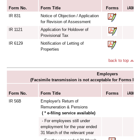
S
Form No.
Form Title
Forms
iAM Sm
IR 831
Notice of Objection / Application
for Revision of Assessment
IR 1121
Application for Holdover of
Provisional Tax
IR 6129
Notification of Letting of
Properties
back to top
Employers
(Facsimile transmission is not acceptable for Forms IR
S
Form No.
Form Title
Forms
iAM Sm
IR 56B
Employer's Return of
Remuneration & Pensions
( * e-filing service available)
- For employees still under
employment for the year ended
31 March of the relevant year