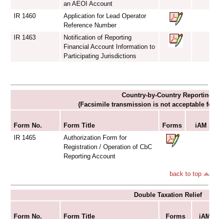
an AEOI Account
IR 1460
Application for Lead Operator
Reference Number
IR 1463
Notification of Reporting
Financial Account Information to
Participating Jurisdictions
Country-by-Country Reporting
(Facsimile transmission is not acceptable for
Su
Form No.
Form Title
Forms
iAM Sma
IR 1465
Authorization Form for
Registration / Operation of CbC
Reporting Account
back to top
Double Taxation Relief
S
Form No.
Form Title
Forms
iAM Sm