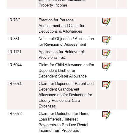
Property Income
IR 76C
Election for Personal
Assessment and Claim for
Deductions & Allowances
IR 831
Notice of Objection / Application
for Revision of Assessment
IR 1121
Application for Holdover of
Provisional Tax
IR 6044
Claim for Child Allowance and/or
Dependent Brother or
Dependent Sister Allowance
IR 6071
Claim for Dependent Parent and
Dependent Grandparent
Allowance and/or Deduction for
Elderly Residential Care
Expenses
IR 6072
Claim for Deduction for Home
Loan Interest / Interest
Payments to Produce Rental
Income from Properties