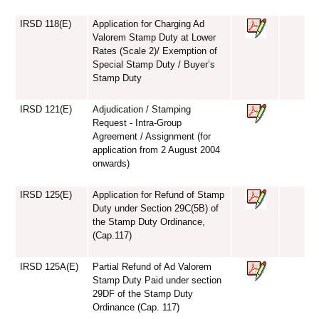
IRSD 118(E)
Application for Charging Ad
Valorem Stamp Duty at Lower
Rates (Scale 2)/ Exemption of
Special Stamp Duty / Buyer’s
Stamp Duty
IRSD 121(E)
Adjudication / Stamping
Request - Intra-Group
Agreement / Assignment (for
application from 2 August 2004
onwards)
IRSD 125(E)
Application for Refund of Stamp
Duty under Section 29C(5B) of
the Stamp Duty Ordinance,
(Cap.117)
IRSD 125A(E)
Partial Refund of Ad Valorem
Stamp Duty Paid under section
29DF of the Stamp Duty
Ordinance (Cap. 117)