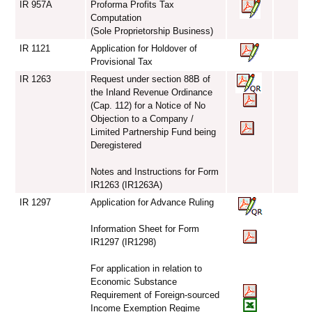
IR 957A
Proforma Profits Tax
Computation
(Sole Proprietorship Business)
IR 1121
Application for Holdover of
Provisional Tax
IR 1263
Request under section 88B of
the Inland Revenue Ordinance
(Cap. 112) for a Notice of No
Objection to a Company /
Limited Partnership Fund being
Deregistered
Notes and Instructions for Form
IR1263 (IR1263A)
IR 1297
Application for Advance Ruling
Information Sheet for Form
IR1297 (IR1298)
For application in relation to
Economic Substance
Requirement of Foreign-sourced
Income Exemption Regime