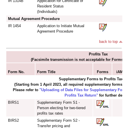
IR 1314B
Application for Certificate of
Resident Status
(Individuals)
Mutual Agreement Procedure
IR 1454
Application to Initiate Mutual
Agreement Procedure
back to top
Profits Tax
(Facsimile transmission is not acceptable for Forms I
S
Form No.
Form Title
Forms
iAM Sm
Supplementary Forms to Profits Tax R
(Starting from 1 April 2023, all required supplementary forms mu
Please refer to
"Uploading of Data Files for Supplementary For
Profits Tax Return"
for further detail
BIRS1
Supplementary Form S1 -
Person electing for two-tiered
profits tax rates
BIRS2
Supplementary Form S2 -
Transfer pricing and