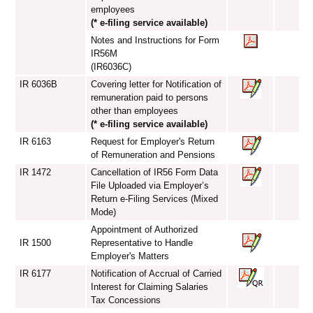
employees
(* e-filing service available)
Notes and Instructions for Form
IR56M
(IR6036C)
IR 6036B
Covering letter for Notification of
remuneration paid to persons
other than employees
(* e-filing service available)
IR 6163
Request for Employer's Return
of Remuneration and Pensions
IR 1472
Cancellation of IR56 Form Data
File Uploaded via Employer’s
Return e-Filing Services (Mixed
Mode)
Appointment of Authorized
IR 1500
Representative to Handle
Employer's Matters
IR 6177
Notification of Accrual of Carried
Interest for Claiming Salaries
Tax Concessions