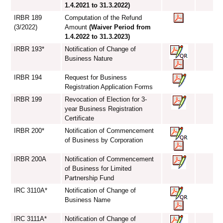
1.4.2021 to 31.3.2022)
IRBR 189
Computation of the Refund
(3/2022)
Amount
(Waiver Period from
1.4.2022 to 31.3.2023)
IRBR 193*
Notification of Change of
Business Nature
IRBR 194
Request for Business
Registration Application Forms
IRBR 199
Revocation of Election for 3-
year Business Registration
Certificate
IRBR 200*
Notification of Commencement
of Business by Corporation
IRBR 200A
Notification of Commencement
of Business for Limited
Partnership Fund
IRC 3110A*
Notification of Change of
Business Name
IRC 3111A*
Notification of Change of