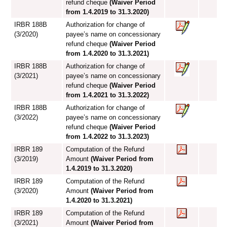
refund cheque
(Waiver Period
from 1.4.2019 to 31.3.2020)
IRBR 188B
Authorization for change of
(3/2020)
payee’s name on concessionary
refund cheque
(Waiver Period
from 1.4.2020 to 31.3.2021)
IRBR 188B
Authorization for change of
(3/2021)
payee’s name on concessionary
refund cheque
(Waiver Period
from 1.4.2021 to 31.3.2022)
IRBR 188B
Authorization for change of
(3/2022)
payee’s name on concessionary
refund cheque
(Waiver Period
from 1.4.2022 to 31.3.2023)
IRBR 189
Computation of the Refund
(3/2019)
Amount
(Waiver Period from
1.4.2019 to 31.3.2020)
IRBR 189
Computation of the Refund
(3/2020)
Amount
(Waiver Period from
1.4.2020 to 31.3.2021)
IRBR 189
Computation of the Refund
(3/2021)
Amount
(Waiver Period from