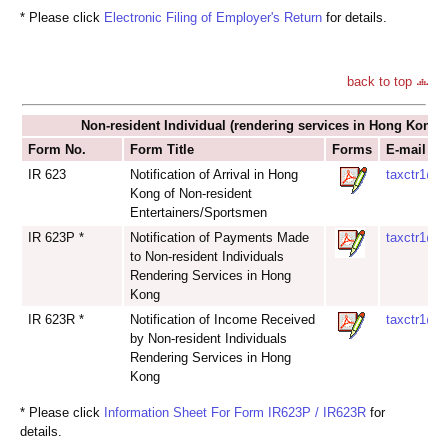
* Please click
Electronic Filing of Employer's Return
for details.
back to top
Non-resident Individual (rendering services in Hong Kong)
Form No.
Form Title
Forms
E-mail Ad
IR 623
Notification of Arrival in Hong
taxctr1@ir
Kong of Non-resident
Entertainers/Sportsmen
IR 623P *
Notification of Payments Made
taxctr1@ir
to Non-resident Individuals
Rendering Services in Hong
Kong
IR 623R *
Notification of Income Received
taxctr1@ir
by Non-resident Individuals
Rendering Services in Hong
Kong
* Please click
Information Sheet For Form IR623P / IR623R
for
details.