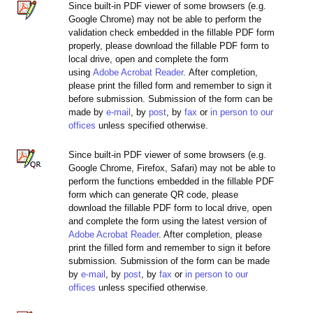
Since built-in PDF viewer of some browsers (e.g.
Google Chrome) may not be able to perform the
validation check embedded in the fillable PDF form
properly, please download the fillable PDF form to
local drive, open and complete the form
using
Adobe Acrobat Reader
. After completion,
please print the filled form and remember to sign it
before submission. Submission of the form can be
made by
e-mail
, by
post
, by
fax
or
in person to our
offices
unless specified otherwise.
Since built-in PDF viewer of some browsers (e.g.
Google Chrome, Firefox, Safari) may not be able to
perform the functions embedded in the fillable PDF
form which can generate QR code, please
download the fillable PDF form to local drive, open
and complete the form using the latest version of
Adobe Acrobat Reader
. After completion, please
print the filled form and remember to sign it before
submission. Submission of the form can be made
by
e-mail
, by
post
, by
fax
or
in person to our
offices
unless specified otherwise.