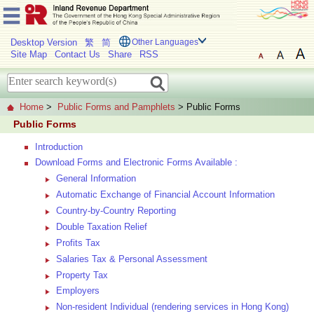
Desktop Version
繁
简
Other Languages
Site Map
Contact Us
Share
RSS
Home
>
Public Forms and Pamphlets
> Public Forms
Public Forms
Introduction
Download Forms and Electronic Forms Available :
General Information
Automatic Exchange of Financial Account Information
Country-by-Country Reporting
Double Taxation Relief
Profits Tax
Salaries Tax & Personal Assessment
Property Tax
Employers
Non-resident Individual (rendering services in Hong Kong)