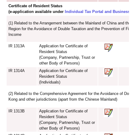
Certificate of Resident Status
(e-application available under
Individual Tax Portal and Business Ta
(1) Related to the Arrangement between the Mainland of China and the 
Region for the Avoidance of Double Taxation and the Prevention of Fisca
Income
IR 1313A
Application for Certificate of
Resident Status
(Company, Partnership, Trust or
other Body of Persons)
IR 1314A
Application for Certificate of
Resident Status
(Individuals)
(2) Related to the Comprehensive Agreement for the Avoidance of Doub
Kong and other jurisdictions (apart from the Chinese Mainland)
IR 1313B
Application for Certificate of
Resident Status
(Company, Partnership, Trust or
other Body of Persons)