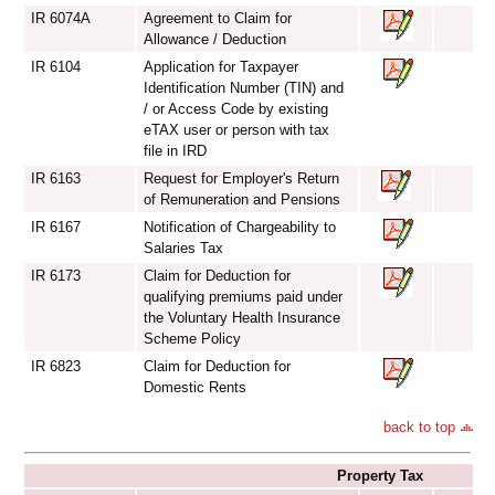
IR 6074A
Agreement to Claim for
Allowance / Deduction
IR 6104
Application for Taxpayer
Identification Number (TIN) and
/ or Access Code by existing
eTAX user or person with tax
file in IRD
IR 6163
Request for Employer's Return
of Remuneration and Pensions
IR 6167
Notification of Chargeability to
Salaries Tax
IR 6173
Claim for Deduction for
qualifying premiums paid under
the Voluntary Health Insurance
Scheme Policy
IR 6823
Claim for Deduction for
Domestic Rents
back to top
Property Tax