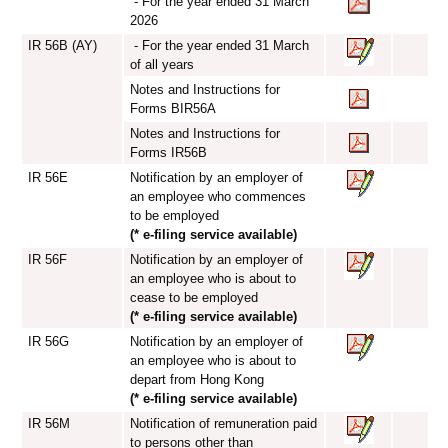
- For the year ended 31 March
2026
IR 56B (AY)
- For the year ended 31 March
of all years
Notes and Instructions for
Forms BIR56A
Notes and Instructions for
Forms IR56B
IR 56E
Notification by an employer of
an employee who commences
to be employed
(* e-filing service available)
IR 56F
Notification by an employer of
an employee who is about to
cease to be employed
(* e-filing service available)
IR 56G
Notification by an employer of
an employee who is about to
depart from Hong Kong
(* e-filing service available)
IR 56M
Notification of remuneration paid
to persons other than