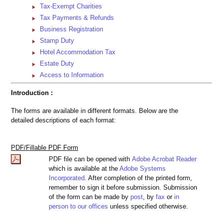
Tax-Exempt Charities
Tax Payments & Refunds
Business Registration
Stamp Duty
Hotel Accommodation Tax
Estate Duty
Access to Information
Introduction :
The forms are available in different formats. Below are the
detailed descriptions of each format:
PDF/Fillable PDF Form
PDF file can be opened with
Adobe Acrobat Reader
which is available at the
Adobe Systems
Incorporated
. After completion of the printed form,
remember to sign it before submission. Submission
of the form can be made by
post
, by
fax
or
in
person to our offices
unless specified otherwise.