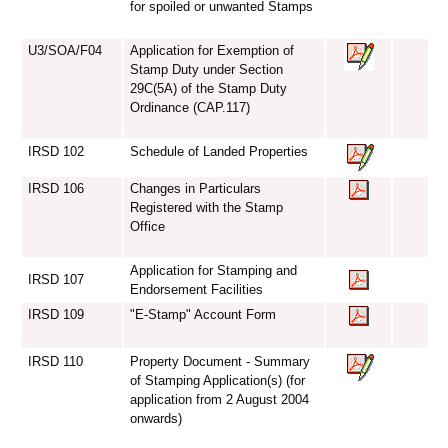
for spoiled or unwanted Stamps
U3/SOA/F04
Application for Exemption of
Stamp Duty under Section
29C(5A) of the Stamp Duty
Ordinance (CAP.117)
IRSD 102
Schedule of Landed Properties
IRSD 106
Changes in Particulars
Registered with the Stamp
Office
Application for Stamping and
IRSD 107
Endorsement Facilities
IRSD 109
"E-Stamp" Account Form
IRSD 110
Property Document - Summary
of Stamping Application(s) (for
application from 2 August 2004
onwards)