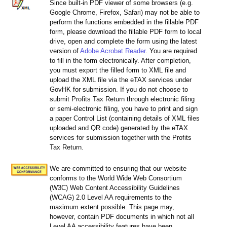
Since built-in PDF viewer of some browsers (e.g.
Google Chrome, Firefox, Safari) may not be able to
perform the functions embedded in the fillable PDF
form, please download the fillable PDF form to local
drive, open and complete the form using the latest
version of
Adobe Acrobat Reader
. You are required
to fill in the form electronically. After completion,
you must export the filled form to XML file and
upload the XML file via the eTAX services under
GovHK for submission. If you do not choose to
submit Profits Tax Return through electronic filing
or semi-electronic filing, you have to print and sign
a paper Control List (containing details of XML files
uploaded and QR code) generated by the eTAX
services for submission together with the Profits
Tax Return.
We are committed to ensuring that our website
conforms to the World Wide Web Consortium
(W3C) Web Content Accessibility Guidelines
(WCAG) 2.0 Level AA requirements to the
maximum extent possible. This page may,
however, contain PDF documents in which not all
Level AA accessibility features have been