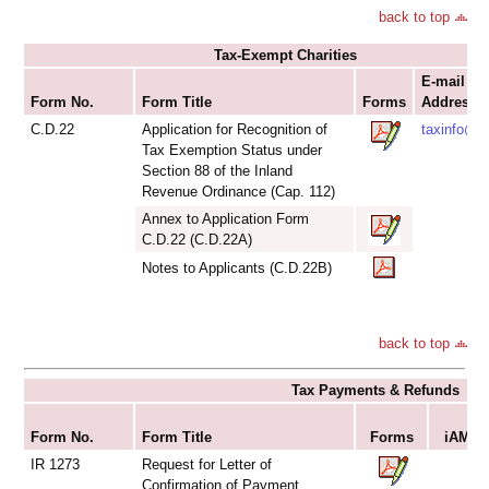
back to top
Tax-Exempt Charities
E-mail
Form No.
Form Title
Forms
Addresse
C.D.22
Application for Recognition of
taxinfo@ir
Tax Exemption Status under
Section 88 of the Inland
Revenue Ordinance (Cap. 112)
Annex to Application Form
C.D.22 (C.D.22A)
Notes to Applicants (C.D.22B)
back to top
Tax Payments & Refunds
S
Form No.
Form Title
Forms
iAM Sm
IR 1273
Request for Letter of
Confirmation of Payment