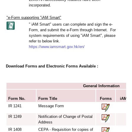
incorporated.
"e-Form supporting "iAM Smart"
" iAM Smart" users can complete and sign the e-
Form, and submit the e-Form through Internet. For
system requirements of using "iAM Smart", please
refer to below link.
https://www.iamsmart.gov.hk/en/
Download Forms and Electronic Forms Available :
General Information
S
Form No.
Form Title
Forms
iAM Sm
IR 1241
Message Form
IR 1249
Notification of Change of Postal
Address
IR 1408
CEPA - Requisition for copies of