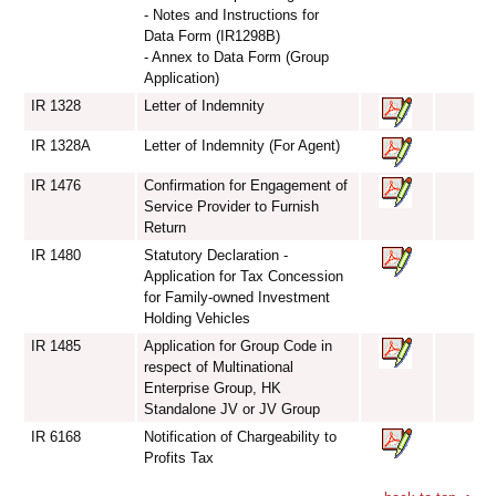
- Notes and Instructions for
Data Form (IR1298B)
- Annex to Data Form (Group
Application)
IR 1328
Letter of Indemnity
IR 1328A
Letter of Indemnity (For Agent)
IR 1476
Confirmation for Engagement of
Service Provider to Furnish
Return
IR 1480
Statutory Declaration -
Application for Tax Concession
for Family-owned Investment
Holding Vehicles
IR 1485
Application for Group Code in
respect of Multinational
Enterprise Group, HK
Standalone JV or JV Group
IR 6168
Notification of Chargeability to
Profits Tax