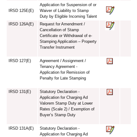
Application for Suspension of or
IRSD 125E(E)
Waiver of Liability to Stamp
Duty by Eligible Incoming Talent
IRSD 126A(E)
Request for Amendment /
Cancellation of Stamp
Certificate or Withdrawal of e-
Stamping Application – Property
Transfer Instrument
IRSD 127(E)
Agreement / Assignment /
Tenancy Agreement -
Application for Remission of
Penalty for Late Stamping
IRSD 131(E)
Statutory Declaration -
Application for Charging Ad
Valorem Stamp Duty at Lower
Rates (Scale 2) / Exemption of
Buyer’s Stamp Duty
IRSD 131A(E)
Statutory Declaration -
Application for Charging Ad