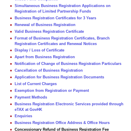
Simultaneous Business Registration Applications on
Registration of Limited Partnership Funds
Business Registration Certificates for 3 Years
Renewal of Business Registration
Valid Business Registration Certificate
Format of Business Registration Certificates, Branch
Registration Certificates and Renewal Notices
Display / Loss of Certificate
Apart from Business Registration
Notification of Change of Business Registration Particulars
Cancellation of Business Registration
Application for Business Registration Documents
List of Current Charges
Exemption from Registration or Payment
Payment Methods
Business Registration Electronic Services provided through
eTAX at GovHK
Enquiries
Business Registration Office Address & Office Hours
Concessionary Refund of Business Registration Fee