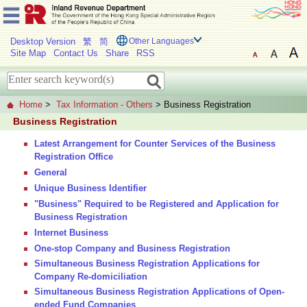
Desktop Version
繁
简
Other Languages
Site Map
Contact Us
Share
RSS
Home
>
Tax Information - Others
> Business Registration
Business Registration
Latest Arrangement for Counter Services of the Business
Registration Office
General
Unique Business Identifier
"Business" Required to be Registered and Application for
Business Registration
Internet Business
One-stop Company and Business Registration
Simultaneous Business Registration Applications for
Company Re-domiciliation
Simultaneous Business Registration Applications of Open-
ended Fund Companies