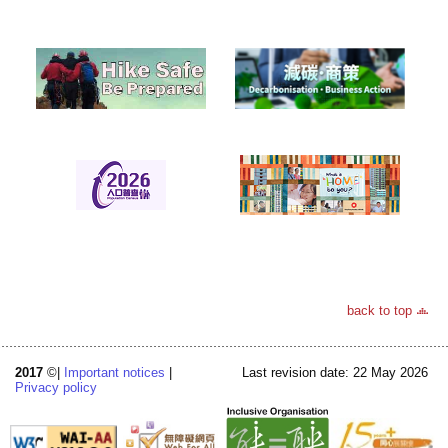
back to top
2017
©|
Important notices
|
Last revision date: 22 May 2026
Privacy policy