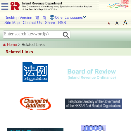
Desktop Version
繁
简
Other Languages
Site Map
Contact Us
Share
RSS
Home
> Related Links
Related Links