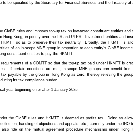
to be specified by the Secretary for Financial Services and the Treasury at 
 GloBE rules and imposes top-up tax on low-taxed constituent entities and oth
n Hong Kong, in priority over the IIR and UTPR. Investment entities and in
f HKMTT so as to preserve their tax neutrality. Broadly, the HKMTT is al
tities of an in-scope MNE group in proportion to each entity’s GloBE income
ng constituent entities to pay the HKMTT.
requirements of a QDMTT so that the top-up tax paid under HKMTT is credi
les. If certain conditions are met, in-scope MNE groups can benefit fr
tax payable by the group in Hong Kong as zero, thereby relieving the group
ducing its tax compliance burden.
cal year beginning on or after 1 January 2025.
nder the GloBE rules and HKMTT is deemed as profits tax. Doing so allows
llection, handling of objections and appeals, etc., currently under the IRO t
 also ride on the mutual agreement procedure mechanisms under Hong 