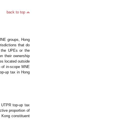
back to top
 MNE groups, Hong
isdictions that do
r the UPEs or the
on their ownership
ies located outside
es) of in-scope MNE
top-up tax in Hong
e UTPR top-up tax
tive proportion of
 Kong constituent