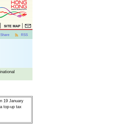
Share
RSS
national
n 19 January
a top-up tax