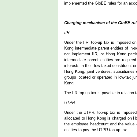
implemented the GloBE rules for an accou
Charging mechanism of the GloBE rul
IIR
Under the IIR, top-up tax is imposed o
Kong intermediate parent entities of in-
not implement IIR, or Hong Kong parti
intermediate parent entities are require
interests in their low-taxed constituent 
Hong Kong, joint ventures, subsidiaries o
groups located or operated in low-tax j
Kong.
The IIR top-up tax is payable in relation 
UTPR
Under the UTPR, top-up tax is imposed
allocated to Hong Kong is charged on Ho
the employee headcount and the value o
entities to pay the UTPR top-up tax.