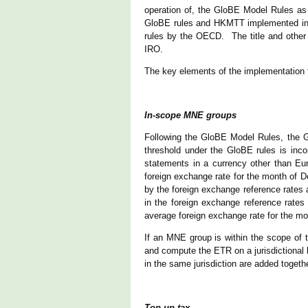
operation of, the GloBE Model Rules as 
GloBE rules and HKMTT implemented in H
rules by the OECD. The title and other
IRO.
The key elements of the implementation 
In-scope MNE groups
Following the GloBE Model Rules, the 
threshold under the GloBE rules is inc
statements in a currency other than Eu
foreign exchange rate for the month of D
by the foreign exchange reference rates
in the foreign exchange reference rates
average foreign exchange rate for the 
If an MNE group is within the scope of 
and compute the ETR on a jurisdictional 
in the same jurisdiction are added toget
Top-up tax