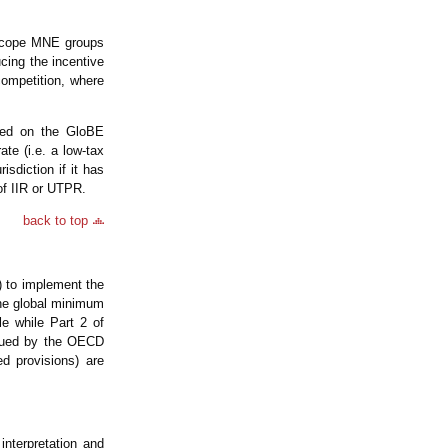
n-scope MNE groups
cing the incentive
 competition, where
ased on the GloBE
e (i.e. a low-tax
risdiction if it has
n of IIR or UTPR.
back to top
 to implement the
he global minimum
le while Part 2 of
ssued by the OECD
d provisions) are
nterpretation and