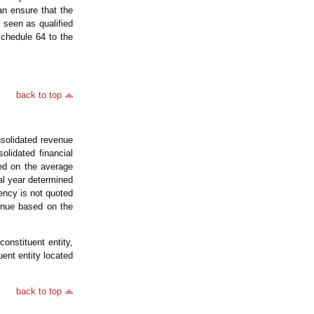
an ensure that the
seen as qualified
chedule 64 to the
back to top
solidated revenue
lidated financial
ed on the average
al year determined
ncy is not quoted
venue based on the
onstituent entity,
ent entity located
back to top