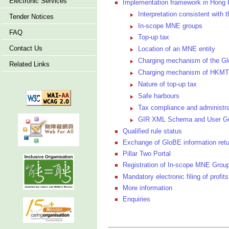
Electronic Services
Implementation framework in Hong
Interpretation consistent wit
Tender Notices
In-scope MNE groups
FAQ
Top-up tax
Contact Us
Location of an MNE entity
Charging mechanism of the Gl
Related Links
Charging mechanism of HKM
Nature of top-up tax
Safe harbours
Tax compliance and administra
GIR XML Schema and User G
Qualified rule status
Exchange of GloBE information ret
Pillar Two Portal
Registration of In-scope MNE Group
Mandatory electronic filing of profits
More information
Enquiries