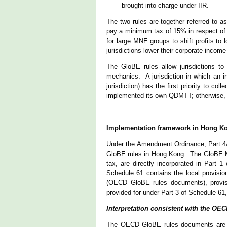
brought into charge under IIR.
The two rules are together referred to 
pay a minimum tax of 15% in respect of t
for large MNE groups to shift profits to 
jurisdictions lower their corporate incom
The GloBE rules allow jurisdictions t
mechanics. A jurisdiction in which an 
jurisdiction) has the first priority to col
implemented its own QDMTT; otherwise, th
Implementation framework in Hong K
Under the Amendment Ordinance, Part 4A
GloBE rules in Hong Kong. The GloBE Mo
tax, are directly incorporated in Part 
Schedule 61 contains the local provis
(OECD GloBE rules documents), provisi
provided for under Part 3 of Schedule 61
Interpretation consistent with the O
The OECD GloBE rules documents are req