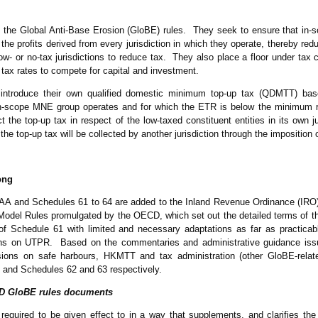
as the Global Anti-Base Erosion (GloBE) rules. They seek to ensure that i
he profits derived from every jurisdiction in which they operate, thereby redu
low- or no-tax jurisdictions to reduce tax. They also place a floor under tax
e tax rates to compete for capital and investment.
o introduce their own qualified domestic minimum top-up tax (QDMTT) b
in-scope MNE group operates and for which the ETR is below the minimum rat
lect the top-up tax in respect of the low-taxed constituent entities in its own ju
e top-up tax will be collected by another jurisdiction through the impositio
ong
A and Schedules 61 to 64 are added to the Inland Revenue Ordinance (IRO)
del Rules promulgated by the OECD, which set out the detailed terms of t
1 of Schedule 61 with limited and necessary adaptations as far as practicab
ions on UTPR. Based on the commentaries and administrative guidance i
ons on safe harbours, HKMTT and tax administration (other GloBE-relate
, and Schedules 62 and 63 respectively.
ECD GloBE rules documents
uired to be given effect to in a way that supplements, and clarifies the i