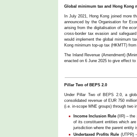
Global minimum tax and Hong Kong mi
In July 2021, Hong Kong joined more than
announced by the Organisation for Econ
arising from the digitalisation of the e
cross-border tax evasion and safeguard
would implement the global minimum ta
Kong minimum top-up tax (HKMTT) fro
The Inland Revenue (Amendment) (Minim
enacted on 6 June 2025 to give effect to t
Pillar Two of BEPS 2.0
Under Pillar Two of BEPS 2.0, a glob
consolidated revenue of EUR 750 million 
(i.e. in-scope MNE groups) through two i
Income Inclusion Rule
(IIR) – th
of its constituent entities which ar
jurisdiction where the parent entity 
Undertaxed Profits Rule
(UTPR) – 