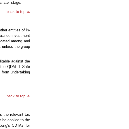
a later stage.
back to top
er entities of in-
surance investment
located among and
, unless the group
table against the
om the QDMTT Safe
 from undertaking
back to top
 the relevant tax
o be applied to the
Kong’s CDTAs for