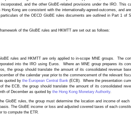
incorporated, and the other GloBE-related provisions under the IRO. This c
ong Kong are consistent with the internationally-agreed-outcomes, and are 
 particulars of the OECD GloBE rules documents are outlined in Part 1 of S
framework of the GloBE rules and HKMTT are set out as follows:
GloBE rules and HKMTT are only applied to in-scope MNE groups. The con
orporated into the IRO using Euros. Where an MNE group prepares its conso
ros, the group should translate the amount of its consolidated revenue bas
ecember of the calendar year prior to the commencement of the relevant fisc
 as quoted by
the European Central Bank
(ECB). Where the presentation curre
 of the ECB, the group should translate the amount of its consolidated re
month of December as quoted by
the Hong Kong Monetary Authority
.
the GloBE rules, the group must determine the location and income of each c
basis. The GloBE income or loss and adjusted covered taxes of each constitu
her to compute the ETR.