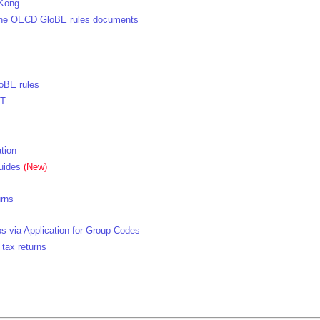
 Kong
h the OECD GloBE rules documents
oBE rules
TT
tion
uides
(New)
urns
s via Application for Group Codes
 tax returns