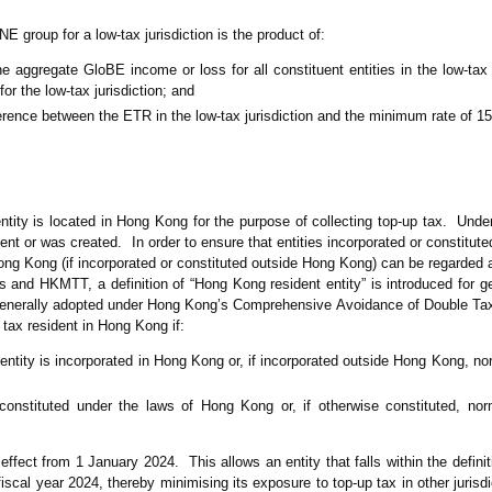
 group for a low-tax jurisdiction is the product of:
he aggregate GloBE income or loss for all constituent entities in the low-tax 
r the low-tax jurisdiction; and
ference between the ETR in the low-tax jurisdiction and the minimum rate of 1
entity is located in Hong Kong for the purpose of collecting top-up tax. Unde
ident or was created. In order to ensure that entities incorporated or constitu
ong Kong (if incorporated or constituted outside Hong Kong) can be regarded 
 and HKMTT, a definition of “Hong Kong resident entity” is introduced for g
n generally adopted under Hong Kong’s Comprehensive Avoidance of Double T
tax resident in Hong Kong if:
entity is incorporated in Hong Kong or, if incorporated outside Hong Kong, n
 constituted under the laws of Hong Kong or, if otherwise constituted, no
effect from 1 January 2024. This allows an entity that falls within the defini
iscal year 2024, thereby minimising its exposure to top-up tax in other jurisd