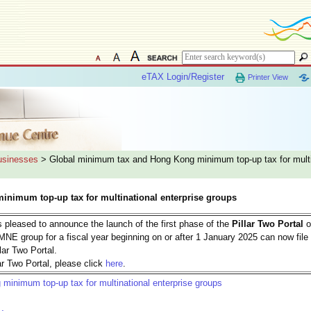
eTAX Login/Register
Printer View
Businesses
> Global minimum tax and Hong Kong minimum top-up tax for multi
nimum top-up tax for multinational enterprise groups
 pleased to announce the launch of the first phase of the
Pillar Two Portal
o
MNE group for a fiscal year beginning on or after 1 January 2025 can now file 
llar Two Portal.
r Two Portal, please click
here
.
inimum top-up tax for multinational enterprise groups