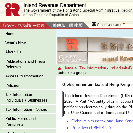
Other Languages
Home
What's New
About Us
Publications and Press
Releases
Home
>
Tax Information - Individuals/
enterprise groups
Access to Information
Global minimum tax and Hong Kong mi
Policies
Tax Information -
The Inland Revenue Department (IRD) is
Individuals / Businesses
2026. A Part 4AA entity of an in-scope 
notification electronically through the Pi
Tax Information - Others
For User Guides and e-Demo about Pilla
Public Forms and
Global minimum tax and Hong Kong m
Pamphlets
Pillar Two of BEPS 2.0