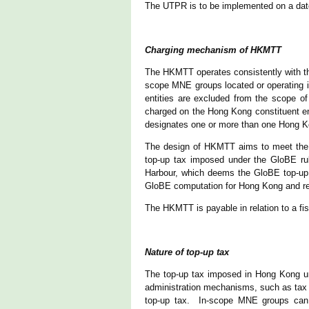
The UTPR is to be implemented on a date 
Charging mechanism of HKMTT
The HKMTT operates consistently with the
scope MNE groups located or operating i
entities are excluded from the scope o
charged on the Hong Kong constituent en
designates one or more than one Hong Ko
The design of HKMTT aims to meet the 
top-up tax imposed under the GloBE ru
Harbour, which deems the GloBE top-up 
GloBE computation for Hong Kong and re
The HKMTT is payable in relation to a fis
Nature of top-up tax
The top-up tax imposed in Hong Kong u
administration mechanisms, such as tax co
top-up tax. In-scope MNE groups can