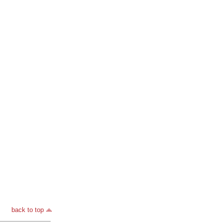
back to top