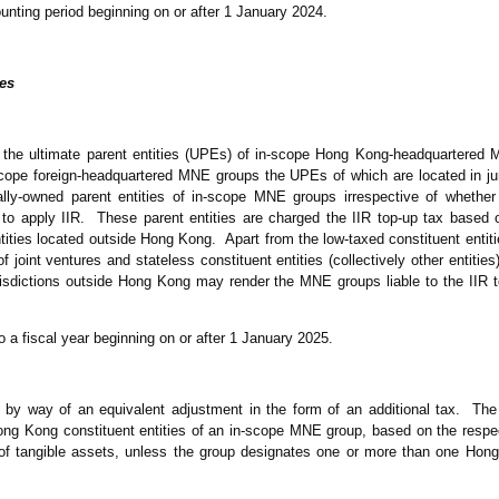
nting period beginning on or after 1 January 2024.
es
n the ultimate parent entities (UPEs) of in-scope Hong Kong-headquartered
scope foreign-headquartered MNE groups the UPEs of which are located in jur
ally-owned parent entities of in-scope MNE groups irrespective of whethe
d to apply IIR. These parent entities are charged the IIR top-up tax based 
entities located outside Hong Kong. Apart from the low-taxed constituent entit
f joint ventures and stateless constituent entities (collectively other entiti
urisdictions outside Hong Kong may render the MNE groups liable to the IIR 
to a fiscal year beginning on or after 1 January 2025.
 by way of an equivalent adjustment in the form of an additional tax. Th
ng Kong constituent entities of an in-scope MNE group, based on the respec
f tangible assets, unless the group designates one or more than one Hong