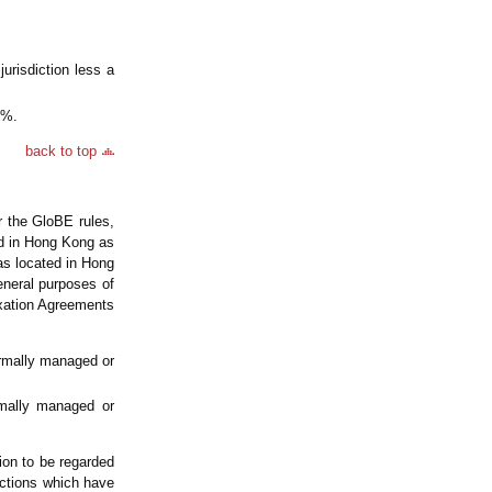
jurisdiction less a
5%.
back to top
r the GloBE rules,
ted in Hong Kong as
as located in Hong
eneral purposes of
axation Agreements
ormally managed or
rmally managed or
tion to be regarded
ictions which have