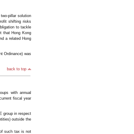
wo-pillar solution
it shifting risks
ligation to tackle
et that Hong Kong
nd a related Hong
nt Ordinance) was
back to top
oups with annual
urrent fiscal year
E group in respect
tities) outside the
of such tax is not