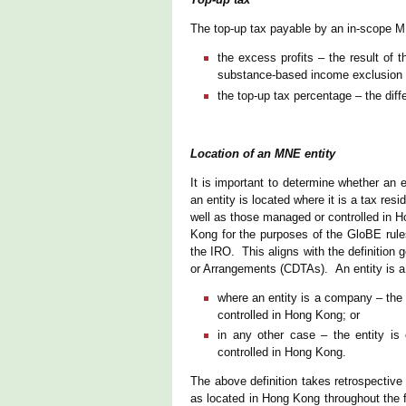
The top-up tax payable by an in-scope MNE
the excess profits – the result of t
substance-based income exclusion fo
the top-up tax percentage – the dif
Location of an MNE entity
It is important to determine whether an 
an entity is located where it is a tax res
well as those managed or controlled in H
Kong for the purposes of the GloBE rules
the IRO. This aligns with the definitio
or Arrangements (CDTAs). An entity is a 
where an entity is a company – the 
controlled in Hong Kong; or
in any other case – the entity is
controlled in Hong Kong.
The above definition takes retrospective 
as located in Hong Kong throughout the f