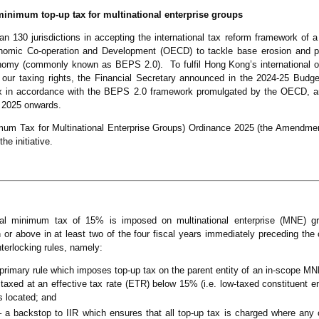
nimum top-up tax for multinational enterprise groups
 130 jurisdictions in accepting the international tax reform framework of a t
omic Co-operation and Development (OECD) to tackle base erosion and prof
conomy (commonly known as BEPS 2.0). To fulfil Hong Kong’s international ob
 our taxing rights, the Financial Secretary announced in the 2024-25 Budg
x in accordance with the BEPS 2.0 framework promulgated by the OECD, a
m 2025 onwards.
um Tax for Multinational Enterprise Groups) Ordinance 2025 (the Amendme
he initiative.
al minimum tax of 15% is imposed on multinational enterprise (MNE) gr
or above in at least two of the four fiscal years immediately preceding the c
nterlocking rules, namely:
e primary rule which imposes top-up tax on the parent entity of an in-scope MN
e taxed at an effective tax rate (ETR) below 15% (i.e. low-taxed constituent en
is located; and
a backstop to IIR which ensures that all top-up tax is charged where any 