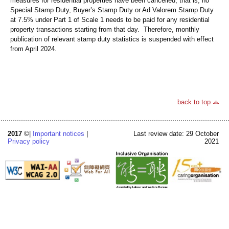
measures for residential properties have been cancelled, that is, no
Special Stamp Duty, Buyer’s Stamp Duty or Ad Valorem Stamp Duty
at 7.5% under Part 1 of Scale 1 needs to be paid for any residential
property transactions starting from that day. Therefore, monthly
publication of relevant stamp duty statistics is suspended with effect
from April 2024.
back to top
2017
©|
Important notices
|
Last review date: 29 October
Privacy policy
2021