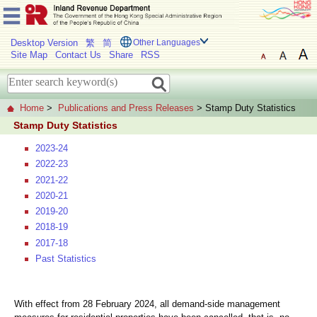
Desktop Version
繁
简
Other Languages
Site Map
Contact Us
Share
RSS
Home
>
Publications and Press Releases
> Stamp Duty Statistics
Stamp Duty Statistics
2023-24
2022-23
2021-22
2020-21
2019-20
2018-19
2017-18
Past Statistics
With effect from 28 February 2024, all demand-side management