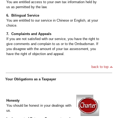
You are entitled access to your own tax information held by
us as permitted by the law.
6. Bilingual Service
You are entitled to our service in Chinese or English, at your
choice.
7. Complaints and Appeals
If you are not satisfied with our service, you have the right to
give comments and complain to us or to the Ombudsman. If
you disagree with the amount of your tax assessment, you
have the right of objection and appeal.
back to top
Your Obligations as a Taxpayer
Honesty
You should be honest in your dealings with
us.