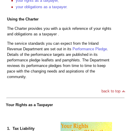
your rights as a taxpayer,
your obligations as a taxpayer.
Using the Charter
The Charter provides you with a quick reference of your rights
and obligations as a taxpayer .
The service standards you can expect from the Inland
Revenue Department are set out in its
Performance Pledge
.
Details of the performance targets are published in its
performance pledge leaflets and pamphlets. The Department
reviews its performance pledges from time to time to keep
pace with the changing needs and aspirations of the
community.
back to top
Your Rights as a Taxpayer
1. Tax Liability