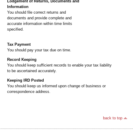
Lodgement of Returns, Documents and
Information
You should file correct returns and
documents and provide complete and
accurate information within time limits
specified.
Tax Payment
You should pay your tax due on time.
Record Keeping
You should keep sufficient records to enable your tax liability
to be ascertained accurately.
Keeping IRD Posted
You should keep us informed upon change of business or
correspondence address.
back to top