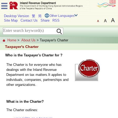
Desktop Version
繁
简
Other Languages
Site Map
Contact Us
Share
RSS
Home
>
About Us
> Taxpayer's Charter
Taxpayer's Charter
Who is the Taxpayer's Charter for ?
The Charter is for everyone who has
dealings with the Inland Revenue
Department on tax matters.It applies to
individuals, companies, partnerships and
other organizations.
What is in the Charter?
The Charter outlines: