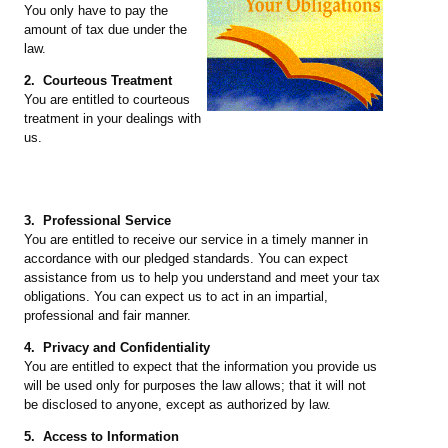
You only have to pay the
amount of tax due under the
law.
2. Courteous Treatment
You are entitled to courteous
treatment in your dealings with
us.
3. Professional Service
You are entitled to receive our service in a timely manner in
accordance with our pledged standards. You can expect
assistance from us to help you understand and meet your tax
obligations. You can expect us to act in an impartial,
professional and fair manner.
4. Privacy and Confidentiality
You are entitled to expect that the information you provide us
will be used only for purposes the law allows; that it will not
be disclosed to anyone, except as authorized by law.
5. Access to Information