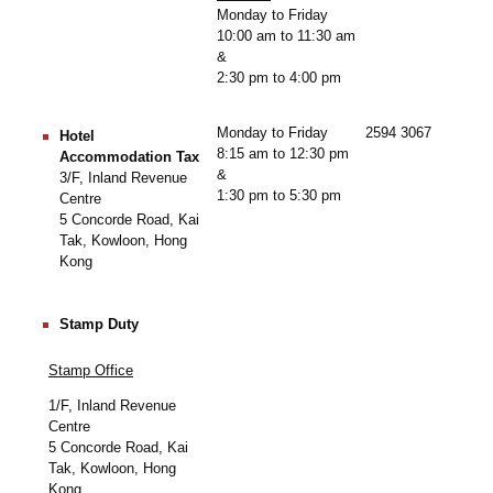
Monday to Friday
10:00 am to 11:30 am
&
2:30 pm to 4:00 pm
Monday to Friday
2594 3067
Hotel
8:15 am to 12:30 pm
Accommodation Tax
&
3/F, Inland Revenue
1:30 pm to 5:30 pm
Centre
5 Concorde Road, Kai
Tak, Kowloon, Hong
Kong
Stamp Duty
Stamp Office
1/F, Inland Revenue
Centre
5 Concorde Road, Kai
Tak, Kowloon, Hong
Kong