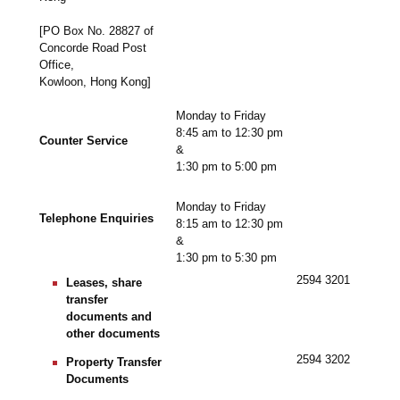
[PO Box No. 28827 of
Concorde Road Post
Office,
Kowloon, Hong Kong]
Monday to Friday
8:45 am to 12:30 pm
Counter Service
&
1:30 pm to 5:00 pm
Monday to Friday
Telephone Enquiries
8:15 am to 12:30 pm
&
1:30 pm to 5:30 pm
2594 3201
Leases, share
transfer
documents and
other documents
2594 3202
Property Transfer
Documents