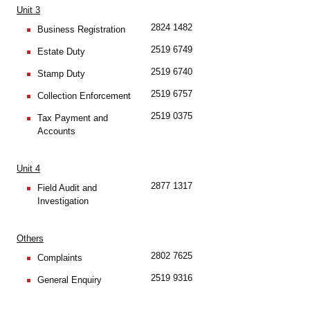
Unit 3
2824 1482
Business Registration
2519 6749
Estate Duty
2519 6740
Stamp Duty
2519 6757
Collection Enforcement
2519 0375
Tax Payment and
Accounts
Unit 4
2877 1317
Field Audit and
Investigation
Others
2802 7625
Complaints
2519 9316
General Enquiry