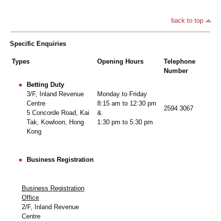
back to top
Specific Enquiries
Types
Opening Hours
Telephone
Number
Betting Duty
Monday to Friday
3/F, Inland Revenue
8:15 am to 12:30 pm
Centre
2594 3067
&
5 Concorde Road, Kai
1:30 pm to 5:30 pm
Tak, Kowloon, Hong
Kong
Business Registration
Business Registration
Office
2/F, Inland Revenue
Centre