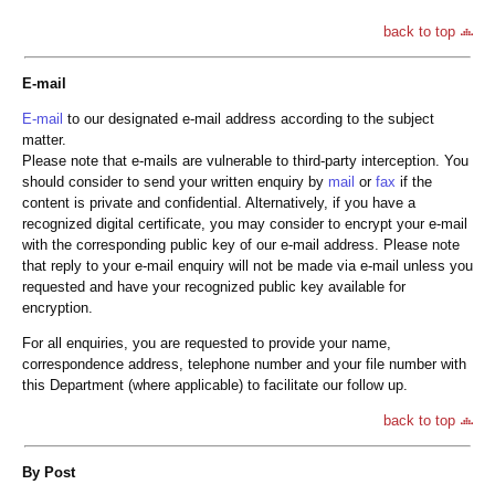
back to top
E-mail
E-mail
to our designated e-mail address according to the subject
matter.
Please note that e-mails are vulnerable to third-party interception. You
should consider to send your written enquiry by
mail
or
fax
if the
content is private and confidential. Alternatively, if you have a
recognized digital certificate, you may consider to encrypt your e-mail
with the corresponding public key of our e-mail address. Please note
that reply to your e-mail enquiry will not be made via e-mail unless you
requested and have your recognized public key available for
encryption.
For all enquiries, you are requested to provide your name,
correspondence address, telephone number and your file number with
this Department (where applicable) to facilitate our follow up.
back to top
By Post