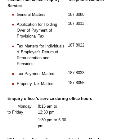
Service
187 8088
General Matters
187 8011
Application for Holding
Over of Payment of
Provisional Tax
187 8022
Tax Matters for Individuals
& Employer's Return of
Remuneration and
Pensions
187 8033
Tax Payment Matters
187 8055
Property Tax Matters
Enquiry officer's service during office hours
Monday
8:15 am to
to Friday
12:30 pm
1:30 pm to 5:30
pm