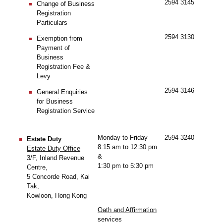
2594 3145
Change of Business
Registration
Particulars
2594 3130
Exemption from
Payment of
Business
Registration Fee &
Levy
2594 3146
General Enquiries
for Business
Registration Service
Monday to Friday
2594 3240
Estate Duty
8:15 am to 12:30 pm
Estate Duty Office
&
3/F, Inland Revenue
1:30 pm to 5:30 pm
Centre,
5 Concorde Road, Kai
Tak,
Kowloon, Hong Kong
Oath and Affirmation
services