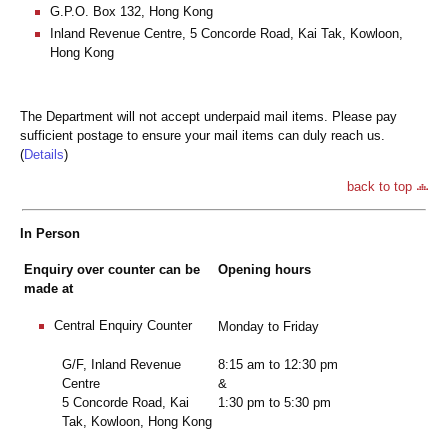
G.P.O. Box 132, Hong Kong
Inland Revenue Centre, 5 Concorde Road, Kai Tak, Kowloon,
Hong Kong
The Department will not accept underpaid mail items. Please pay
sufficient postage to ensure your mail items can duly reach us.
(
Details
)
back to top
In Person
Enquiry over counter can be
Opening hours
made at
Central Enquiry Counter
Monday to Friday
G/F, Inland Revenue
8:15 am to 12:30 pm
Centre
&
5 Concorde Road, Kai
1:30 pm to 5:30 pm
Tak, Kowloon, Hong Kong