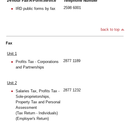
24-hour Fax-A-FormService
Telephone Number
2598 6001
IRD public forms by fax
back to top
Fax
Unit 1
2877 1189
Profits Tax - Corporations
and Partnerships
Unit 2
2877 1232
Salaries Tax, Profits Tax -
Sole-proprietorships,
Property Tax and Personal
Assessment
(Tax Return - Individuals)
(Employer's Return)