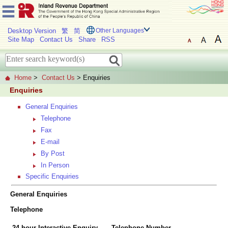
Desktop Version
繁
简
Other Languages
Site Map
Contact Us
Share
RSS
Home
>
Contact Us
> Enquiries
Enquiries
General Enquiries
Telephone
Fax
E-mail
By Post
In Person
Specific Enquiries
General Enquiries
Telephone
24-hour Interactive Enquiry
Telephone Number