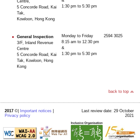
&
Centre,
1:30 pm to 5:30 pm
5 Concorde Road, Kai
Tak,
Kowloon, Hong Kong
Monday to Friday
2594 3025
General Inspection
8:15 am to 12:30 pm
3/F, Inland Revenue
&
Centre
1:30 pm to 5:30 pm
5 Concorde Road, Kai
Tak, Kowloon, Hong
Kong
back to top
2017
©|
Important notices
|
Last review date: 29 October
Privacy policy
2021