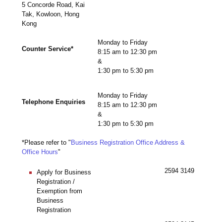
5 Concorde Road, Kai
Tak, Kowloon, Hong
Kong
Monday to Friday
Counter Service*
8:15 am to 12:30 pm
&
1:30 pm to 5:30 pm
Monday to Friday
Telephone Enquiries
8:15 am to 12:30 pm
&
1:30 pm to 5:30 pm
*Please refer to "
Business Registration Office Address &
Office Hours
"
2594 3149
Apply for Business
Registration /
Exemption from
Business
Registration