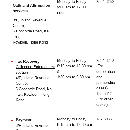
Monday to Friday
2594 3250
Oath and Affirmation
9:00 am to 12:00
services
noon
3/F, Inland Revenue
Centre,
5 Concorde Road, Kai
Tak,
Kowloon, Hong Kong
Monday to Friday
2594 3210
Tax Recovery
8:15 am to 12:30 pm
(For
Collection Enforcement
&
corporation
section
1:30 pm to 5:30 pm
and
4/F, Inland Revenue
partnership
Centre,
cases)
5 Concorde Road, Kai
183 5312
Tak, Kowloon, Hong
(For other
Kong
cases)
Monday to Friday
187 8033
Payment
8:15 am to 12:30 pm
3/F, Inland Revenue