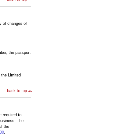
ly of changes of
mber, the passport
r the Limited
.
back to top
 required to
 business. The
of the
00
.