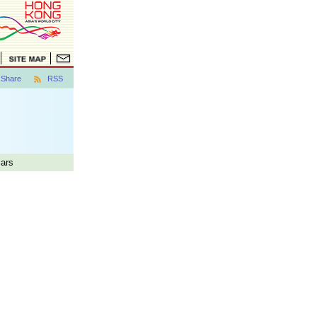
Share
RSS
lars