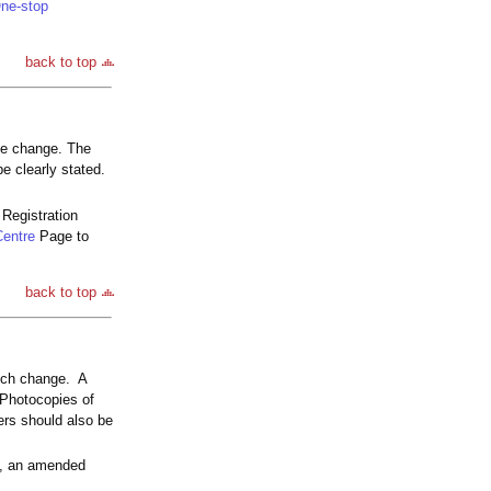
ne-stop
back to top
he change. The
e clearly stated.
Registration
Centre
Page to
back to top
such change. A
 Photocopies of
ners should also be
sa, an amended