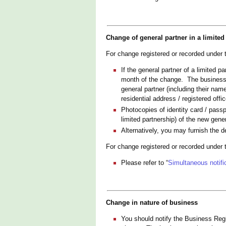
Change of general partner in a limited
For change registered or recorded under
If the general partner of a limited 
month of the change. The business r
general partner (including their na
residential address / registered off
Photocopies of identity card / passp
limited partnership) of the new gene
Alternatively, you may furnish the d
For change registered or recorded under
Please refer to “
Simultaneous notific
Change in nature of business
You should notify the Business Regis