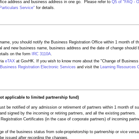
ffice address and business address in one go. Please refer to
Q5 of "FAQ - O
Particulars Service"
for details.
name, you should notify the Business Registration Office within 1 month of t
nal and new business name, business address and the date of change should b
etails on the form
IRC 3110A
.
via
eTAX
at GovHK. If you wish to know more about the "Change of Business 
Business Registration Electronic Services
and visit the
Learning Resources 
ot applicable to limited partnership fund)
st be notified of any admission or retirement of partners within 1 month of 
d signed by the incoming or retiring partners, and all the existing partners.
 Registration Certificates (in the case of corporate partners) of incoming part
nge of the business status from sole-proprietorship to partnership or vice ver
l be issued after recording the changes.