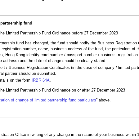
 partnership fund
 the Limited Partnership Fund Ordinance before 27 December 2023
partnership fund has changed, the fund should notify the Business Registration 
egistration number, name, business address of the fund, the particulars of 
mes, Hong Kong identity card number / passport number / business registration
ice address) and the date of change should be clearly stated.
ort / Business Registration Certificates (in the case of company / limited part
ral partner should be submitted.
etails on the form
IRBR 64A
.
 the Limited Partnership Fund Ordinance on or after 27 December 2023
ation of change of limited partnership fund particulars
” above.
tration Office in writing of any change in the nature of your business within 