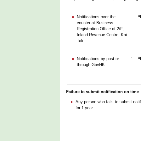
-
u
Notifications over the
counter at Business
Registration Office at 2/F,
Inland Revenue Centre, Kai
Tak
-
u
Notifications by post or
through GovHK
Failure to submit notification on time
Any person who fails to submit notif
for 1 year.