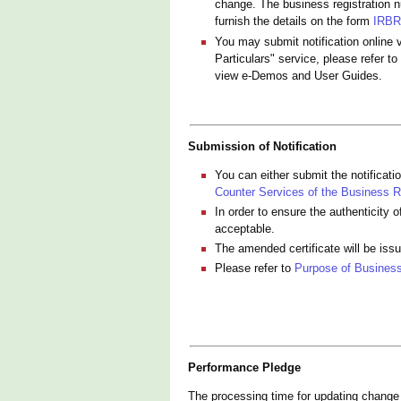
change. The business registration n
furnish the details on the form
IRBR
You may submit notification online 
Particulars" service, please refer to
view e-Demos and User Guides.
Submission of Notification
You can either submit the notificat
Counter Services of the Business Re
In order to ensure the authenticity 
acceptable.
The amended certificate will be iss
Please refer to
Purpose of Business
Performance Pledge
The processing time for updating change o