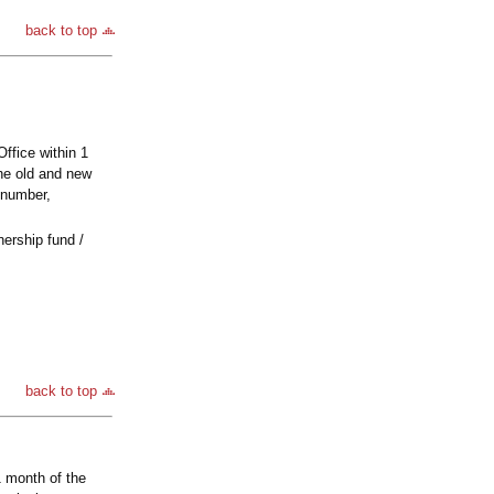
back to top
Office within 1
the old and new
 number,
nership fund /
back to top
1 month of the