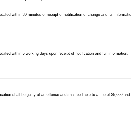
pdated within 30 minutes of receipt of notification of change and full informati
pdated within 5 working days upon receipt of notification and full information.
ication shall be guilty of an offence and shall be liable to a fine of $5,000 an