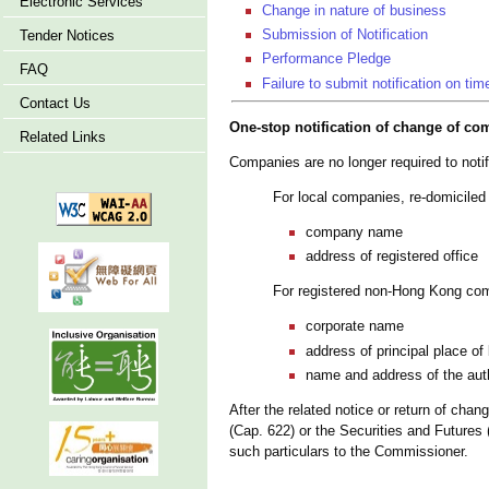
Electronic Services
Change in nature of business
Submission of Notification
Tender Notices
Performance Pledge
FAQ
Failure to submit notification on tim
Contact Us
One-stop notification of change of co
Related Links
Companies are no longer required to noti
For local companies, re-domicil
company name
address of registered office
For registered non-Hong Kong co
corporate name
address of principal place o
name and address of the auth
After the related notice or return of ch
(Cap. 622) or the Securities and Future
such particulars to the Commissioner.