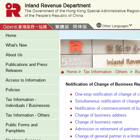
Other Languages
Home
What's New
About Us
Publications and Press
Releases
Home
>
Tax Information - Others
>
Bu
Access to Information
Notification of Change of Business Reg
Policies
One-stop notification of change of 
Tax Information -
Simultaneous notification of change 
Individuals / Businesses
Notification of commencement of bu
Change of business address
Tax Information - Others
Change of business name
Public Forms and
Admission or retirement of partners 
Pamphlets
Change of general partner in a limit