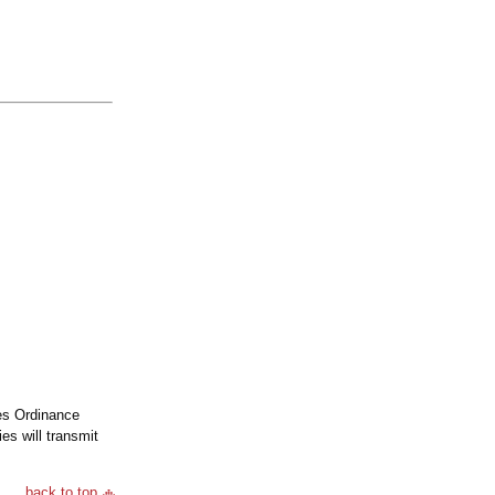
ies Ordinance
s will transmit
back to top