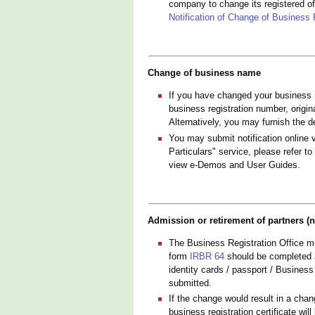
company to change its registered o
Notification of Change of Business 
Change of business name
If you have changed your business 
business registration number, origi
Alternatively, you may furnish the d
You may submit notification online 
Particulars" service, please refer to
view e-Demos and User Guides.
Admission or retirement of partners (n
The Business Registration Office mu
form
IRBR 64
should be completed an
identity cards / passport / Business
submitted.
If the change would result in a cha
business registration certificate wil