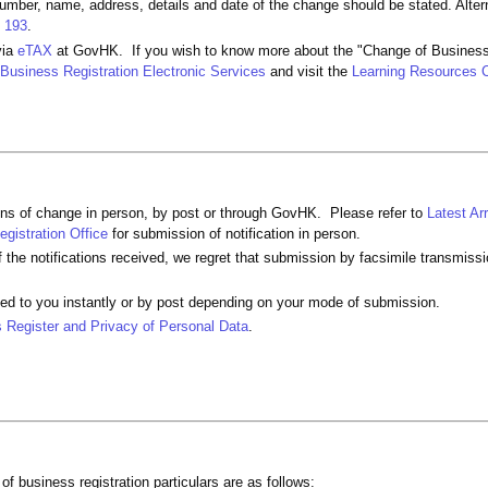
umber, name, address, details and date of the change should be stated. Alter
 193
.
via
eTAX
at GovHK. If you wish to know more about the "Change of Business
Business Registration Electronic Services
and visit the
Learning Resources 
ions of change in person, by post or through GovHK. Please refer to
Latest Ar
gistration Office
for submission of notification in person.
of the notifications received, we regret that submission by facsimile transmissi
ued to you instantly or by post depending on your mode of submission.
 Register and Privacy of Personal Data
.
f business registration particulars are as follows: