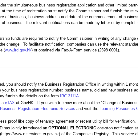
under the simultaneous business registration application and other limited part
t the time of registration must notify the Commissioner and furnish the rele
ature of business, business address and date of the commencement of business 
f business. The relevant notifications can be made by letter or by completi
ership funds are required to notify the Commissioner in writing of any change 
 the change. To facilitate notification, companies can use the relevant stand
e (
www.ird.gov.hk
) or obtained via Fax-A-Form service (2598 6001).
d, you should notify the Business Registration Office in writing within 1 mon
ate your business registration number, business name, old and new business a
ay furnish the details on the form
IRC 3111A
.
via
eTAX
at GovHK. If you wish to know more about the "Change of Business
Business Registration Electronic Services
and visit the
Learning Resources 
s proof like copy of tenancy agreement or recent utility bill for verification.
 has jointly introduced an
OPTIONAL ELECTRONIC
one-stop notification se
(https://www.e-services.cr.gov.hk) of the Companies Registry. This service al