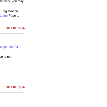
natively, you may
 Registration
Centre
Page to
back to top
rangement for
on is not
back to top