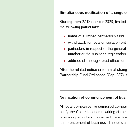
Simultaneous notification of change of
Starting from 27 December 2023, limited 
the following particulars:
name of a limited partnership fund
withdrawal, removal or replacement o
particulars in respect of the general
number or the business registration
address of the registered office, or 
After the related notice or return of chan
Partnership Fund Ordinance (Cap. 637), t
Notification of commencement of busi
All local companies, re-domiciled compa
notify the Commissioner in writing of th
business particulars concerned cover bu
commencement of business. The relevant 