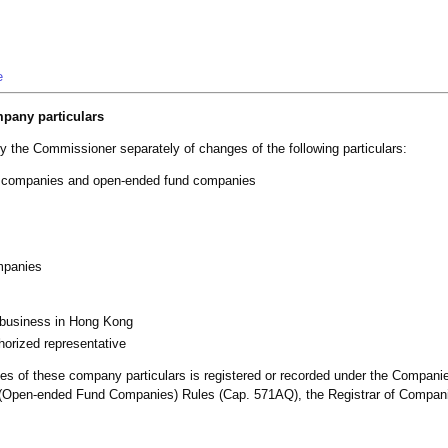
e
mpany particulars
fy the Commissioner separately of changes of the following particulars:
ed companies and open-ended fund companies
mpanies
f business in Hong Kong
orized representative
anges of these company particulars is registered or recorded under the Compan
s (Open-ended Fund Companies) Rules (Cap. 571AQ), the Registrar of Companie