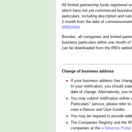
All limited partnership funds registered 
which have not yet commenced business a
particulars, including description and n
1 month from the date of commencement o
IRBR200A
.
Besides, all companies and limited partn
business particulars within one month of
can be downloaded from the IRD's websit
Change of business address
If your business address has change
In your notification, you should st
date of change. Alternatively, you m
You may submit notification online 
Particulars" service, please refer to
view e-Demos and User Guides.
You may be required to provide addres
The Companies Registry and the IRD
companies at the
e-Services Portal