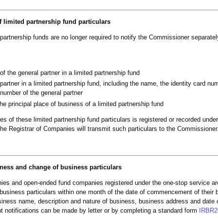
 limited partnership fund particulars
partnership funds are no longer required to notify the Commissioner separate
f the general partner in a limited partnership fund
 partner in a limited partnership fund, including the name, the identity card nu
 number of the general partner
the principal place of business of a limited partnership fund
ges of these limited partnership fund particulars is registered or recorded unde
he Registrar of Companies will transmit such particulars to the Commissioner
ness and change of business particulars
nies and open-ended fund companies registered under the one-stop service are
e business particulars within one month of the date of commencement of their
siness name, description and nature of business, business address and date 
notifications can be made by letter or by completing a standard form
IRBR2