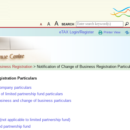
eTAX Login/Register
Printer View
siness Registration
> Notification of Change of Business Registration Particu
istration Particulars
company particulars
of limited partnership fund particulars
siness and change of business particulars
(not applicable to limited partnership fund)
ed partnership fund