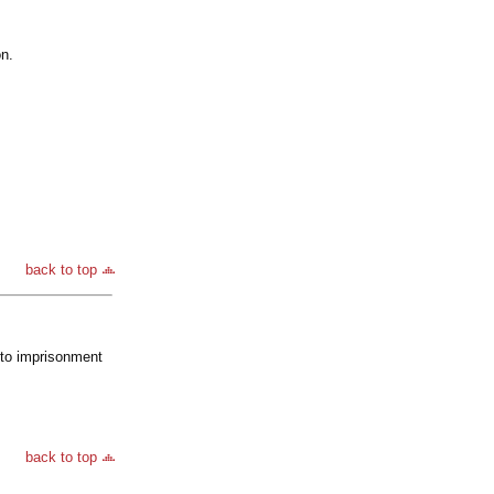
on.
back to top
d to imprisonment
back to top