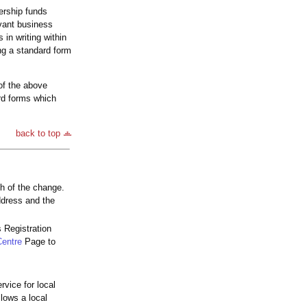
nership funds
vant business
in writing within
ng a standard form
of the above
ard forms which
back to top
th of the change.
ddress and the
 Registration
Centre
Page to
rvice for local
lows a local