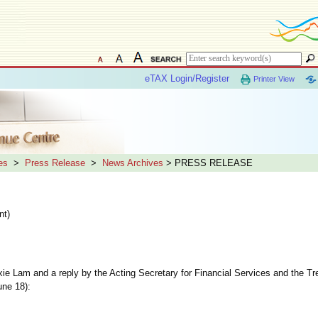
eTAX Login/Register
Printer View
es
>
Press Release
>
News Archives
> PRESS RELEASE
nt)
e Lam and a reply by the Acting Secretary for Financial Services and the T
une 18):