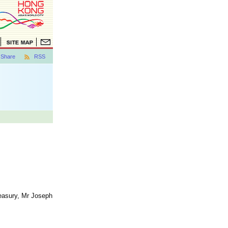
Share
RSS
reasury, Mr Joseph