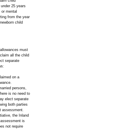
aim child
t under 25 years
l or mental
rting from the year
 newborn child
d allowances must
laim all the child
ect separate
ws:
laimed on a
owance.
married persons,
there is no need to
may elect separate
wing both parties
int assessment.
iative, the Inland
t assessment is
es not require