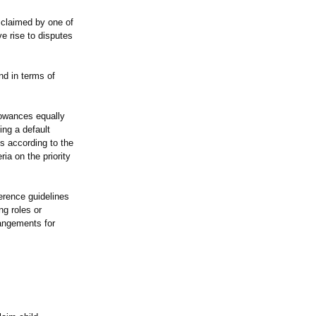
 claimed by one of
e rise to disputes
nd in terms of
llowances equally
ing a default
s according to the
ia on the priority
erence guidelines
ng roles or
rangements for