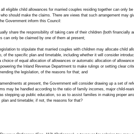
eligible child allowances for married couples residing together can only be
 who should make the claims. There are views that such arrangement may giv
l the Government inform this Council:
lly share the responsibility of taking care of their children (both financially a
es can only be claimed by one of them at present;
egislation to stipulate that married couples with children may allocate child a
, of the specific plan and timetable, including whether it will consider introduc
 choice of equal allocation of allowances or automatic allocation of allowance
powering the Inland Revenue Department to make rulings or setting clear criter
mending the legislation, of the reasons for that; and
ve amendments at present, the Government will consider drawing up a set of ref
aims may be handled according to the ratio of family incomes, major child-reari
 as stepping up public education, so as to assist families in making proper ar
 plan and timetable; if not, the reasons for that?