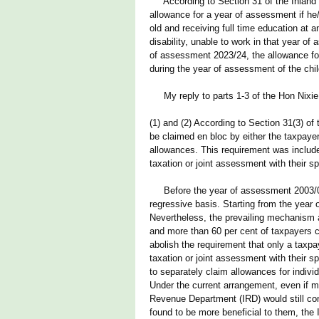
According to Section 31 of the Inland R
allowance for a year of assessment if he
old and receiving full time education at a
disability, unable to work in that year o
of assessment 2023/24, the allowance for
during the year of assessment of the child
My reply to parts 1-3 of the Hon Nixie 
(1) and (2) According to Section 31(3) of
be claimed en bloc by either the taxpayer
allowances. This requirement was include
taxation or joint assessment with their s
Before the year of assessment 2003/04,
regressive basis. Starting from the year 
Nevertheless, the prevailing mechanism al
and more than 60 per cent of taxpayers cl
abolish the requirement that only a taxp
taxation or joint assessment with their s
to separately claim allowances for indivi
Under the current arrangement, even if ma
Revenue Department (IRD) would still com
found to be more beneficial to them, the 