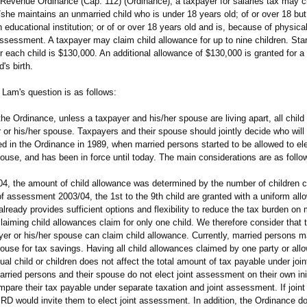
evenue Ordinance (Cap. 112) (Ordinance), a taxpayer for salaries tax may cl
/she maintains an unmarried child who is under 18 years old; of or over 18 bu
n educational institution; or of or over 18 years old and is, because of physica
f assessment. A taxpayer may claim child allowance for up to nine children. Sta
 each child is $130,000. An additional allowance of $130,000 is granted for a
's birth.
Lam's question is as follows:
 the Ordinance, unless a taxpayer and his/her spouse are living apart, all chil
 or his/her spouse. Taxpayers and their spouse should jointly decide who will c
d in the Ordinance in 1989, when married persons started to be allowed to el
pouse, and has been in force until today. The main considerations are as follo
 the amount of child allowance was determined by the number of children c
of assessment 2003/04, the 1st to the 9th child are granted with a uniform all
ready provides sufficient options and flexibility to reduce the tax burden on 
aiming child allowances claim for only one child. We therefore consider that 
ayer or his/her spouse can claim child allowance. Currently, married persons 
pouse for tax savings. Having all child allowances claimed by one party or allo
dual child or children does not affect the total amount of tax payable under jo
rried persons and their spouse do not elect joint assessment on their own init
pare their tax payable under separate taxation and joint assessment. If join
IRD would invite them to elect joint assessment. In addition, the Ordinance do