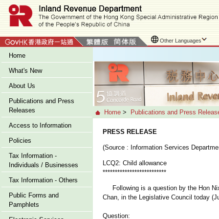
Other Languages
Home
What's New
About Us
Publications and Press
Releases
Home
>
Publications and Press Releas
Access to Information
PRESS RELEASE
Policies
(Source : Information Services Departme
Tax Information -
LCQ2: Child allowance
Individuals / Businesses
**************************
Tax Information - Others
Following is a question by the Hon Nixi
Public Forms and
Chan, in the Legislative Council today (J
Pamphlets
Question: