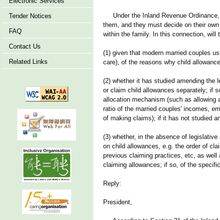
Electronic Services
Under the Inland Revenue Ordinance, all 
Tender Notices
them, and they must decide on their own
FAQ
within the family. In this connection, wil
Contact Us
(1) given that modern married couples usua
Related Links
care), of the reasons why child allowanc
(2) whether it has studied amending the l
or claim child allowances separately; if so
allocation mechanism (such as allowing a
ratio of the married couples' incomes, em
of making claims); if it has not studied a
(3) whether, in the absence of legislati
on child allowances, e.g. the order of cl
previous claiming practices, etc, as well
claiming allowances; if so, of the specific
Reply:
President,