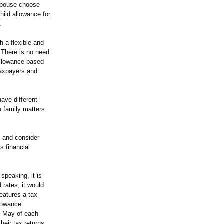
 spouse choose
hild allowance for
.
 a flexible and
. There is no need
 allowance based
taxpayers and
ave different
n family matters
, and consider
s financial
speaking, it is
 rates, it would
features a tax
llowance
in May of each
heir tax returns.