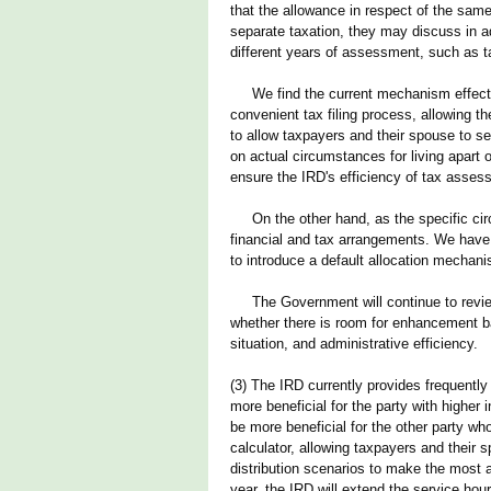
that the allowance in respect of the sam
separate taxation, they may discuss in ad
different years of assessment, such as tak
We find the current mechanism effective
convenient tax filing process, allowing t
to allow taxpayers and their spouse to se
on actual circumstances for living apart
ensure the IRD's efficiency of tax asses
On the other hand, as the specific circ
financial and tax arrangements. We have n
to introduce a default allocation mechanis
The Government will continue to review 
whether there is room for enhancement ba
situation, and administrative efficiency.
(3) The IRD currently provides frequently
more beneficial for the party with higher
be more beneficial for the other party wh
calculator, allowing taxpayers and their 
distribution scenarios to make the most a
year, the IRD will extend the service hou