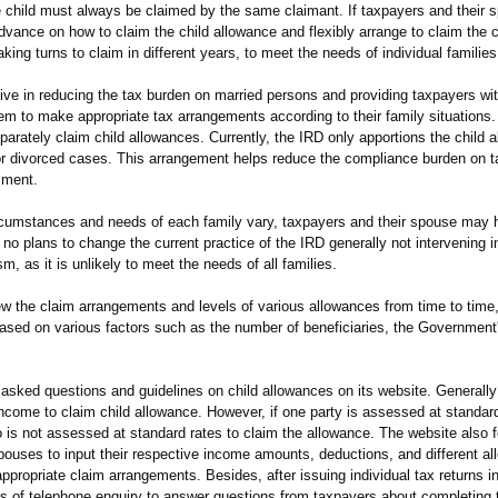
e child must always be claimed by the same claimant. If taxpayers and their
vance on how to claim the child allowance and flexibly arrange to claim the c
ing turns to claim in different years, to meet the needs of individual families
 in reducing the tax burden on married persons and providing taxpayers with
hem to make appropriate tax arrangements according to their family situations
parately claim child allowances. Currently, the IRD only apportions the child
 or divorced cases. This arrangement helps reduce the compliance burden on 
sment.
umstances and needs of each family vary, taxpayers and their spouse may h
o plans to change the current practice of the IRD generally not intervening i
m, as it is unlikely to meet the needs of all families.
the claim arrangements and levels of various allowances from time to time
sed on various factors such as the number of beneficiaries, the Government'
 asked questions and guidelines on child allowances on its website. Generally 
 income to claim child allowance. However, if one party is assessed at standard
o is not assessed at standard rates to claim the allowance. The website also 
spouses to input their respective income amounts, deductions, and different a
ppropriate claim arrangements. Besides, after issuing individual tax returns 
rs of telephone enquiry to answer questions from taxpayers about completing t