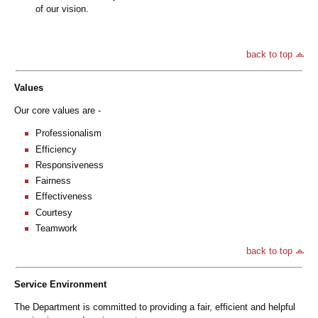
of our vision.
back to top
Values
Our core values are -
Professionalism
Efficiency
Responsiveness
Fairness
Effectiveness
Courtesy
Teamwork
back to top
Service Environment
The Department is committed to providing a fair, efficient and helpful