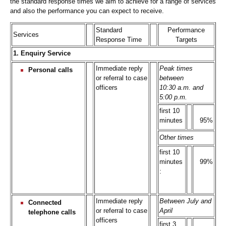
the standard response times we aim to achieve for a range of services
and also the performance you can expect to receive.
Standard
Performance
Services
Response Time
Targets
1. Enquiry Service
Immediate reply
Peak times
Personal calls
or referral to case
between
officers
10:30 a.m. and
5:00 p.m.
first 10
minutes
95%
Other times
first 10
minutes
99%
:
Immediate reply
Between July and
Connected
or referral to case
April
telephone calls
officers
first 3