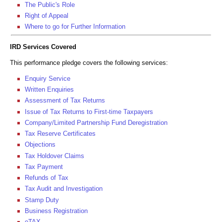
The Public's Role
Right of Appeal
Where to go for Further Information
IRD Services Covered
This performance pledge covers the following services:
Enquiry Service
Written Enquiries
Assessment of Tax Returns
Issue of Tax Returns to First-time Taxpayers
Company/Limited Partnership Fund Deregistration
Tax Reserve Certificates
Objections
Tax Holdover Claims
Tax Payment
Refunds of Tax
Tax Audit and Investigation
Stamp Duty
Business Registration
eTAX