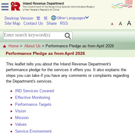
Desktop Version
繁
简
Other Languages
Site Map
Contact Us
Share
RSS
Home
>
About Us
> Performance Pledge as from April 2026
Performance Pledge as from April 2026
This leaflet tells you about the Inland Revenue Department's
performance pledge for the services it offers you. It also explains the
steps you can take if you have any comments or complaints regarding
the Department's services.
IRD Services Covered
Effective Monitoring
Performance Targets
Vision
Mission
Values
Service Environment