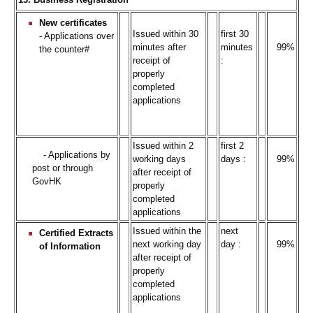
New certificates
Issued within 30
first 30
- Applications over
minutes after
minutes
99%
the counter#
receipt of
:
properly
completed
applications
Issued within 2
first 2
- Applications by
working days
days :
99%
post or through
after receipt of
GovHK
properly
completed
applications
Issued within the
next
Certified Extracts
next working day
day :
99%
of Information
after receipt of
properly
completed
applications