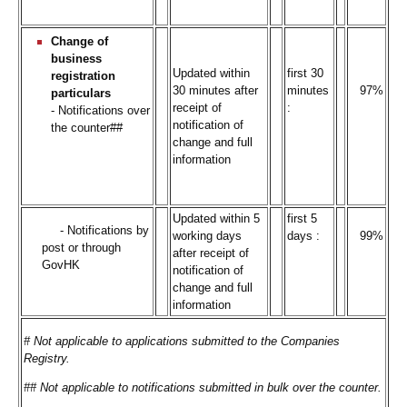
Change of
business
Updated within
first 30
registration
30 minutes after
minutes
97%
particulars
receipt of
:
- Notifications over
notification of
the counter##
change and full
information
Updated within 5
first 5
- Notifications by
working days
days :
99%
post or through
after receipt of
GovHK
notification of
change and full
information
# Not applicable to applications submitted to the Companies
Registry.
## Not applicable to notifications submitted in bulk over the counter.