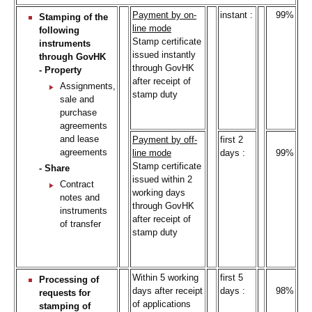
Payment by on-
instant :
99%
Stamping of the
line mode
following
Stamp certificate
instruments
issued instantly
through GovHK
through GovHK
- Property
after receipt of
Assignments,
stamp duty
sale and
purchase
agreements
and lease
Payment by off-
first 2
agreements
line mode
days :
99%
Stamp certificate
- Share
issued within 2
Contract
working days
notes and
through GovHK
instruments
after receipt of
of transfer
stamp duty
Within 5 working
first 5
Processing of
days after receipt
days :
98%
requests for
of applications
stamping of