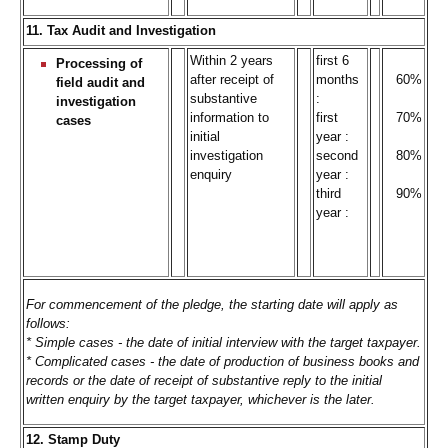
11. Tax Audit and Investigation
Within 2 years
first 6
Processing of
after receipt of
months
60%
field audit and
substantive
:
investigation
information to
first
70%
cases
initial
year :
investigation
second
80%
enquiry
year :
third
90%
year :
For commencement of the pledge, the starting date will apply as
follows:
* Simple cases - the date of initial interview with the target taxpayer.
* Complicated cases - the date of production of business books and
records or the date of receipt of substantive reply to the initial
written enquiry by the target taxpayer, whichever is the later.
12. Stamp Duty