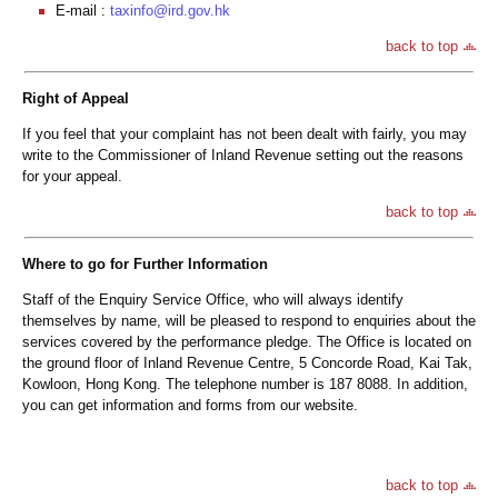
E-mail :
taxinfo@ird.gov.hk
back to top
Right of Appeal
If you feel that your complaint has not been dealt with fairly, you may
write to the Commissioner of Inland Revenue setting out the reasons
for your appeal.
back to top
Where to go for Further Information
Staff of the Enquiry Service Office, who will always identify
themselves by name, will be pleased to respond to enquiries about the
services covered by the performance pledge. The Office is located on
the ground floor of Inland Revenue Centre, 5 Concorde Road, Kai Tak,
Kowloon, Hong Kong. The telephone number is 187 8088. In addition,
you can get information and forms from our website.
back to top