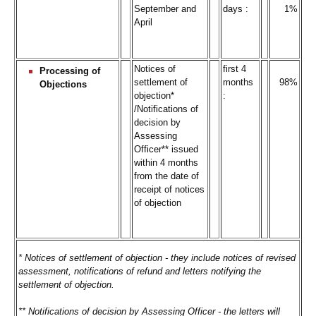
September and
days :
1%
April
Notices of
first 4
Processing of
settlement of
months
98%
Objections
objection*
:
/Notifications of
decision by
Assessing
Officer** issued
within 4 months
from the date of
receipt of notices
of objection
* Notices of settlement of objection - they include notices of revised
assessment, notifications of refund and letters notifying the
settlement of objection.
** Notifications of decision by Assessing Officer - the letters will