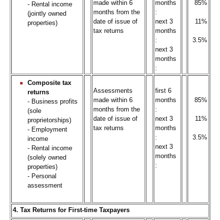
made within 6
months
85%
- Rental income
months from the
:
(jointly owned
date of issue of
next 3
11%
properties)
tax returns
months
:
3.5%
next 3
months
:
Composite tax
Assessments
first 6
returns
made within 6
months
85%
- Business profits
months from the
:
(sole
date of issue of
next 3
11%
proprietorships)
tax returns
months
- Employment
:
3.5%
income
next 3
- Rental income
months
(solely owned
:
properties)
- Personal
assessment
4. Tax Returns for First-time Taxpayers