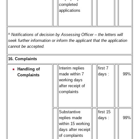
completed
applications
^ Notifications of decision by Assessing Officer – the letters will
seek further information or inform the applicant that the application
cannot be accepted.
16. Complaints
Interim replies
first 7
Handling of
made within 7
days :
99%
Complaints
working days
after receipt of
complaints
Substantive
first 15
replies made
days :
99%
within 15 working
days after receipt
of complaints