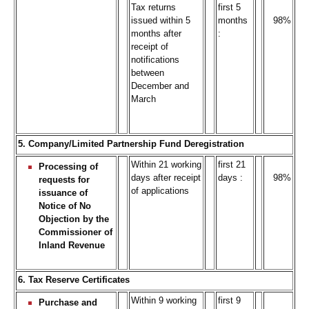
Tax returns
first 5
issued within 5
months
98%
months after
:
receipt of
notifications
between
December and
March
5. Company/Limited Partnership Fund Deregistration
Within 21 working
first 21
Processing of
days after receipt
days :
98%
requests for
of applications
issuance of
Notice of No
Objection by the
Commissioner of
Inland Revenue
6. Tax Reserve Certificates
Within 9 working
first 9
Purchase and