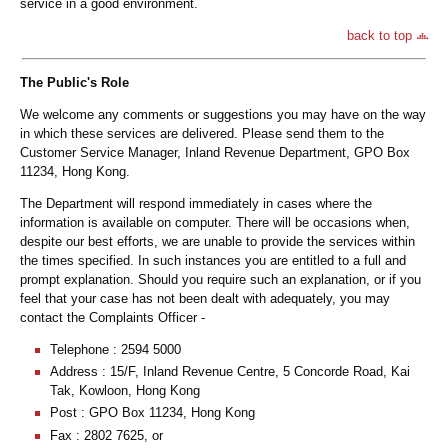
service in a good environment.
back to top
The Public's Role
We welcome any comments or suggestions you may have on the way
in which these services are delivered. Please send them to the
Customer Service Manager, Inland Revenue Department, GPO Box
11234, Hong Kong.
The Department will respond immediately in cases where the
information is available on computer. There will be occasions when,
despite our best efforts, we are unable to provide the services within
the times specified. In such instances you are entitled to a full and
prompt explanation. Should you require such an explanation, or if you
feel that your case has not been dealt with adequately, you may
contact the Complaints Officer -
Telephone : 2594 5000
Address : 15/F, Inland Revenue Centre, 5 Concorde Road, Kai
Tak, Kowloon, Hong Kong
Post : GPO Box 11234, Hong Kong
Fax : 2802 7625, or