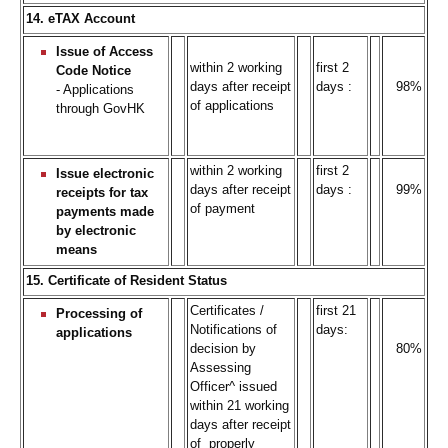
14. eTAX Account
Issue of Access
within 2 working
first 2
Code Notice
days after receipt
days :
98%
- Applications
of applications
through GovHK
within 2 working
first 2
Issue electronic
days after receipt
days :
99%
receipts for tax
of payment
payments made
by electronic
means
15. Certificate of Resident Status
Certificates /
first 21
Processing of
Notifications of
days:
applications
decision by
80%
Assessing
Officer^ issued
within 21 working
days after receipt
of properly