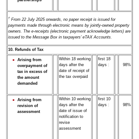
†
From 22 July 2025 onwards, no paper receipt is issued for
payments made through electronic means by jointly-owned property
owners. The e-receipts (electronic payment acknowledge letters) are
issued to the Message Box in taxpayers’ eTAX Accounts.
10. Refunds of Tax
Within 18 working
first 18
Arising from
days after the
days :
98%
overpayment of
date of receipt of
tax in excess of
the tax overpaid
the amount
demanded
Within 10 working
first 10
Arising from
days after the
days :
98%
revision of
date of issue of
assessment
notification to
revise
assessment