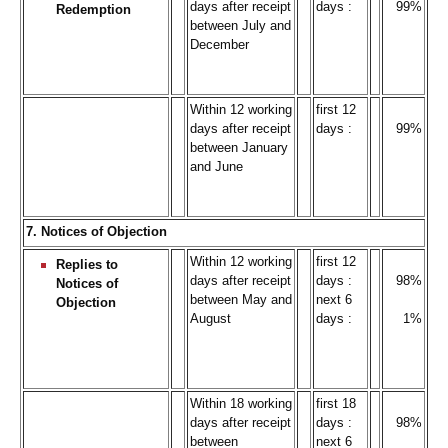
days after receipt
days :
99%
Redemption
between July and
December
Within 12 working
first 12
days after receipt
days :
99%
between January
and June
7. Notices of Objection
Within 12 working
first 12
Replies to
days after receipt
days :
98%
Notices of
between May and
next 6
Objection
August
days :
1%
Within 18 working
first 18
days after receipt
days :
98%
between
next 6