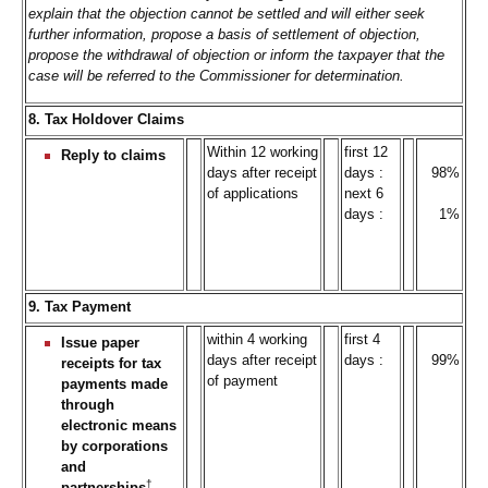
explain that the objection cannot be settled and will either seek
further information, propose a basis of settlement of objection,
propose the withdrawal of objection or inform the taxpayer that the
case will be referred to the Commissioner for determination.
8. Tax Holdover Claims
Within 12 working
first 12
Reply to claims
days after receipt
days :
98%
of applications
next 6
days :
1%
9. Tax Payment
within 4 working
first 4
Issue paper
days after receipt
days :
99%
receipts for tax
of payment
payments made
through
electronic means
by corporations
and
†
partnerships