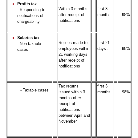
Profits tax
Within 3 months
first 3
- Responding to
after receipt of
months
98%
notifications of
notifications
:
chargeability
Salaries tax
Replies made to
first 21
- Non-taxable
employees within
days :
98%
cases
21 working days
after receipt of
notifications
Tax returns
first 3
- Taxable cases
issued within 3
months
98%
months after
:
receipt of
notifications
between April and
November