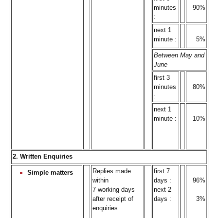
minutes
90%
:
next 1
minute :
5%
Between May and
June
first 3
minutes
80%
:
next 1
minute :
10%
2. Written Enquiries
Replies made
first 7
Simple matters
within
days :
96%
7 working days
next 2
after receipt of
days :
3%
enquiries