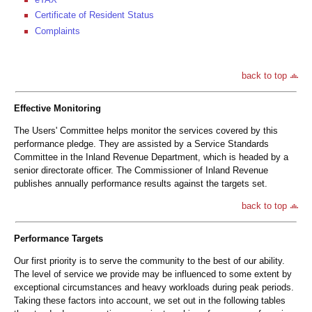
Certificate of Resident Status
Complaints
back to top
Effective Monitoring
The Users' Committee helps monitor the services covered by this
performance pledge. They are assisted by a Service Standards
Committee in the Inland Revenue Department, which is headed by a
senior directorate officer. The Commissioner of Inland Revenue
publishes annually performance results against the targets set.
back to top
Performance Targets
Our first priority is to serve the community to the best of our ability.
The level of service we provide may be influenced to some extent by
exceptional circumstances and heavy workloads during peak periods.
Taking these factors into account, we set out in the following tables