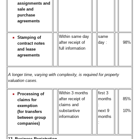
assignments and
sale and
purchase
agreements
Within same day
same
Stamping of
after receipt of
day :
98%
contract notes
full information
and lease
agreements
A longer time, varying with complexity, is required for property
valuation cases.
Within 3 months
first 3
Processing of
after receipt of
months
85%
claims for
claims and
:
exemption
substantive
next 9
10%
(for transfers
information
months
between group
:
companies)
13. Business Registration