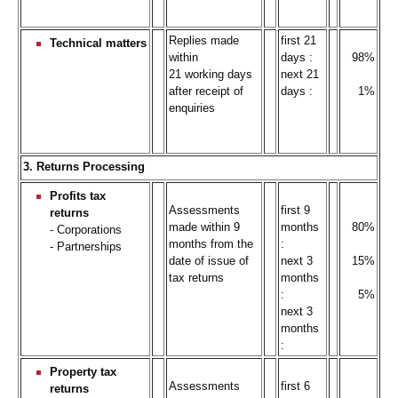
Replies made
first 21
Technical matters
within
days :
98%
21 working days
next 21
after receipt of
days :
1%
enquiries
3. Returns Processing
Profits tax
Assessments
first 9
returns
made within 9
months
80%
- Corporations
months from the
:
- Partnerships
date of issue of
next 3
15%
tax returns
months
:
5%
next 3
months
:
Property tax
Assessments
first 6
returns