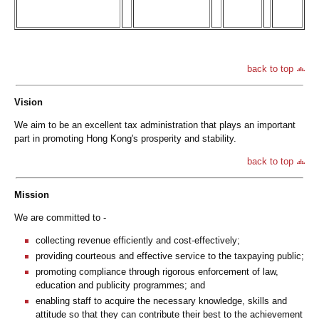
back to top
Vision
We aim to be an excellent tax administration that plays an important
part in promoting Hong Kong's prosperity and stability.
back to top
Mission
We are committed to -
collecting revenue efficiently and cost-effectively;
providing courteous and effective service to the taxpaying public;
promoting compliance through rigorous enforcement of law,
education and publicity programmes; and
enabling staff to acquire the necessary knowledge, skills and
attitude so that they can contribute their best to the achievement