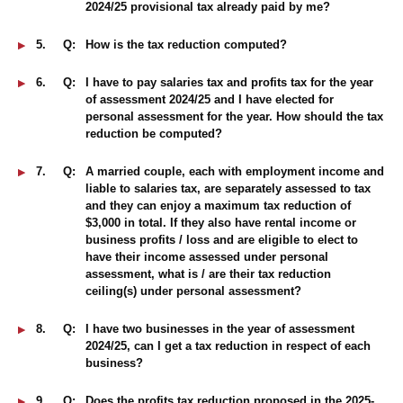
2024/25 provisional tax already paid by me?
5.
Q:
How is the tax reduction computed?
6.
Q:
I have to pay salaries tax and profits tax for the year
of assessment 2024/25 and I have elected for
personal assessment for the year. How should the tax
reduction be computed?
7.
Q:
A married couple, each with employment income and
liable to salaries tax, are separately assessed to tax
and they can enjoy a maximum tax reduction of
$3,000 in total. If they also have rental income or
business profits / loss and are eligible to elect to
have their income assessed under personal
assessment, what is / are their tax reduction
ceiling(s) under personal assessment?
8.
Q:
I have two businesses in the year of assessment
2024/25, can I get a tax reduction in respect of each
business?
9.
Q:
Does the profits tax reduction proposed in the 2025-