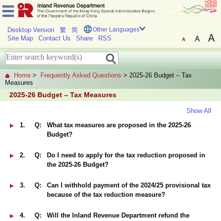
Desktop Version
繁
简
Other Languages
Site Map
Contact Us
Share
RSS
Home
>
Frequently Asked Questions
> 2025-26 Budget – Tax
Measures
2025-26 Budget – Tax Measures
Show All
1.
Q:
What tax measures are proposed in the 2025-26
Budget?
2.
Q:
Do I need to apply for the tax reduction proposed in
the 2025-26 Budget?
3.
Q:
Can I withhold payment of the 2024/25 provisional tax
because of the tax reduction measure?
4.
Q:
Will the Inland Revenue Department refund the