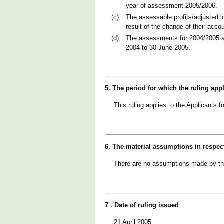
year of assessment 2005/2006.
(c)
The assessable profits/adjusted l
result of the change of their acc
(d)
The assessments for 2004/2005 an
2004 to 30 June 2005.
5. The period for which the ruling app
This ruling applies to the Applicants
6. The material assumptions in respec
There are no assumptions made by t
7 . Date of ruling issued
21 April 2005.