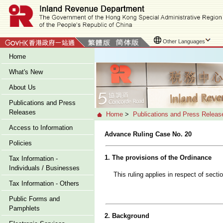
Other Languages
Home
What's New
About Us
Publications and Press
Releases
Home
>
Publications and Press Releas
Access to Information
Advance Ruling Case No. 20
Policies
1. The provisions of the Ordinance
Tax Information -
Individuals / Businesses
This ruling applies in respect of sec
Tax Information - Others
Public Forms and
Pamphlets
2. Background