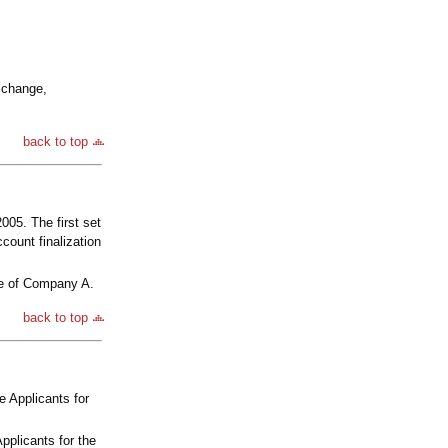
 change,
back to top
05. The first set
count finalization
te of Company A.
back to top
e Applicants for
pplicants for the