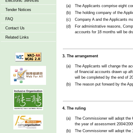
Electronic Services
(a)
The Applicants comprise eight co
Tender Notices
(b)
The holding company of the Appli
FAQ
(c)
Company A and the Applicants ma
(d)
For administrative reasons, Compa
Contact Us
accounts for 18 months will be dr
Related Links
3. The arrangement
(a)
The Applicants will change the a
of financial accounts drawn up af
will be completed by the end of 2
(b)
The reason put forward by the App
4. The ruling
(a)
The Commissioner will adopt the 6
the year of assessment 2004/200
(b)
The Commissioner will adopt the 1