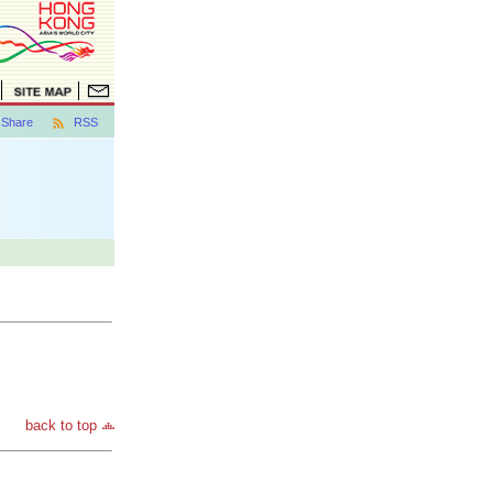
Share
RSS
back to top