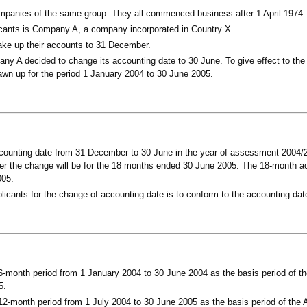
mpanies of the same group. They all commenced business after 1 April 1974.
cants is Company A, a company incorporated in Country X.
ke up their accounts to 31 December.
ny A decided to change its accounting date to 30 June. To give effect to the
awn up for the period 1 January 2004 to 30 June 2005.
ccounting date from 31 December to 30 June in the year of assessment 2004/20
ter the change will be for the 18 months ended 30 June 2005. The 18-month ac
005.
licants for the change of accounting date is to conform to the accounting da
-month period from 1 January 2004 to 30 June 2004 as the basis period of th
5.
2-month period from 1 July 2004 to 30 June 2005 as the basis period of the A