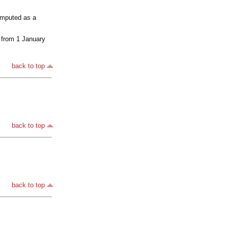
computed as a
 from 1 January
back to top
back to top
back to top