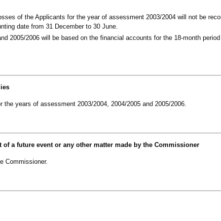
osses of the Applicants for the year of assessment 2003/2004 will not be re
ounting date from 31 December to 30 June.
d 2005/2006 will be based on the financial accounts for the 18-month period
lies
 for the years of assessment 2003/2004, 2004/2005 and 2005/2006.
t of a future event or any other matter made by the Commissioner
he Commissioner.