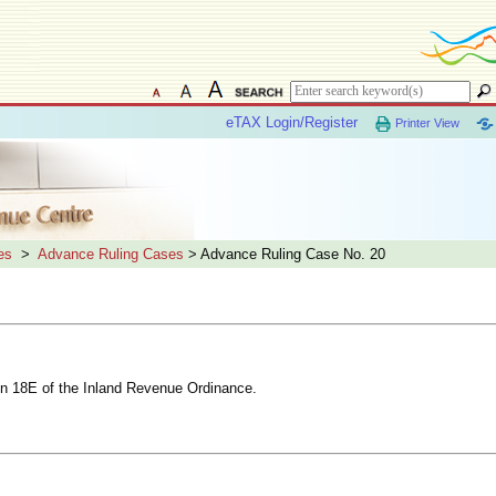
eTAX Login/Register
Printer View
es
>
Advance Ruling Cases
> Advance Ruling Case No. 20
tion 18E of the Inland Revenue Ordinance.