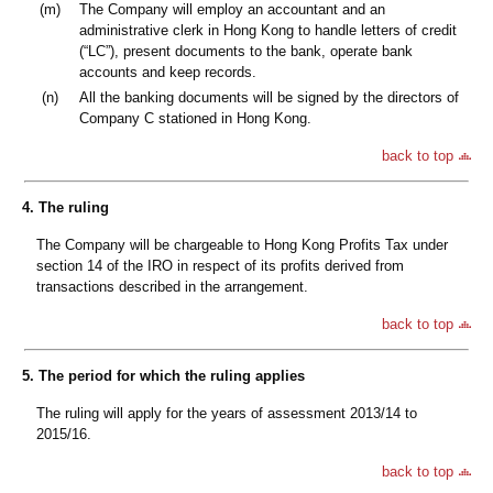
(m)
The Company will employ an accountant and an
administrative clerk in Hong Kong to handle letters of credit
(“LC”), present documents to the bank, operate bank
accounts and keep records.
(n)
All the banking documents will be signed by the directors of
Company C stationed in Hong Kong.
back to top
4. The ruling
The Company will be chargeable to Hong Kong Profits Tax under
section 14 of the IRO in respect of its profits derived from
transactions described in the arrangement.
back to top
5. The period for which the ruling applies
The ruling will apply for the years of assessment 2013/14 to
2015/16.
back to top