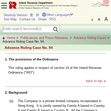
Desktop Version
繁
简
Other Languages
Site Map
Contact Us
Share
RSS
Home
>
Publications and Press Releases
>
Advance Ruling Cases
>
Advance Ruling Case No. 54
Advance Ruling Case No. 54
1. The provisions of the Ordinance
This ruling applies in respect of section 14 of the Inland Revenue
Ordinance ("IRO").
back to top
2. Background
(a)
The Company is a private limited company incorporated in
Hong Kong. It is jointly owned by Family A based in Country
A and Family B based in Country B. All the Company’s