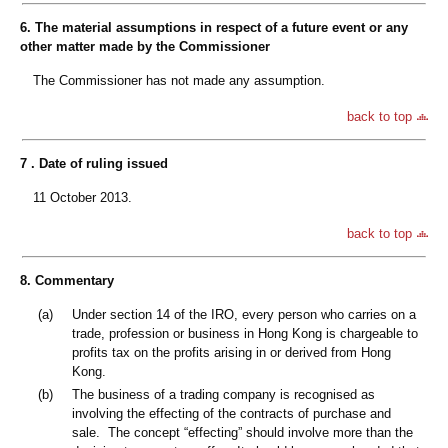
6. The material assumptions in respect of a future event or any
other matter made by the Commissioner
The Commissioner has not made any assumption.
back to top
7 . Date of ruling issued
11 October 2013.
back to top
8. Commentary
(a)
Under section 14 of the IRO, every person who carries on a
trade, profession or business in Hong Kong is chargeable to
profits tax on the profits arising in or derived from Hong
Kong.
(b)
The business of a trading company is recognised as
involving the effecting of the contracts of purchase and
sale. The concept “effecting” should involve more than the