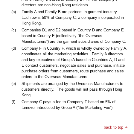
directors are non-Hong Kong residents.
(b)
Family A and Family B are partners in garment industry.
Each owns 50% of Company C, a company incorporated in
Hong Kong.
(c)
Companies D1 and D2 based in Country D and Company E
based in Country E (collectively “the Overseas
Manufacturers”) are the garment subsidiaries of Company C.
(d)
Company F in Country F, which is wholly owned by Family A,
coordinates all the marketing activities. Family A directors
and key executives of Group A based in Countries A, D and
E contact customers, negotiate sales and purchase, initiate
purchase orders from customers, route purchase and sales
orders to the Overseas Manufacturers.
(e)
Shipments are arranged by the Overseas Manufacturers to
customers directly. The goods will not pass through Hong
Kong.
(f)
Company C pays a fee to Company F based on 5% of
turnover introduced by Group A (“the Marketing Fee”).
back to top