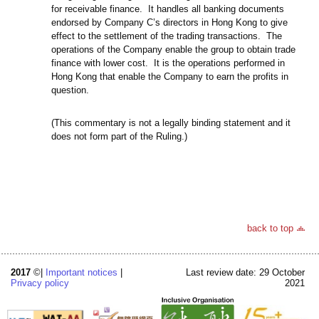
for receivable finance. It handles all banking documents
endorsed by Company C’s directors in Hong Kong to give
effect to the settlement of the trading transactions. The
operations of the Company enable the group to obtain trade
finance with lower cost. It is the operations performed in
Hong Kong that enable the Company to earn the profits in
question.
(This commentary is not a legally binding statement and it
does not form part of the Ruling.)
back to top
2017
©|
Important notices
|
Last review date: 29 October
Privacy policy
2021