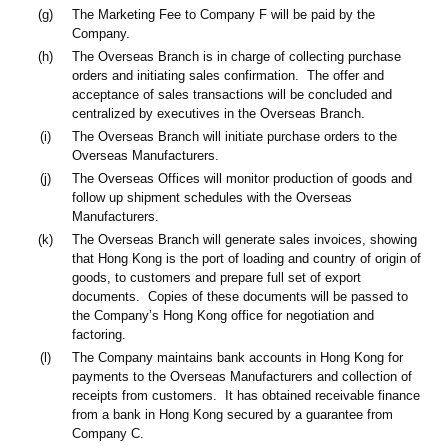
(g)
The Marketing Fee to Company F will be paid by the
Company.
(h)
The Overseas Branch is in charge of collecting purchase
orders and initiating sales confirmation. The offer and
acceptance of sales transactions will be concluded and
centralized by executives in the Overseas Branch.
(i)
The Overseas Branch will initiate purchase orders to the
Overseas Manufacturers.
(j)
The Overseas Offices will monitor production of goods and
follow up shipment schedules with the Overseas
Manufacturers.
(k)
The Overseas Branch will generate sales invoices, showing
that Hong Kong is the port of loading and country of origin of
goods, to customers and prepare full set of export
documents. Copies of these documents will be passed to
the Company’s Hong Kong office for negotiation and
factoring.
(l)
The Company maintains bank accounts in Hong Kong for
payments to the Overseas Manufacturers and collection of
receipts from customers. It has obtained receivable finance
from a bank in Hong Kong secured by a guarantee from
Company C.