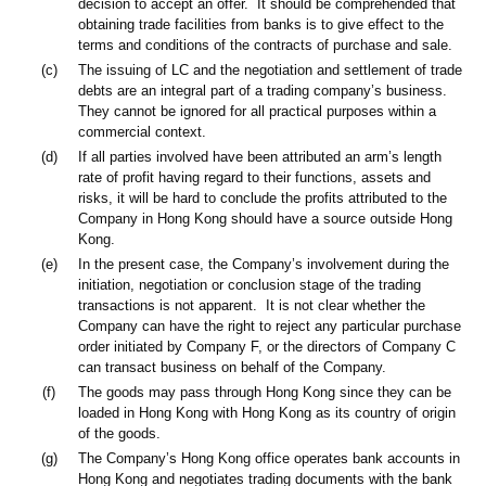
decision to accept an offer. It should be comprehended that
obtaining trade facilities from banks is to give effect to the
terms and conditions of the contracts of purchase and sale.
(c)
The issuing of LC and the negotiation and settlement of trade
debts are an integral part of a trading company’s business.
They cannot be ignored for all practical purposes within a
commercial context.
(d)
If all parties involved have been attributed an arm’s length
rate of profit having regard to their functions, assets and
risks, it will be hard to conclude the profits attributed to the
Company in Hong Kong should have a source outside Hong
Kong.
(e)
In the present case, the Company’s involvement during the
initiation, negotiation or conclusion stage of the trading
transactions is not apparent. It is not clear whether the
Company can have the right to reject any particular purchase
order initiated by Company F, or the directors of Company C
can transact business on behalf of the Company.
(f)
The goods may pass through Hong Kong since they can be
loaded in Hong Kong with Hong Kong as its country of origin
of the goods.
(g)
The Company’s Hong Kong office operates bank accounts in
Hong Kong and negotiates trading documents with the bank