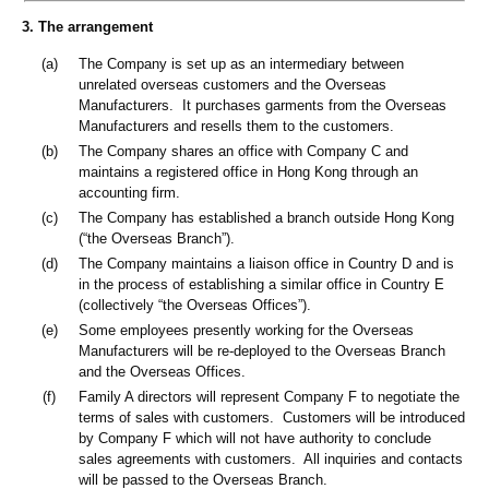
3. The arrangement
(a)
The Company is set up as an intermediary between
unrelated overseas customers and the Overseas
Manufacturers. It purchases garments from the Overseas
Manufacturers and resells them to the customers.
(b)
The Company shares an office with Company C and
maintains a registered office in Hong Kong through an
accounting firm.
(c)
The Company has established a branch outside Hong Kong
(“the Overseas Branch”).
(d)
The Company maintains a liaison office in Country D and is
in the process of establishing a similar office in Country E
(collectively “the Overseas Offices”).
(e)
Some employees presently working for the Overseas
Manufacturers will be re-deployed to the Overseas Branch
and the Overseas Offices.
(f)
Family A directors will represent Company F to negotiate the
terms of sales with customers. Customers will be introduced
by Company F which will not have authority to conclude
sales agreements with customers. All inquiries and contacts
will be passed to the Overseas Branch.