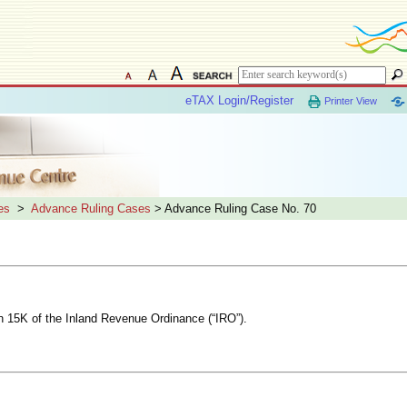
eTAX Login/Register
Printer View
es
>
Advance Ruling Cases
> Advance Ruling Case No. 70
on 15K of the Inland Revenue Ordinance (“IRO”).