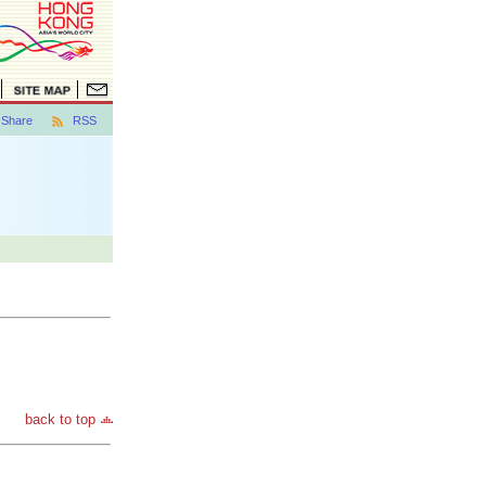
Share
RSS
back to top