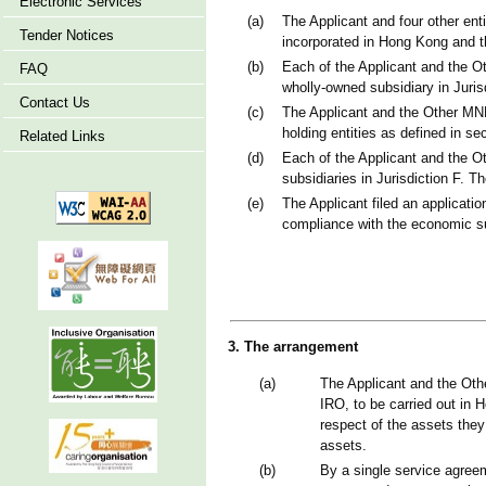
Electronic Services
(a)
The Applicant and four other ent
Tender Notices
incorporated in Hong Kong and th
(b)
Each of the Applicant and the O
FAQ
wholly-owned subsidiary in Jurisd
Contact Us
(c)
The Applicant and the Other MNE 
holding entities as defined in se
Related Links
(d)
Each of the Applicant and the Ot
subsidiaries in Jurisdiction F. 
(e)
The Applicant filed an applicati
compliance with the economic s
3. The arrangement
(a)
The Applicant and the Othe
IRO, to be carried out in 
respect of the assets they
assets.
(b)
By a single service agreem