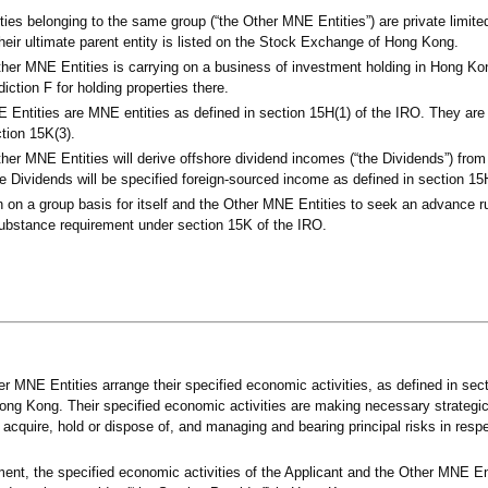
ities belonging to the same group (“the Other MNE Entities”) are private limi
eir ultimate parent entity is listed on the Stock Exchange of Hong Kong.
ther MNE Entities is carrying on a business of investment holding in Hong Ko
iction F for holding properties there.
Entities are MNE entities as defined in section 15H(1) of the IRO. They are 
ction 15K(3).
her MNE Entities will derive offshore dividend incomes (“the Dividends”) from 
The Dividends will be specified foreign-sourced income as defined in section 15
on on a group basis for itself and the Other MNE Entities to seek an advance r
ubstance requirement under section 15K of the IRO.
r MNE Entities arrange their specified economic activities, as defined in sect
Hong Kong. Their specified economic activities are making necessary strategic
 acquire, hold or dispose of, and managing and bearing principal risks in respe
ent, the specified economic activities of the Applicant and the Other MNE En