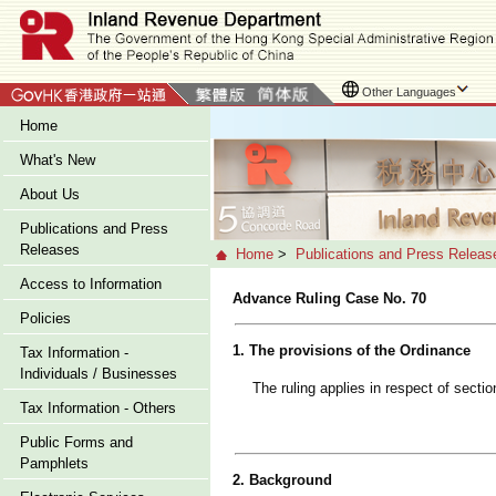
Other Languages
Home
What's New
About Us
Publications and Press
Releases
Home
>
Publications and Press Releas
Access to Information
Advance Ruling Case No. 70
Policies
1. The provisions of the Ordinance
Tax Information -
Individuals / Businesses
The ruling applies in respect of secti
Tax Information - Others
Public Forms and
Pamphlets
2. Background