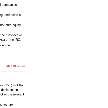
ted companies
ng, and holds a
not pure equity-
their respective
H(1) of the IRO.
uling on
back to top
ion 15K(3) of the
 decisions in
ct of the relevant
tities are