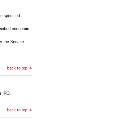
e specified
ecified economic
by the Service
back to top
e IRO.
back to top