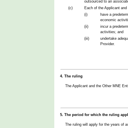
outsourced to an associate
(c)
Each of the Applicant and
(i)
have a predeterm
economic activit
(ii)
incur a predeter
activities; and
(iii)
undertake adequa
Provider.
4. The ruling
The Applicant and the Other MNE Enti
5. The period for which the ruling app
The ruling will apply for the years o