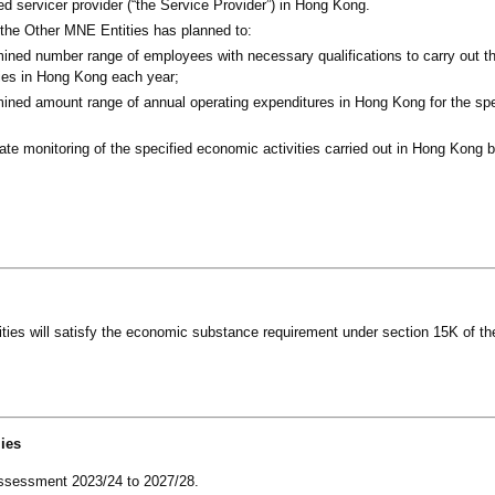
d servicer provider (“the Service Provider”) in Hong Kong.
 the Other MNE Entities has planned to:
ined number range of employees with necessary qualifications to carry out th
ies in Hong Kong each year;
mined amount range of annual operating expenditures in Hong Kong for the sp
te monitoring of the specified economic activities carried out in Hong Kong 
ties will satisfy the economic substance requirement under section 15K of th
lies
f assessment 2023/24 to 2027/28.