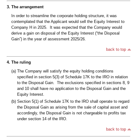
3.
The arrangement
In order to streamline the corporate holding structure, it was
contemplated that the Applicant would sell the Equity Interest to
Company H in 2025. It was expected that the Company would
derive a gain on disposal of the Equity Interest (“the Disposal
Gain”) in the year of assessment 2025/26.
back to top
4.
The ruling
(a)
The Company will satisfy the equity holding conditions
specified in section 5(3) of Schedule 17K to the IRO in relation
to the Disposal Gain. The exclusions specified in sections 8, 9
and 10 shall have no application to the Disposal Gain and the
Equity Interest.
(b)
Section 5(1) of Schedule 17K to the IRO shall operate to regard
the Disposal Gain as arising from the sale of capital asset and
accordingly, the Disposal Gain is not chargeable to profits tax
under section 14 of the IRO.
back to top