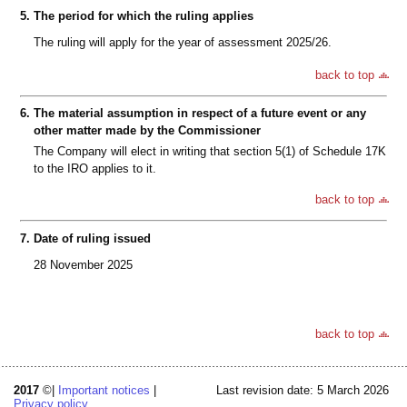
5.
The period for which the ruling applies
The ruling will apply for the year of assessment 2025/26.
back to top
6.
The material assumption in respect of a future event or any
other matter made by the Commissioner
The Company will elect in writing that section 5(1) of Schedule 17K
to the IRO applies to it.
back to top
7.
Date of ruling issued
28 November 2025
back to top
2017
©|
Important notices
|
Last revision date: 5 March 2026
Privacy policy