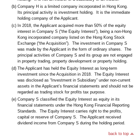
(b)
Company H is a limited company incorporated in Hong Kong.
Its principal activity is investment holding. It is the immediate
holding company of the Applicant.
(c)
In 2018, the Applicant acquired more than 50% of the equity
interest in Company S (“the Equity Interest”), being a non-Hong
Kong incorporated company listed on the Hong Kong Stock
Exchange (“the Acquisition”). The investment in Company S
was made by the Applicant in the form of ordinary shares. The
principal activities of Company S and its group are not engaged
in property trading, property development or property holding.
(d)
The Applicant has held the Equity Interest as long-term
investment since the Acquisition in 2018. The Equity Interest
was disclosed as “Investment in Subsidiary” under non-current
assets in the Applicant’s financial statements and should not be
regarded as trading stock for profits tax purpose.
(e)
Company S classified the Equity Interest as equity in its
financial statements under the Hong Kong Financial Reporting
Standards. The Equity Interest carries right to the profits,
capital or reserve of Company S. The Applicant received
dividend income from Company S during the holding period.
back to top