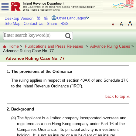
Desktop Version
繁
简
Other Languages
Site Map
Contact Us
Share
RSS
Home
>
Publications and Press Releases
>
Advance Ruling Cases
>
Advance Ruling Case No. 77
Advance Ruling Case No. 77
1.
The provisions of the Ordinance
The ruling applies in respect of section 40AX of and Schedule 17K
to the Inland Revenue Ordinance (“IRO”).
back to top
2.
Background
(a)
The Applicant is a limited company incorporated overseas and
registered as a non-Hong Kong company under Part 16 of the
Companies Ordinance. Its principal activity is investment
holding. It is not an insurer or a subsidiary of an insurer.