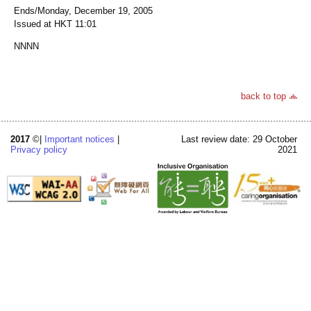
Ends/Monday, December 19, 2005
Issued at HKT 11:01
NNNN
back to top
2017
©|
Important notices
|
Last review date: 29 October
Privacy policy
2021