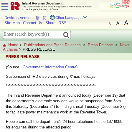
Desktop Version
繁
简
Other Languages
Site Map
Contact Us
Share
RSS
Home
>
Publications and Press Releases
>
Press Release
>
News
Archives
> PRESS RELEASE
PRESS RELEASE
(Source :
Government Information Centre
)
Suspension of IRD e-services during X'mas holidays
*************************************************************
The Inland Revenue Department announced today (December 19) that
the department's electronic services would be suspended from 3pm
this Saturday (December 24) to midnight next Tuesday (December 27)
to facilitate power maintenance work at the Revenue Tower.
People can call the department's 24-hour telephone hotline 187 8088
for enquiries during the affected period.