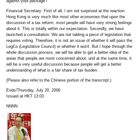
against your package?
Financial Secretary: First of all, I am not surprised at the reaction.
Hong Kong is very much like most other economies that upon the
discussion of a tax reform, most people will have very strong feelings
about it. This is totally within our expectation. Secondly, we have
launched a consultation. We are not tabling a piece of legislation that
requires voting. Therefore, it is not an issue of whether it will pass the
LegCo (Legislative Council) or whether it won't. But I hope through the
whole discussion process, we will be able to get a better idea of the
areas that people are most concerned about, and at the same time, it
will be a very useful discussion because people will get a better
understanding of what is a fair share of tax burden.
(Please also refer to the Chinese portion of the transcript.)
Ends/Thursday, July 20, 2006
Issued at HKT 13:03
NNNN