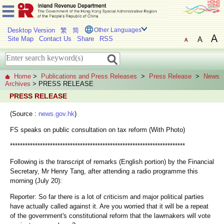
Desktop Version
繁
简
Other Languages
Site Map
Contact Us
Share
RSS
Home
>
Publications and Press Releases
>
Press Release
>
News
Archives
> PRESS RELEASE
PRESS RELEASE
(Source :
news.gov.hk
)
FS speaks on public consultation on tax reform (With Photo)
**********************************************************************
Following is the transcript of remarks (English portion) by the Financial
Secretary, Mr Henry Tang, after attending a radio programme this
morning (July 20):
Reporter: So far there is a lot of criticism and major political parties
have actually called against it. Are you worried that it will be a repeat
of the government's constitutional reform that the lawmakers will vote