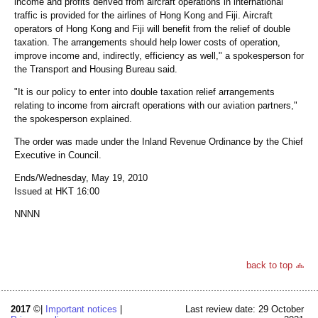
income and profits derived from aircraft operations in international
traffic is provided for the airlines of Hong Kong and Fiji. Aircraft
operators of Hong Kong and Fiji will benefit from the relief of double
taxation. The arrangements should help lower costs of operation,
improve income and, indirectly, efficiency as well," a spokesperson for
the Transport and Housing Bureau said.
"It is our policy to enter into double taxation relief arrangements
relating to income from aircraft operations with our aviation partners,"
the spokesperson explained.
The order was made under the Inland Revenue Ordinance by the Chief
Executive in Council.
Ends/Wednesday, May 19, 2010
Issued at HKT 16:00
NNNN
back to top
2017
©|
Important notices
|
Last review date: 29 October