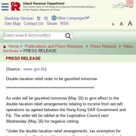
Desktop Version
繁
简
Other Languages
Site Map
Contact Us
Share
RSS
Home
>
Publications and Press Releases
>
Press Release
>
News
Archives
> PRESS RELEASE
PRESS RELEASE
(Source :
news.gov.hk
)
Double taxation relief order to be gazetted tomorrow
**********************************************************
An order will be gazetted tomorrow (May 20) to give effect to the
double taxation relief arrangements relating to income from aircraft
operations as agreed between the Hong Kong SAR Government and
Fiji. The order will be tabled at the Legislative Council next
Wednesday (May 26) for negative vetting.
"Under the double taxation relief arrangements, tax exemption for