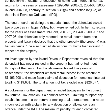
connection with claims for deduction of home loan interest in her tax
returns for the years of assessment 1998-99, 2001-02, 2004-05, 2006-
07 and 2007-08, contrary to section 82(1)(a) and section 82(1)(c) of
the Inland Revenue Ordinance (IRO).
The court heard that during the material times, the defendant owned
two properties in Happy Valley, both were rented out. In her tax returns
for the years of assessment 1998-99, 2001-02, 2004-05, 2006-07 and
2007-08, the defendant only reported the rental income from one
property and falsely declared that the other property (the property) was
her residence. She also claimed deductions for home loan interest in
respect of the property.
An investigation by the Inland Revenue Department revealed that the
defendant had never resided in the property but had rented it out
throughout the period. For the above-mentioned five years of
assessment, the defendant omitted rental income in the amount of
$1,193,200 and made false claims of deduction for home loan interest
totalling $419,631. The total amount of tax evaded was $126,377.
A spokesman for the department reminded taxpayers to file correct
tax returns. Tax evasion is a criminal offence. Omitting to report any
taxable income in a tax return or making a false statement in a return
in connection with a claim for any deduction or allowance is an
offence under the IRO. The maximum penalty for each convicted