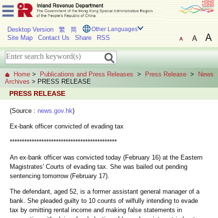
Desktop Version
繁
简
Other Languages
Site Map
Contact Us
Share
RSS
Home
>
Publications and Press Releases
>
Press Release
>
News
Archives
> PRESS RELEASE
PRESS RELEASE
(Source :
news.gov.hk
)
Ex-bank officer convicted of evading tax
********************************************
An ex-bank officer was convicted today (February 16) at the Eastern
Magistrates' Courts of evading tax. She was bailed out pending
sentencing tomorrow (February 17).
The defendant, aged 52, is a former assistant general manager of a
bank. She pleaded guilty to 10 counts of wilfully intending to evade
tax by omitting rental income and making false statements in