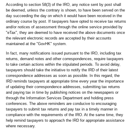
According to section 58(3) of the IRO, any notice sent by post shall
be deemed, unless the contrary is shown, to have been served on the
day succeeding the day on which it would have been received in the
ordinary course by post. If taxpayers have opted to receive tax returns
and/or notices of assessment through the online service provided by
"eTax", they are deemed to have received the above documents once
the relevant electronic records are accepted by their accounts
maintained at the "GovHK" system.
In fact, many notifications issued pursuant to the IRO, including tax
returns, demand notes and other correspondences, require taxpayers
to take certain actions within the stipulated periods. To avoid delay,
taxpayers should take the initiative to notify the IRD of their latest
correspondence addresses as soon as possible. In this regard, the
IRD reminds taxpayers at appropriate time every year the importance
of updating their correspondence addresses, submitting tax returns
and paying tax in time by publishing notices on the newspapers or
through the Information Services Department and holding press
conferences. The above reminders are conducive to encouraging
taxpayers to submit tax returns and pay tax in a timely manner in
compliance with the requirements of the IRO. At the same time, they
help remind taxpayers to approach the IRD for appropriate assistance
where necessary.