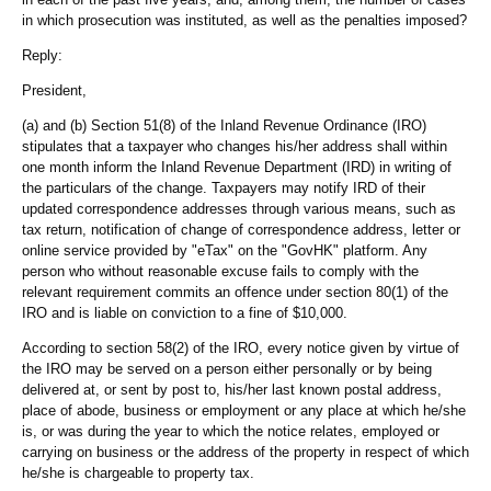
in which prosecution was instituted, as well as the penalties imposed?
Reply:
President,
(a) and (b) Section 51(8) of the Inland Revenue Ordinance (IRO)
stipulates that a taxpayer who changes his/her address shall within
one month inform the Inland Revenue Department (IRD) in writing of
the particulars of the change. Taxpayers may notify IRD of their
updated correspondence addresses through various means, such as
tax return, notification of change of correspondence address, letter or
online service provided by "eTax" on the "GovHK" platform. Any
person who without reasonable excuse fails to comply with the
relevant requirement commits an offence under section 80(1) of the
IRO and is liable on conviction to a fine of $10,000.
According to section 58(2) of the IRO, every notice given by virtue of
the IRO may be served on a person either personally or by being
delivered at, or sent by post to, his/her last known postal address,
place of abode, business or employment or any place at which he/she
is, or was during the year to which the notice relates, employed or
carrying on business or the address of the property in respect of which
he/she is chargeable to property tax.