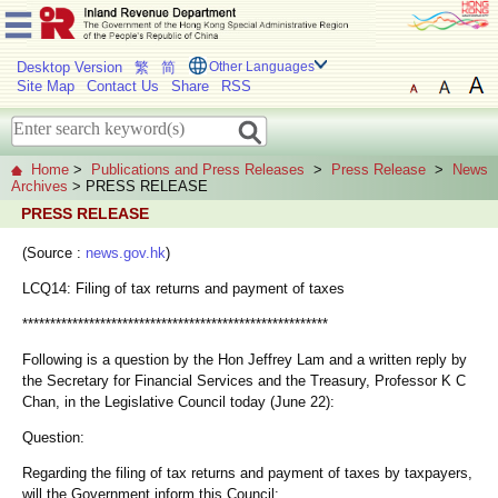
Desktop Version
繁
简
Other Languages
Site Map
Contact Us
Share
RSS
Home
>
Publications and Press Releases
>
Press Release
>
News
Archives
> PRESS RELEASE
PRESS RELEASE
(Source :
news.gov.hk
)
LCQ14: Filing of tax returns and payment of taxes
*******************************************************
Following is a question by the Hon Jeffrey Lam and a written reply by
the Secretary for Financial Services and the Treasury, Professor K C
Chan, in the Legislative Council today (June 22):
Question:
Regarding the filing of tax returns and payment of taxes by taxpayers,
will the Government inform this Council: