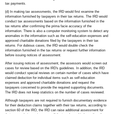
tax payments.
(d) In making tax assessments, the IRD would first examine the
information furnished by taxpayers in their tax returns. The IRD would
conduct tax assessments based on the information furnished in the
tax returns after confirming the prima facie accuracy of the
information. There is also a computer monitoring system to detect any
anomalies in the information such as the self-education expenses and
approved charitable donations filed by the taxpayers in their tax
returns. For dubious cases, the IRD would double check the
information furnished in the tax returns or request further information
before issuing notices of assessment.
After issuing notices of assessment, the assessors would screen out
cases for review based on the IRD's guidelines. In addition, the IRD
would conduct special reviews on certain number of cases which have
claimed deduction for individual items such as self-education
expenses and approved charitable donations and request the
taxpayers concerned to provide the required supporting documents.
The IRD does not keep statistics on the number of cases reviewed.
Although taxpayers are not required to furnish documentary evidence
for their deduction claims together with their tax returns, according to
section 60 of the IRO, the IRD can raise additional assessment for