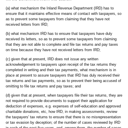
(a) what mechanism the Inland Revenue Department (IRD) has to
ensure that it maintains effective means of contact with taxpayers, so
as to prevent some taxpayers from claiming that they have not
received letters from IRD;
(b) what mechanism IRD has to ensure that taxpayers have duly
received its letters, so as to prevent some taxpayers from claiming
that they are not able to complete and file tax returns and pay taxes
on time because they have not received letters from IRD;
(c) given that at present, IRD does not issue any written
acknowledgement to taxpayers upon receipt of the tax returns they
completed in writing and their tax payments, what mechanism is in
place at present to assure taxpayers that IRD has duly received their
tax returns and tax payments, so as to prevent their being accused of
omitting to file tax returns and pay taxes; and
(d) given that at present, when taxpayers file their tax returns, they are
not required to provide documents to support their application for
deduction of expenses, e.g. expenses of self-education and approved
charitable donations, etc, how IRD, in making assessments, review
the taxpayers' tax returns to ensure that there is no misrepresentation
or tax evasion by deception; of the number of cases reviewed by IRD
in each of the past five years, and, among them, the number of cases