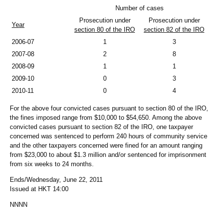
Number of cases
Prosecution under
Prosecution under
Year
section 80 of the IRO
section 82 of the IRO
2006-07
1
3
2007-08
2
8
2008-09
1
1
2009-10
0
3
2010-11
0
4
For the above four convicted cases pursuant to section 80 of the IRO,
the fines imposed range from $10,000 to $54,650. Among the above
convicted cases pursuant to section 82 of the IRO, one taxpayer
concerned was sentenced to perform 240 hours of community service
and the other taxpayers concerned were fined for an amount ranging
from $23,000 to about $1.3 million and/or sentenced for imprisonment
from six weeks to 24 months.
Ends/Wednesday, June 22, 2011
Issued at HKT 14:00
NNNN