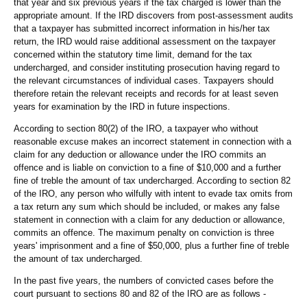
that year and six previous years if the tax charged is lower than the
appropriate amount. If the IRD discovers from post-assessment audits
that a taxpayer has submitted incorrect information in his/her tax
return, the IRD would raise additional assessment on the taxpayer
concerned within the statutory time limit, demand for the tax
undercharged, and consider instituting prosecution having regard to
the relevant circumstances of individual cases. Taxpayers should
therefore retain the relevant receipts and records for at least seven
years for examination by the IRD in future inspections.
According to section 80(2) of the IRO, a taxpayer who without
reasonable excuse makes an incorrect statement in connection with a
claim for any deduction or allowance under the IRO commits an
offence and is liable on conviction to a fine of $10,000 and a further
fine of treble the amount of tax undercharged. According to section 82
of the IRO, any person who wilfully with intent to evade tax omits from
a tax return any sum which should be included, or makes any false
statement in connection with a claim for any deduction or allowance,
commits an offence. The maximum penalty on conviction is three
years' imprisonment and a fine of $50,000, plus a further fine of treble
the amount of tax undercharged.
In the past five years, the numbers of convicted cases before the
court pursuant to sections 80 and 82 of the IRO are as follows -