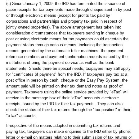
(c) Since January 1, 2009, the IRD has terminated the issuance of
paper receipts for tax payments made through cheque sent in by post
or through electronic means (except for profits tax paid by
corporations and partnerships and property tax paid in respect of
jointly owned properties). The above arrangement has taken into
consideration circumstances that taxpayers sending in cheque by
post or using electronic means for tax payments could ascertain the
payment status through various means, including the transaction
records generated by the automatic teller machines, the payment
reference numbers and payment confirmation records issued by the
institutions offering the payment service as well as the bank
statements. Should there be special needs, taxpayers may still apply
for "certificates of payment" from the IRD. If taxpayers pay tax at a
post office in person by cash, cheque or the Easy Pay System, the
amount paid will be printed on their tax demand notes as proof of
payment. Taxpayers using the online service provided by "eTax" will
receive in the message box of their "eTax" accounts electronic
receipts issued by the IRD for their tax payments. They can also
check the status of their tax returns through the "tax position" in their
"eTax" accounts.
Irrespective of the means adopted in submitting tax returns and
paying tax, taxpayers can make enquiries to the IRD either by phone,
letter or e-mail on matters relating to their submission of tax returns or