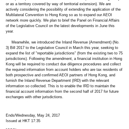
or as a territory covered by way of territorial extension). We are
actively considering the possibility of extending the application of the
Multilateral Convention to Hong Kong so as to expand our AEOI
network more quickly. We plan to brief the Panel on Financial Affairs
of the Legislative Council on the latest developments in June this
year.
Meanwhile, we introduced the Inland Revenue (Amendment) (No.
3) Bill 2017 to the Legislative Council in March this year, seeking to
expand the list of "reportable jurisdictions" (from the existing two to 75
jurisdictions). Following the amendment, a financial institution in Hong
Kong will be required to conduct due diligence procedures and collect
the required information from account holders who are tax residents of
both prospective and confirmed AEOI partners of Hong Kong, and
furnish the Inland Revenue Department (IRD) with the relevant
information so collected. This is to enable the IRD to maintain the
financial account information from the second half of 2017 for future
exchanges with other jurisdictions.
Ends/Wednesday, May 24, 2017
Issued at HKT 17:35