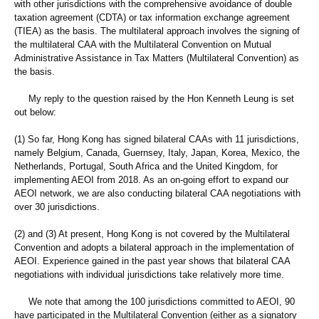
with other jurisdictions with the comprehensive avoidance of double
taxation agreement (CDTA) or tax information exchange agreement
(TIEA) as the basis. The multilateral approach involves the signing of
the multilateral CAA with the Multilateral Convention on Mutual
Administrative Assistance in Tax Matters (Multilateral Convention) as
the basis.
My reply to the question raised by the Hon Kenneth Leung is set
out below:
(1) So far, Hong Kong has signed bilateral CAAs with 11 jurisdictions,
namely Belgium, Canada, Guernsey, Italy, Japan, Korea, Mexico, the
Netherlands, Portugal, South Africa and the United Kingdom, for
implementing AEOI from 2018. As an on-going effort to expand our
AEOI network, we are also conducting bilateral CAA negotiations with
over 30 jurisdictions.
(2) and (3) At present, Hong Kong is not covered by the Multilateral
Convention and adopts a bilateral approach in the implementation of
AEOI. Experience gained in the past year shows that bilateral CAA
negotiations with individual jurisdictions take relatively more time.
We note that among the 100 jurisdictions committed to AEOI, 90
have participated in the Multilateral Convention (either as a signatory