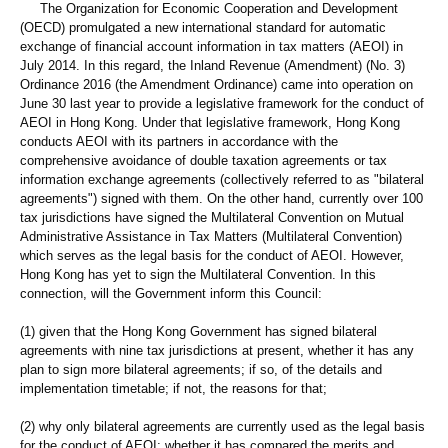
The Organization for Economic Cooperation and Development
(OECD) promulgated a new international standard for automatic
exchange of financial account information in tax matters (AEOI) in
July 2014. In this regard, the Inland Revenue (Amendment) (No. 3)
Ordinance 2016 (the Amendment Ordinance) came into operation on
June 30 last year to provide a legislative framework for the conduct of
AEOI in Hong Kong. Under that legislative framework, Hong Kong
conducts AEOI with its partners in accordance with the
comprehensive avoidance of double taxation agreements or tax
information exchange agreements (collectively referred to as "bilateral
agreements") signed with them. On the other hand, currently over 100
tax jurisdictions have signed the Multilateral Convention on Mutual
Administrative Assistance in Tax Matters (Multilateral Convention)
which serves as the legal basis for the conduct of AEOI. However,
Hong Kong has yet to sign the Multilateral Convention. In this
connection, will the Government inform this Council:
(1) given that the Hong Kong Government has signed bilateral
agreements with nine tax jurisdictions at present, whether it has any
plan to sign more bilateral agreements; if so, of the details and
implementation timetable; if not, the reasons for that;
(2) why only bilateral agreements are currently used as the legal basis
for the conduct of AEOI; whether it has compared the merits and