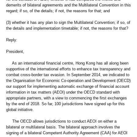
demerits of bilateral agreements and the Multilateral Convention in this
regard; if so, of the details; if not, the reasons for that; and
(3) whether it has any plan to sign the Multilateral Convention; if so, of
the details and implementation timetable; if not, the reasons for that?
Reply:
President,
As an international financial centre, Hong Kong has all along been
supportive of the international efforts to enhance tax transparency and
combat cross-border tax evasion. In September 2014, we indicated to
the Organisation for Economic Co-operation and Development (OECD)
our support for implementing automatic exchange of financial account
information in tax matters (AEOI) under the OECD standard with
appropriate partners, with a view to commencing the first exchanges
by the end of 2018. So far, 100 jurisdictions have signed up for this
global initiative.
The OECD allows jurisdictions to conduct AEOI on either a
bilateral or multilateral basis. The bilateral approach involves the
signing of a bilateral Competent Authority Agreement (CAA) for AEOI