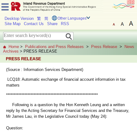
Desktop Version
繁
简
Other Languages
Site Map
Contact Us
Share
RSS
Home
>
Publications and Press Releases
>
Press Release
>
News
Archives
> PRESS RELEASE
PRESS RELEASE
(Source : Information Services Department)
LCQ18: Automatic exchange of financial account information in tax
matters
************************************************************
Following is a question by the Hon Kenneth Leung and a written
reply by the Acting Secretary for Financial Services and the Treasury,
Mr James Lau, in the Legislative Council today (May 24):
Question: