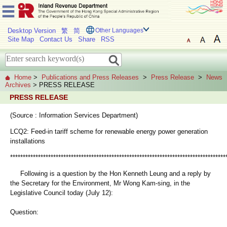
Desktop Version
繁
简
Other Languages
Site Map
Contact Us
Share
RSS
Home
>
Publications and Press Releases
>
Press Release
>
News
Archives
> PRESS RELEASE
PRESS RELEASE
(Source : Information Services Department)
LCQ2: Feed-in tariff scheme for renewable energy power generation
installations
*************************************************************************************
Following is a question by the Hon Kenneth Leung and a reply by
the Secretary for the Environment, Mr Wong Kam-sing, in the
Legislative Council today (July 12):
Question: