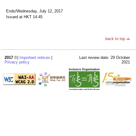
Ends/Wednesday, July 12, 2017
Issued at HKT 14:45
back to top
2017
©|
Important notices
|
Last review date: 29 October
Privacy policy
2021