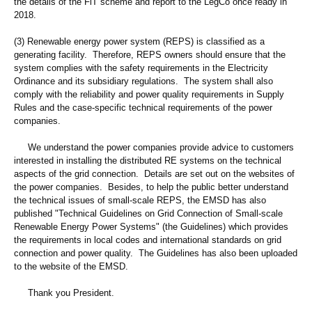
the details of the FiT scheme and report to the LegCo once ready in
2018.
(3) Renewable energy power system (REPS) is classified as a
generating facility. Therefore, REPS owners should ensure that the
system complies with the safety requirements in the Electricity
Ordinance and its subsidiary regulations. The system shall also
comply with the reliability and power quality requirements in Supply
Rules and the case-specific technical requirements of the power
companies.
We understand the power companies provide advice to customers
interested in installing the distributed RE systems on the technical
aspects of the grid connection. Details are set out on the websites of
the power companies. Besides, to help the public better understand
the technical issues of small-scale REPS, the EMSD has also
published "Technical Guidelines on Grid Connection of Small-scale
Renewable Energy Power Systems" (the Guidelines) which provides
the requirements in local codes and international standards on grid
connection and power quality. The Guidelines has also been uploaded
to the website of the EMSD.
Thank you President.