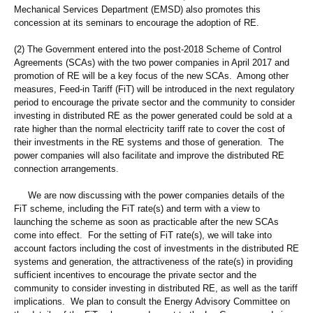
Mechanical Services Department (EMSD) also promotes this
concession at its seminars to encourage the adoption of RE.
(2) The Government entered into the post-2018 Scheme of Control
Agreements (SCAs) with the two power companies in April 2017 and
promotion of RE will be a key focus of the new SCAs. Among other
measures, Feed-in Tariff (FiT) will be introduced in the next regulatory
period to encourage the private sector and the community to consider
investing in distributed RE as the power generated could be sold at a
rate higher than the normal electricity tariff rate to cover the cost of
their investments in the RE systems and those of generation. The
power companies will also facilitate and improve the distributed RE
connection arrangements.
We are now discussing with the power companies details of the
FiT scheme, including the FiT rate(s) and term with a view to
launching the scheme as soon as practicable after the new SCAs
come into effect. For the setting of FiT rate(s), we will take into
account factors including the cost of investments in the distributed RE
systems and generation, the attractiveness of the rate(s) in providing
sufficient incentives to encourage the private sector and the
community to consider investing in distributed RE, as well as the tariff
implications. We plan to consult the Energy Advisory Committee on