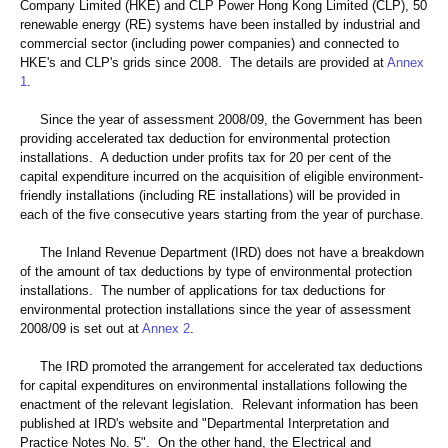
Company Limited (HKE) and CLP Power Hong Kong Limited (CLP), 50
renewable energy (RE) systems have been installed by industrial and
commercial sector (including power companies) and connected to
HKE's and CLP's grids since 2008. The details are provided at
Annex
1
.
Since the year of assessment 2008/09, the Government has been
providing accelerated tax deduction for environmental protection
installations. A deduction under profits tax for 20 per cent of the
capital expenditure incurred on the acquisition of eligible environment-
friendly installations (including RE installations) will be provided in
each of the five consecutive years starting from the year of purchase.
The Inland Revenue Department (IRD) does not have a breakdown
of the amount of tax deductions by type of environmental protection
installations. The number of applications for tax deductions for
environmental protection installations since the year of assessment
2008/09 is set out at
Annex 2
.
The IRD promoted the arrangement for accelerated tax deductions
for capital expenditures on environmental installations following the
enactment of the relevant legislation. Relevant information has been
published at IRD's website and "Departmental Interpretation and
Practice Notes No. 5". On the other hand, the Electrical and