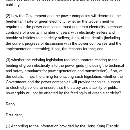
publicity;
(2) how the Government and the power companies will determine the
feed-in tariff rate of green electricity; whether the Government will
require that the power companies must enter into electricity purchase
contracts of a certain number of years with electricity sellers and
provide subsidies to electricity sellers; if so, of the details (including
the current progress of discussion with the power companies and the
implementation timetable); if not, the reasons for that; and
(3) whether the existing legislation regulates matters relating to the
feeding of green electricity into the power grids (including the technical
and safety standards for power generation and transmission); if so, of
the details; if not, the timing for enacting such legislation; whether the
Government and the power companies will provide technical support
to electricity sellers to ensure that the safety and stability of public
power grids will not be affected by the feeding-in of green electricity?
Reply:
President,
(1) According to the information provided by the Hong Kong Electric