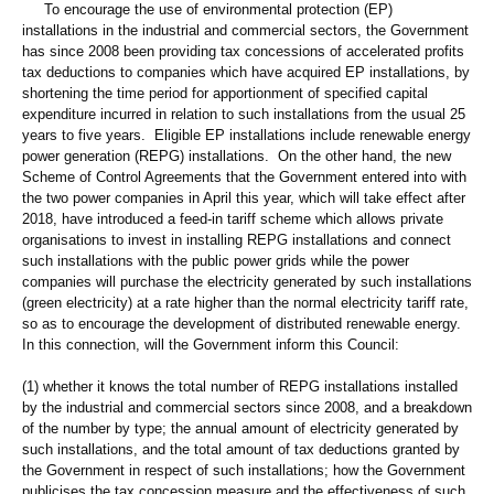
To encourage the use of environmental protection (EP)
installations in the industrial and commercial sectors, the Government
has since 2008 been providing tax concessions of accelerated profits
tax deductions to companies which have acquired EP installations, by
shortening the time period for apportionment of specified capital
expenditure incurred in relation to such installations from the usual 25
years to five years. Eligible EP installations include renewable energy
power generation (REPG) installations. On the other hand, the new
Scheme of Control Agreements that the Government entered into with
the two power companies in April this year, which will take effect after
2018, have introduced a feed-in tariff scheme which allows private
organisations to invest in installing REPG installations and connect
such installations with the public power grids while the power
companies will purchase the electricity generated by such installations
(green electricity) at a rate higher than the normal electricity tariff rate,
so as to encourage the development of distributed renewable energy.
In this connection, will the Government inform this Council:
(1) whether it knows the total number of REPG installations installed
by the industrial and commercial sectors since 2008, and a breakdown
of the number by type; the annual amount of electricity generated by
such installations, and the total amount of tax deductions granted by
the Government in respect of such installations; how the Government
publicises the tax concession measure and the effectiveness of such