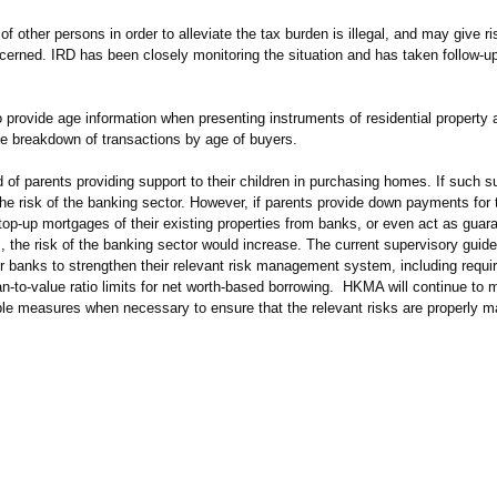
ther persons in order to alleviate the tax burden is illegal, and may give ris
oncerned. IRD has been closely monitoring the situation and has taken follow-u
to provide age information when presenting instruments of residential property 
de breakdown of transactions by age of buyers.
 of parents providing support to their children in purchasing homes. If such s
the risk of the banking sector. However, if parents provide down payments for t
op-up mortgages of their existing properties from banks, or even act as guaran
s, the risk of the banking sector would increase. The current supervisory guid
r banks to strengthen their relevant risk management system, including requ
n-to-value ratio limits for net worth-based borrowing. HKMA will continue to 
itable measures when necessary to ensure that the relevant risks are properly