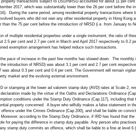
al property transactions subject to DSD/NRSD accounted for about 11 per cent 
mber 2017, which was substantially lower than the 26 per cent before the in
6). During the same period, among residential property transactions where 
volved buyers who did not own any other residential property in Hong Kong at
er than the 75 per cent before the introduction of NRSD (i.e. from January to
 of multiple residential properties under a single instrument, the ratio of the
ut 2.5 per cent and 2.7 per cent in March and April 2017 respectively to 0.2 pe
ghtened exemption arrangement has helped reduce such transactions.
the pace of increase in the past few months has slowed down. The monthly i
the introduction of NRSD) was about 3.1 per cent and 2.7 per cent respective
 was about 0.3 per cent and 0.4 per cent. The Government will remain vigilan
erty market and the evolving external environment.
 or stamping at the lower ad valorem stamp duty (AVD) rates at Scale 2, resi
 declaration made by the virtue of the Oaths and Declarations Ordinance (Cap
xemption conditions under the Stamp Duty Ordinance (Cap.117), including that 
ential property concerned. A buyer who wilfully makes a false statement in th
 offence under the Crimes Ordinance (Cap.200), and shall be liable on convict
. Moreover, according to the Stamp Duty Ordinance, if IRD has found that the 
liable for paying the difference in stamp duty payable. Any person who practise
any stamp duty commits an offence, which shall be liable to a fine at level 6 