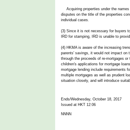
Acquiring properties under the names of o
disputes on the title of the properties c
individual cases.
(3) Since it is not necessary for buyers 
IRD for stamping, IRD is unable to provi
(4) HKMA is aware of the increasing trend
parents' savings, it would not impact on 
through the proceeds of re-mortgages or t
children's applications for mortgage loan
mortgage lending include requirements fo
multiple mortgages as well as prudent loa
situation closely, and will introduce su
Ends/Wednesday, October 18, 2017
Issued at HKT 12:06
NNNN