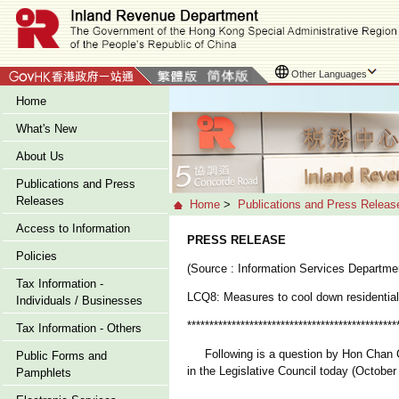
Other Languages
Home
What's New
About Us
Publications and Press
Releases
Home
>
Publications and Press Releas
Access to Information
PRESS RELEASE
Policies
(Source : Information Services Departme
Tax Information -
LCQ8: Measures to cool down residential
Individuals / Businesses
***********************************************
Tax Information - Others
Following is a question by Hon Chan Chu
Public Forms and
in the Legislative Council today (October
Pamphlets