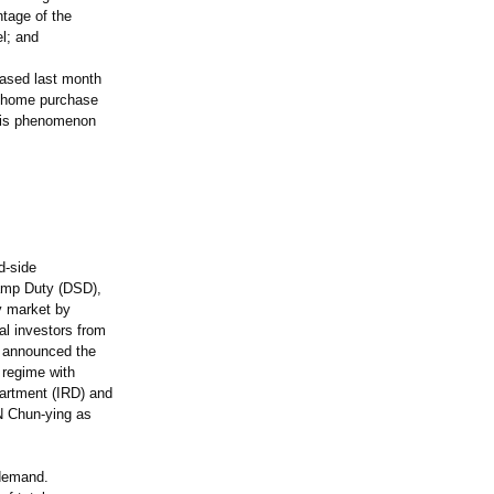
ntage of the
l; and
eased last month
 "home purchase
this phenomenon
d-side
amp Duty (DSD),
y market by
al investors from
t announced the
 regime with
partment (IRD) and
N Chun-ying as
 demand.