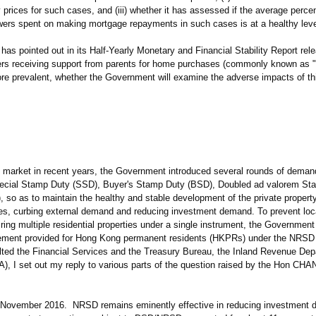
prices for such cases, and (iii) whether it has assessed if the average perce
ers spent on making mortgage repayments in such cases is at a healthy leve
has pointed out in its Half-Yearly Monetary and Financial Stability Report rel
rs receiving support from parents for home purchases (commonly known as
re prevalent, whether the Government will examine the adverse impacts of 
market in recent years, the Government introduced several rounds of deman
ecial Stamp Duty (SSD), Buyer's Stamp Duty (BSD), Doubled ad valorem St
so as to maintain the healthy and stable development of the private propert
ies, curbing external demand and reducing investment demand. To prevent loc
ng multiple residential properties under a single instrument, the Governmen
ngement provided for Hong Kong permanent residents (HKPRs) under the NRSD
ulted the Financial Services and the Treasury Bureau, the Inland Revenue De
, I set out my reply to various parts of the question raised by the Hon CHA
 November 2016. NRSD remains eminently effective in reducing investment