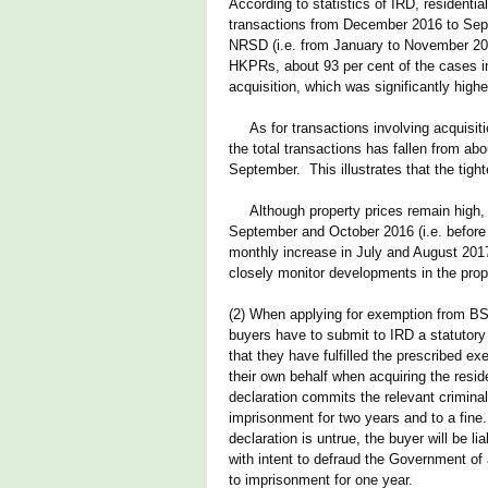
According to statistics of IRD, residenti
transactions from December 2016 to Septe
NRSD (i.e. from January to November 201
HKPRs, about 93 per cent of the cases in
acquisition, which was significantly high
As for transactions involving acquisition
the total transactions has fallen from abo
September. This illustrates that the ti
Although property prices remain high, 
September and October 2016 (i.e. before 
monthly increase in July and August 2017
closely monitor developments in the prop
(2) When applying for exemption from BSD
buyers have to submit to IRD a statutory
that they have fulfilled the prescribed e
their own behalf when acquiring the resid
declaration commits the relevant criminal
imprisonment for two years and to a fine
declaration is untrue, the buyer will be 
with intent to defraud the Government of 
to imprisonment for one year.