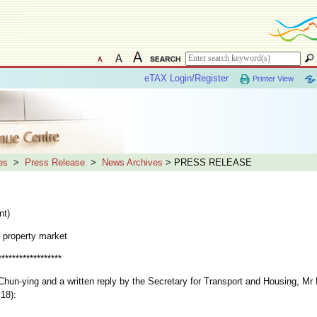
eTAX Login/Register
Printer View
es
>
Press Release
>
News Archives
> PRESS RELEASE
nt)
 property market
******************
n-ying and a written reply by the Secretary for Transport and Housing, Mr
 18):