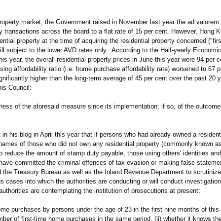
roperty market, the Government raised in November last year the ad valorem
ty transactions across the board to a flat rate of 15 per cent. However, Hong
ntial property at the time of acquiring the residential property concerned ("fi
till subject to the lower AVD rates only. According to the Half-yearly Econom
s year, the overall residential property prices in June this year were 94 per c
ng affordability ratio (i.e. home purchase affordability rate) worsened to 67 p
gnificantly higher than the long-term average of 45 per cent over the past 20 y
his Council:
ness of the aforesaid measure since its implementation; if so, of the outcome; 
 in his blog in April this year that if persons who had already owned a resident
e names of those who did not own any residential property (commonly known as
r to reduce the amount of stamp duty payable, those using others' identities an
t have committed the criminal offences of tax evasion or making false stateme
d the Treasury Bureau as well as the Inland Revenue Department to scrutinize
us cases into which the authorities are conducting or will conduct investigatio
uthorities are contemplating the institution of prosecutions at present;
ome purchases by persons under the age of 23 in the first nine months of this y
mber of first-time home purchases in the same period, (ii) whether it knows th