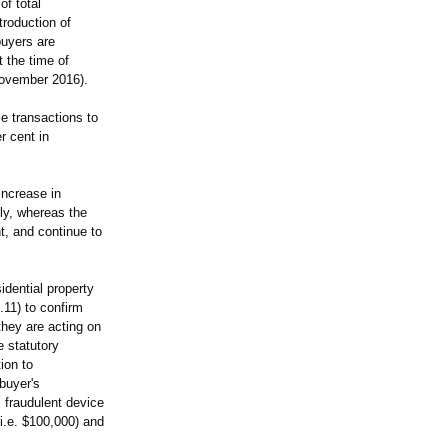
of total
troduction of
buyers are
 the time of
 November 2016).
se transactions to
r cent in
ncrease in
ly, whereas the
t, and continue to
dential property
.11) to confirm
they are acting on
e statutory
ion to
buyer's
s fraudulent device
(i.e. $100,000) and