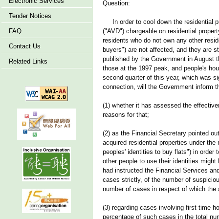
Electronic Services
Question:
Tender Notices
In order to cool down the residential p
FAQ
("AVD") chargeable on residential proper
residents who do not own any other reside
Contact Us
buyers") are not affected, and they are s
published by the Government in August thi
Related Links
those at the 1997 peak, and people's housi
second quarter of this year, which was si
connection, will the Government inform t
(1) whether it has assessed the effective
reasons for that;
(2) as the Financial Secretary pointed out
acquired residential properties under th
peoples' identities to buy flats") in orde
other people to use their identities migh
had instructed the Financial Services an
cases strictly, of the number of suspicio
number of cases in respect of which the a
(3) regarding cases involving first-time h
percentage of such cases in the total nu