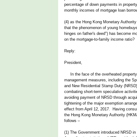
percentage of down payments in property 
monthly incomes of mortgage loan borrow
(4) as the Hong Kong Monetary Authority 
that the phenomenon of young homebuye
hinges on father's deed") has become mo
on the mortgage-to-family income ratio?
Reply:
President,
In the face of the overheated property 
management measures, including the Sp
and New Residential Stamp Duty (NRSD), 
combating short-term speculative activit
avoiding payment of NRSD through acquiri
tightening of the major exemption arra
effect from April 12, 2017. Having cons
the Hong Kong Monetary Authority (HKMA)
follows –
(1) The Government introduced NRSD in