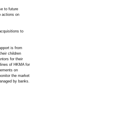
e to future
p actions on
acquisitions to
upport is from
heir children
tors for their
elines of HKMA for
irements on
monitor the market
 managed by banks.