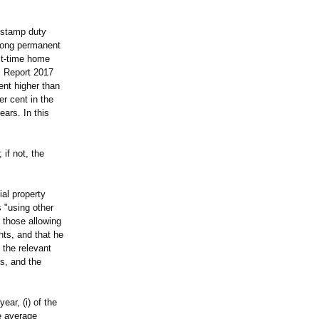
 stamp duty
 Kong permanent
rst-time home
ic Report 2017
ent higher than
er cent in the
ears. In this
if not, the
ial property
 "using other
d those allowing
nts, and that he
 the relevant
ns, and the
ear, (i) of the
e average