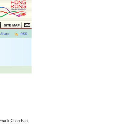
Share
RSS
 Frank Chan Fan,