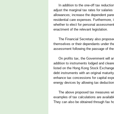
In addition to the one-off tax reduction
adjust the marginal tax rates for salaries
allowances; increase the dependent parent
residential care expenses. Furthermore, i
whether to elect for personal assessmen
enactment of the relevant legislation.
The Financial Secretary also proposed t
themselves or their dependants under th
assessment following the passage of the
On profits tax, the Government will ame
addition to instruments lodged and clear
listed on the Hong Kong Stock Exchange 
debt instruments with an original maturit
enhance tax concessions for capital expend
energy devices by allowing tax deduction t
The above proposed tax measures will b
examples of tax calculations are availab
They can also be obtained through fax ho