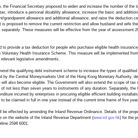
, the Financial Secretary proposed to widen and increase the number of the 
 tax; introduce a personal disability allowance; increase the basic and additiona
/grandparent allowance and additional allowance; and raise the deduction ceil
t is proposed to remove the current restriction and allow husband and wife the
t separately. These measures will be effective from the year of assessment 
o provide a tax deduction for people who purchase eligible health insurance
e Voluntary Health Insurance Scheme. This measure will be implemented from
 relevant legislative amendments.
nd the qualifying debt instrument scheme to increase the types of qualified 
ed by the Central Moneymarkets Unit of the Hong Kong Monetary Authority, de
will also become eligible. The Government will also extend the scope of tax
y of not less than seven years to instruments of any duration. Separately, the
iture incurred by enterprises in procuring eligible efficient building installa
o be claimed in full in one year instead of the current time frame of five year
e effected by amending the Inland Revenue Ordinance. Details of the prop
le on the website of the Inland Revenue Department (
www.ird.gov.hk
) for the p
tline 2598 6001.