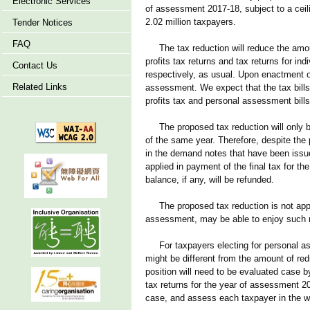
Electronic Services
of assessment 2017-18, subject to a ceil
2.02 million taxpayers.
Tender Notices
FAQ
The tax reduction will reduce the amoun
profits tax returns and tax returns for i
Contact Us
respectively, as usual. Upon enactment of
Related Links
assessment. We expect that the tax bills, 
profits tax and personal assessment bills
The proposed tax reduction will only be 
of the same year. Therefore, despite the p
in the demand notes that have been issue
applied in payment of the final tax for 
balance, if any, will be refunded.
The proposed tax reduction is not applica
assessment, may be able to enjoy such 
For taxpayers electing for personal ass
might be different from the amount of re
position will need to be evaluated case b
tax returns for the year of assessment 20
case, and assess each taxpayer in the 