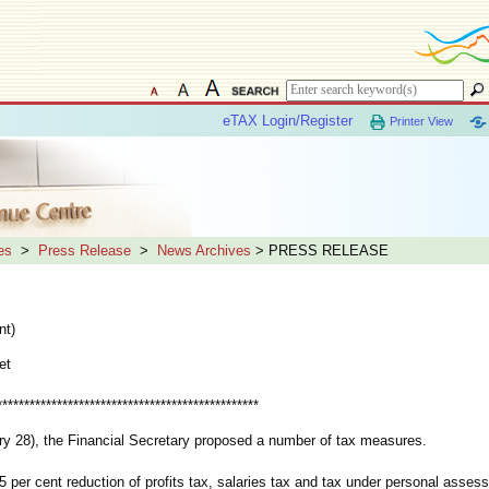
eTAX Login/Register
Printer View
es
>
Press Release
>
News Archives
> PRESS RELEASE
nt)
et
************************************************
y 28), the Financial Secretary proposed a number of tax measures.
r cent reduction of profits tax, salaries tax and tax under personal assess