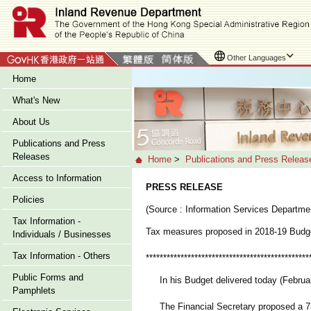
Other Languages
Home
What's New
About Us
Publications and Press
Releases
Home
>
Publications and Press Releas
Access to Information
PRESS RELEASE
Policies
(Source : Information Services Departme
Tax Information -
Tax measures proposed in 2018-19 Budg
Individuals / Businesses
Tax Information - Others
***********************************************
Public Forms and
In his Budget delivered today (Februar
Pamphlets
The Financial Secretary proposed a 75 pe