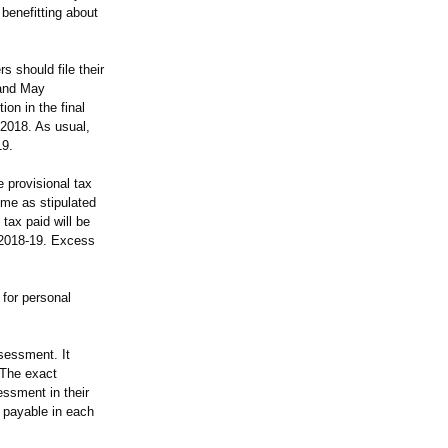
benefitting about
 should file their
 and May
on in the final
 2018. As usual,
19.
 provisional tax
ime as stipulated
tax paid will be
t 2018-19. Excess
 for personal
sessment. It
 The exact
essment in their
x payable in each