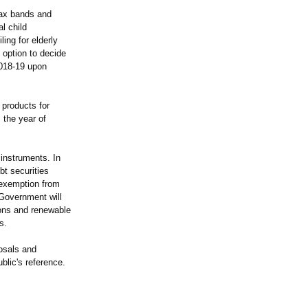
tax bands and
l child
ing for elderly
 option to decide
2018-19 upon
 products for
 the year of
instruments. In
bt securities
 exemption from
 Government will
tions and renewable
s.
osals and
ublic's reference.