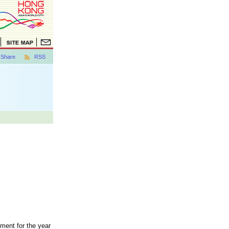
Share
RSS
ment for the year