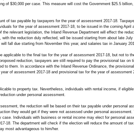
ing of $30,000 per case. This measure will cost the Government $25.5 billion, 
t of tax payable by taxpayers for the year of assessment 2017-18. Taxpayers
ndividuals for the year of assessment 2017-18, to be issued in the coming April
 the relevant legislation, the Inland Revenue Department will effect the reducti
with the reduction duly reflected, will be issued starting from about late July
 will fall due starting from November this year, and salaries tax in January 20
applicable to the final tax for the year of assessment 2017-18, but not to the
roposed reduction, taxpayers are still required to pay the provisional tax on t
d to them. In accordance with the Inland Revenue Ordinance, the provisional 
the year of assessment 2017-18 and provisional tax for the year of assessmen
ble to property tax. Nevertheless, individuals with rental income, if eligible
reduction under personal assessment.
essment, the reduction will be based on their tax payable under personal as
duction they would get if they were not assessed under personal assessment.
y case. Individuals with business or rental income may elect for personal ass
17-18. The department will check if the election will reduce the amount of ta
way most advantageous to him/her.