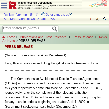
Desktop Version
繁
简
Other Languages
Site Map
Contact Us
Share
RSS
Home
>
Publications and Press Releases
>
Press Release
>
News
Archives
> PRESS RELEASE
PRESS RELEASE
(Source : Information Services Department)
Hong Kong-Cambodia and Hong Kong-Estonia tax treaties in force
*****************************************************************************
The Comprehensive Avoidance of Double Taxation Agreements
(CDTAs) with Cambodia and Estonia signed in June and September
this year respectively came into force on December 27 and 18, 2019,
respectively, after the completion of the relevant ratification
procedures. The CDTAs will have effect in respect of Hong Kong tax
for any taxable periods beginning on or after April 1, 2020, a
Government spokesman said today (December 27).