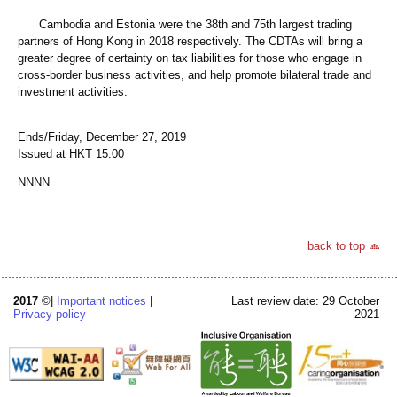
Cambodia and Estonia were the 38th and 75th largest trading
partners of Hong Kong in 2018 respectively. The CDTAs will bring a
greater degree of certainty on tax liabilities for those who engage in
cross-border business activities, and help promote bilateral trade and
investment activities.
Ends/Friday, December 27, 2019
Issued at HKT 15:00
NNNN
back to top
2017
©|
Important notices
|
Last review date: 29 October
Privacy policy
2021