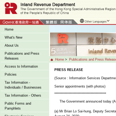
Other Languages
Home
What's New
About Us
Publications and Press
Releases
Home
>
Publications and Press Releas
Access to Information
PRESS RELEASE
Policies
(Source : Information Services Departme
Tax Information -
Senior appointments (with photos)
Individuals / Businesses
****************************************
Tax Information - Others
The Government announced today (Augus
Public Forms and
Pamphlets
(a) Mr Brian Lo Sai-hung, Deputy Secretar