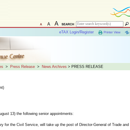
eTAX Login/Register
Printer View
es
>
Press Release
>
News Archives
> PRESS RELEASE
nt)
t 13) the following senior appointments:
y for the Civil Service, will take up the post of Director-General of Trade and