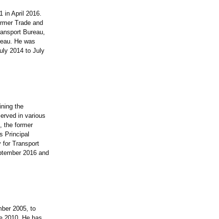
 in April 2016.
former Trade and
ransport Bureau,
reau. He was
uly 2014 to July
ning the
served in various
, the former
s Principal
 for Transport
eptember 2016 and
ber 2005, to
e 2010. He has