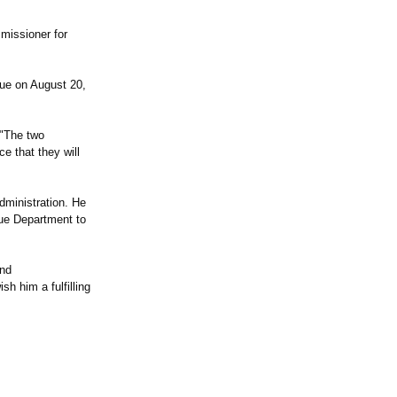
missioner for
ue on August 20,
 "The two
e that they will
ministration. He
nue Department to
and
h him a fulfilling