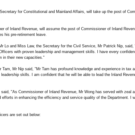
cretary for Constitutional and Mainland Affairs, will take up the post of Com
er of Inland Revenue, will assume the post of Commissioner of Inland Reven
his pre-retirement leave.
 and Miss Law, the Secretary for the Civil Service, Mr Patrick Nip, said,
fficers with proven leadership and management skills. I have every confidenc
 in their new capacities."
am, Mr Nip said, "Mr Tam has profound knowledge and experience in tax ad
dership skills. I am confident that he will be able to lead the Inland Reve
said, "As Commissioner of Inland Revenue, Mr Wong has served with zeal 
fforts in enhancing the efficiency and service quality of the Department. I wis
icers are set out below: