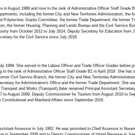
in August 1989 and rose to the rank of Administrative Officer Staff Grade B1
artments, including the former City and New Territories Administration, the 
and Polytechnic Grants Committee, the former Trade Department, the former T
on, the former Housing, Planning and Lands Bureau and the Civil Service Bu
ustry from October 2012 to July 2014, Deputy Secretary for Education from J
etary for the Civil Service since July 2018.
1989. She served in the Labour Officer and Trade Officer Grades before joi
ng to the rank of Administrative Officer Staff Grade B1 in April 2018. She has 
rmer Civil Service Branch, the former City and New Territories Administration
Secretary for Administration's Office and the former Trade Department. She wa
 Transport and Works (Transport) (later renamed Principal Assistant Secretary
07 to August 2009, Deputy Commissioner for Tourism from August 2010 to S
r Constitutional and Mainland Affairs since September 2016.
stant Assessor in July 1982. He was promoted to Chief Assessor in Novem
ue in September 2008 and to Deputy Commissioner of Inland Revenue in Jun