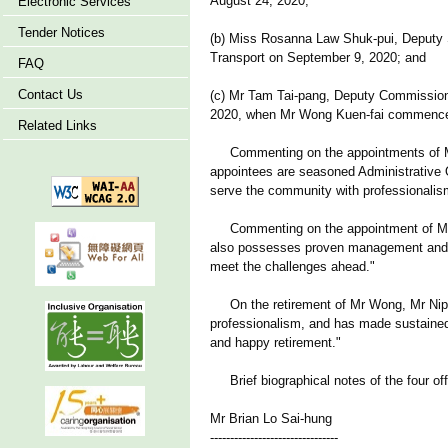
August 24, 2020;
Electronic Services
Tender Notices
(b) Miss Rosanna Law Shuk-pui, Deputy Se
Transport on September 9, 2020; and
FAQ
Contact Us
(c) Mr Tam Tai-pang, Deputy Commission
2020, when Mr Wong Kuen-fai commences 
Related Links
Commenting on the appointments of Mr Lo
appointees are seasoned Administrative O
serve the community with professionalism
Commenting on the appointment of Mr T
also possesses proven management and lea
meet the challenges ahead."
On the retirement of Mr Wong, Mr Nip 
professionalism, and has made sustained e
and happy retirement."
Brief biographical notes of the four off
Mr Brian Lo Sai-hung
--------------------------------