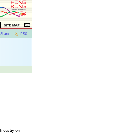
Share
RSS
 Industry on