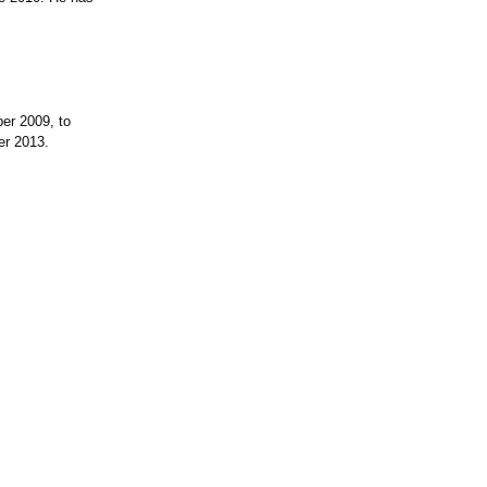
er 2009, to
er 2013.