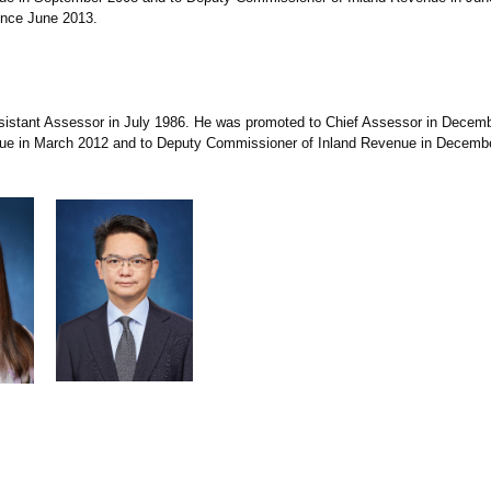
ince June 2013.
tant Assessor in July 1986. He was promoted to Chief Assessor in Decemb
ue in March 2012 and to Deputy Commissioner of Inland Revenue in Decemb