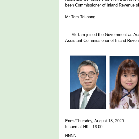
been Commissioner of Inland Revenue s
Mr Tam Tai-pang
-------------------------
Mr Tam joined the Government as Assis
Assistant Commissioner of Inland Reven
Ends/Thursday, August 13, 2020
Issued at HKT 16:00
NNNN