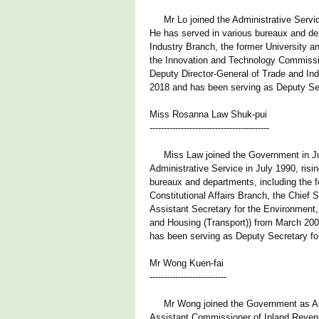
Mr Lo joined the Administrative Service 
He has served in various bureaux and dep
Industry Branch, the former University 
the Innovation and Technology Commissi
Deputy Director-General of Trade and Ind
2018 and has been serving as Deputy Secr
Miss Rosanna Law Shuk-pui
------------------------------------------
Miss Law joined the Government in July 
Administrative Service in July 1990, risi
bureaux and departments, including the fo
Constitutional Affairs Branch, the Chief 
Assistant Secretary for the Environment,
and Housing (Transport)) from March 20
has been serving as Deputy Secretary fo
Mr Wong Kuen-fai
---------------------------
Mr Wong joined the Government as Assi
Assistant Commissioner of Inland Reven