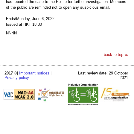
has reported the case to the Police for further investigation. Members
of the public are reminded not to open any suspicious email.
Ends/Monday, June 6, 2022
Issued at HKT 18:30
NNNN
back to top
2017
©|
Important notices
|
Last review date: 29 October
Privacy policy
2021