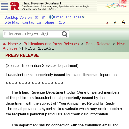
Desktop Version
繁
简
Other Languages
Site Map
Contact Us
Share
RSS
Home
>
Publications and Press Releases
>
Press Release
>
News
Archives
> PRESS RELEASE
PRESS RELEASE
(Source : Information Services Department)
Fraudulent email purportedly issued by Inland Revenue Department
*****************************************
The Inland Revenue Department today (June 6) alerted members
of the public to a fraudulent email purportedly issued by the
department with the subject of "Your Annual Tax Refund Is Ready".
The email provides a hyperlink to a website which may seek to obtain
the recipient's personal particulars and credit card information.
The department has no connection with the fraudulent email and