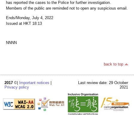
has reported the cases to the Police for further investigation.
Members of the public are reminded not to open any suspicious email.
Ends/Monday, July 4, 2022
Issued at HKT 18:13
NNNN
back to top
2017
©|
Important notices
|
Last review date: 29 October
Privacy policy
2021