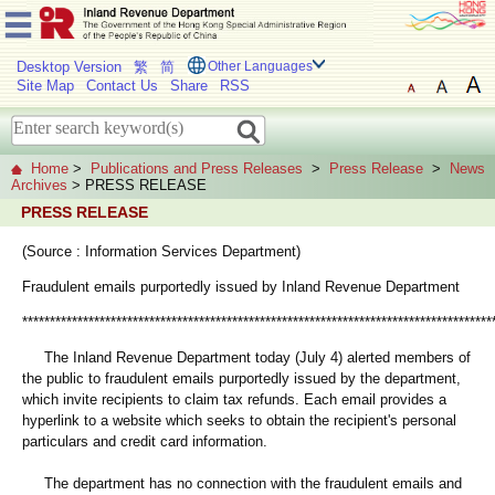
Desktop Version
繁
简
Other Languages
Site Map
Contact Us
Share
RSS
Home
>
Publications and Press Releases
>
Press Release
>
News
Archives
> PRESS RELEASE
PRESS RELEASE
(Source : Information Services Department)
Fraudulent emails purportedly issued by Inland Revenue Department
*************************************************************************************
The Inland Revenue Department today (July 4) alerted members of
the public to fraudulent emails purportedly issued by the department,
which invite recipients to claim tax refunds. Each email provides a
hyperlink to a website which seeks to obtain the recipient's personal
particulars and credit card information.
The department has no connection with the fraudulent emails and