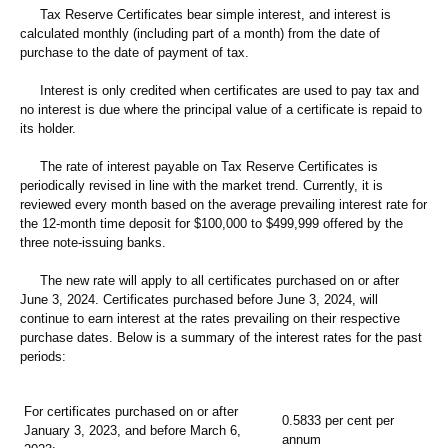
Tax Reserve Certificates bear simple interest, and interest is
calculated monthly (including part of a month) from the date of
purchase to the date of payment of tax.
Interest is only credited when certificates are used to pay tax and
no interest is due where the principal value of a certificate is repaid to
its holder.
The rate of interest payable on Tax Reserve Certificates is
periodically revised in line with the market trend. Currently, it is
reviewed every month based on the average prevailing interest rate for
the 12-month time deposit for $100,000 to $499,999 offered by the
three note-issuing banks.
The new rate will apply to all certificates purchased on or after
June 3, 2024. Certificates purchased before June 3, 2024, will
continue to earn interest at the rates prevailing on their respective
purchase dates. Below is a summary of the interest rates for the past
periods:
For certificates purchased on or after
0.5833 per cent per
January 3, 2023, and before March 6,
annum