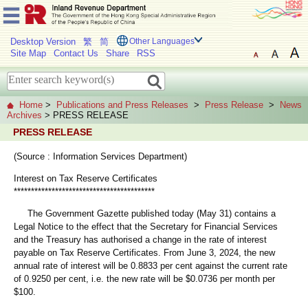
Desktop Version
繁
简
Other Languages
Site Map
Contact Us
Share
RSS
Home
>
Publications and Press Releases
>
Press Release
>
News
Archives
> PRESS RELEASE
PRESS RELEASE
(Source : Information Services Department)
Interest on Tax Reserve Certificates
*****************************************
The Government Gazette published today (May 31) contains a
Legal Notice to the effect that the Secretary for Financial Services
and the Treasury has authorised a change in the rate of interest
payable on Tax Reserve Certificates. From June 3, 2024, the new
annual rate of interest will be 0.8833 per cent against the current rate
of 0.9250 per cent, i.e. the new rate will be $0.0736 per month per
$100.