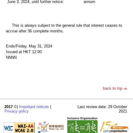
June 3, 2024, until further notice:
annum
This is always subject to the general rule that interest ceases to
accrue after 36 complete months.
Ends/Friday, May 31, 2024
Issued at HKT 12:00
NNNN
back to top
2017
©|
Important notices
|
Last review date: 29 October
Privacy policy
2021