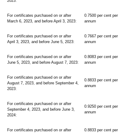
2023:
For certificates purchased on or after
0.7500 per cent per
March 6, 2023, and before April 3, 2023:
annum
For certificates purchased on or after
0.7667 per cent per
April 3, 2023, and before June 5, 2023:
annum
For certificates purchased on or after
0.8083 per cent per
June 5, 2023, and before August 7, 2023:
annum
For certificates purchased on or after
0.8833 per cent per
August 7, 2023, and before September 4,
annum
2023:
For certificates purchased on or after
0.9250 per cent per
September 4, 2023, and before June 3,
annum
2024:
For certificates purchased on or after
0.8833 per cent per