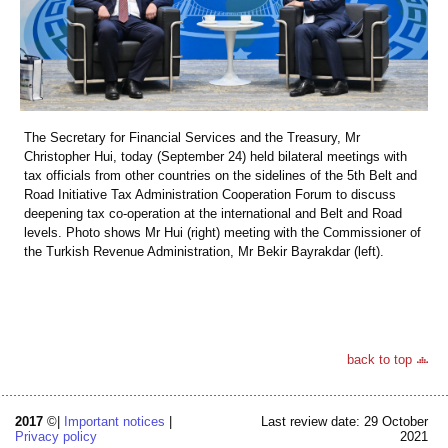
The Secretary for Financial Services and the Treasury, Mr
Christopher Hui, today (September 24) held bilateral meetings with
tax officials from other countries on the sidelines of the 5th Belt and
Road Initiative Tax Administration Cooperation Forum to discuss
deepening tax co-operation at the international and Belt and Road
levels. Photo shows Mr Hui (right) meeting with the Commissioner of
the Turkish Revenue Administration, Mr Bekir Bayrakdar (left).
back to top
2017
©|
Important notices
|
Last review date: 29 October
Privacy policy
2021