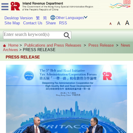
Desktop Version
繁
简
Other Languages
Site Map
Contact Us
Share
RSS
Home
>
Publications and Press Releases
>
Press Release
>
News
Archives
> PRESS RELEASE
PRESS RELEASE