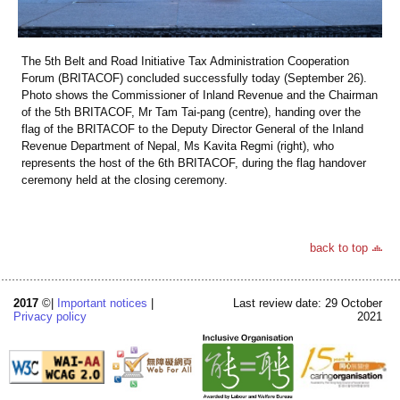
The 5th Belt and Road Initiative Tax Administration Cooperation
Forum (BRITACOF) concluded successfully today (September 26).
Photo shows the Commissioner of Inland Revenue and the Chairman
of the 5th BRITACOF, Mr Tam Tai-pang (centre), handing over the
flag of the BRITACOF to the Deputy Director General of the Inland
Revenue Department of Nepal, Ms Kavita Regmi (right), who
represents the host of the 6th BRITACOF, during the flag handover
ceremony held at the closing ceremony.
back to top
2017
©|
Important notices
|
Last review date: 29 October
Privacy policy
2021