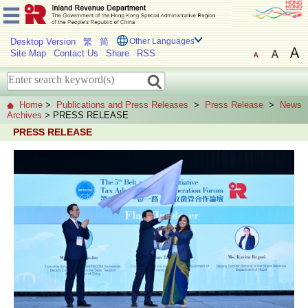
Desktop Version
繁
简
Other Languages
Site Map
Contact Us
Share
RSS
Home
>
Publications and Press Releases
>
Press Release
>
News
Archives
> PRESS RELEASE
PRESS RELEASE