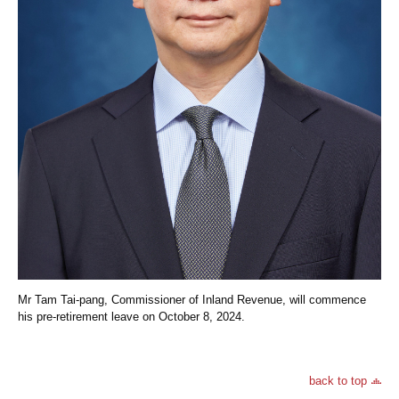
Mr Tam Tai-pang, Commissioner of Inland Revenue, will commence
his pre-retirement leave on October 8, 2024.
back to top