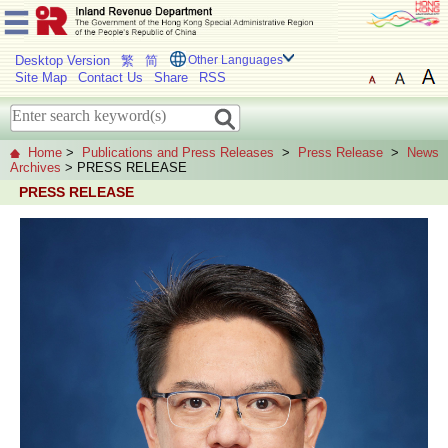
Desktop Version
繁
简
Other Languages
Site Map
Contact Us
Share
RSS
Home
>
Publications and Press Releases
>
Press Release
>
News
Archives
> PRESS RELEASE
PRESS RELEASE