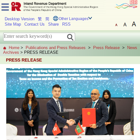
Desktop Version
繁
简
Other Languages
Site Map
Contact Us
Share
RSS
Home
>
Publications and Press Releases
>
Press Release
>
News
Archives
> PRESS RELEASE
PRESS RELEASE