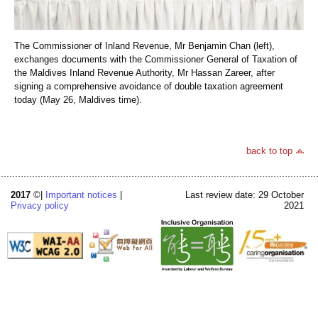
The Commissioner of Inland Revenue, Mr Benjamin Chan (left),
exchanges documents with the Commissioner General of Taxation of
the Maldives Inland Revenue Authority, Mr Hassan Zareer, after
signing a comprehensive avoidance of double taxation agreement
today (May 26, Maldives time).
back to top
2017
©|
Important notices
|
Last review date: 29 October
Privacy policy
2021