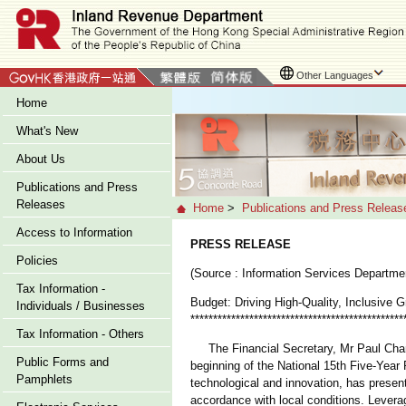
Other Languages
Home
What's New
About Us
Publications and Press
Releases
Home
>
Publications and Press Releas
Access to Information
PRESS RELEASE
Policies
(Source : Information Services Departme
Tax Information -
Budget: Driving High-Quality, Inclusive 
Individuals / Businesses
***********************************************
Tax Information - Others
The Financial Secretary, Mr Paul Chan, 
Public Forms and
beginning of the National 15th Five-Year 
Pamphlets
technological and innovation, has presen
accordance with local conditions. Leverag