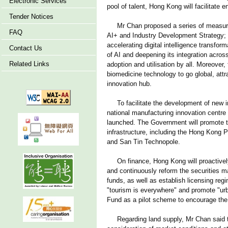
Electronic Services
pool of talent, Hong Kong will facilitate 
Tender Notices
Mr Chan proposed a series of measures 
FAQ
AI+ and Industry Development Strategy; ta
accelerating digital intelligence transfo
Contact Us
of AI and deepening its integration across
Related Links
adoption and utilisation by all. Moreover,
biomedicine technology to go global, att
innovation hub.
To facilitate the development of new ind
national manufacturing innovation centre 
launched. The Government will promote the
infrastructure, including the Hong Kong
and San Tin Technopole.
On finance, Hong Kong will proactively a
and continuously reform the securities ma
funds, as well as establish licensing reg
"tourism is everywhere" and promote "urba
Fund as a pilot scheme to encourage the i
Regarding land supply, Mr Chan said tha