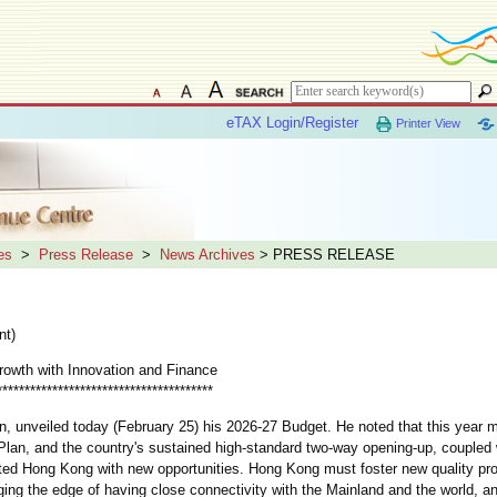
eTAX Login/Register
Printer View
es
>
Press Release
>
News Archives
> PRESS RELEASE
nt)
Growth with Innovation and Finance
***************************************
unveiled today (February 25) his 2026-27 Budget. He noted that this year 
Plan, and the country's sustained high-standard two-way opening-up, coupled w
ted Hong Kong with new opportunities. Hong Kong must foster new quality pro
ing the edge of having close connectivity with the Mainland and the world, an