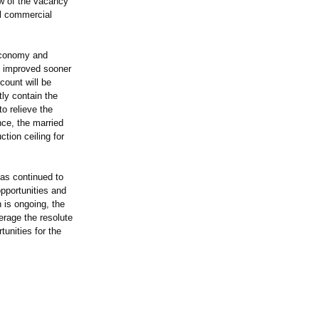
ew of the vacancy
al commercial
economy and
ve improved sooner
count will be
ly contain the
o relieve the
nce, the married
tion ceiling for
as continued to
pportunities and
 is ongoing, the
erage the resolute
unities for the