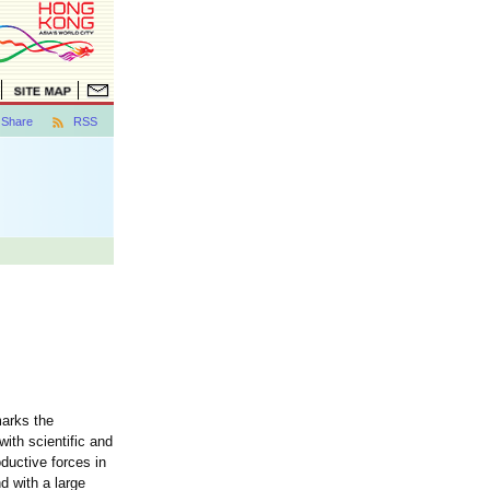
Share
RSS
marks the
ith scientific and
ductive forces in
d with a large