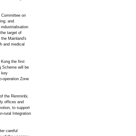
e Committee on
ing; and
industrialisation
the target of
e the Mainland's
th and medical
Kong the first
ng Scheme will be
h key
o-operation Zone
of the Renminbi,
ly offices and
motion, to support
-rural Integration
er careful