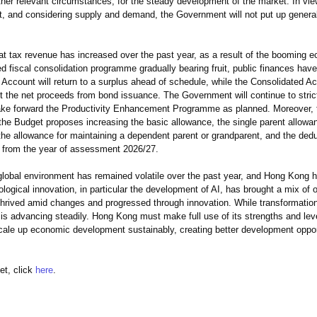
ther relevant circumstances, for the steady development of the market. In vi
ket, and considering supply and demand, the Government will not put up gener
 tax revenue has increased over the past year, as a result of the booming 
ed fiscal consolidation programme gradually bearing fruit, public finances ha
Account will return to a surplus ahead of schedule, while the Consolidated Ac
nt the net proceeds from bond issuance. The Government will continue to strict
take forward the Productivity Enhancement Programme as planned. Moreover, t
he Budget proposes increasing the basic allowance, the single parent allowa
the allowance for maintaining a dependent parent or grandparent, and the deduc
ng from the year of assessment 2026/27.
obal environment has remained volatile over the past year, and Hong Kong h
ogical innovation, in particular the development of AI, has brought a mix of o
hrived amid changes and progressed through innovation. While transformation
is advancing steadily. Hong Kong must make full use of its strengths and lev
cale up economic development sustainably, creating better development opport
t, click
here
.