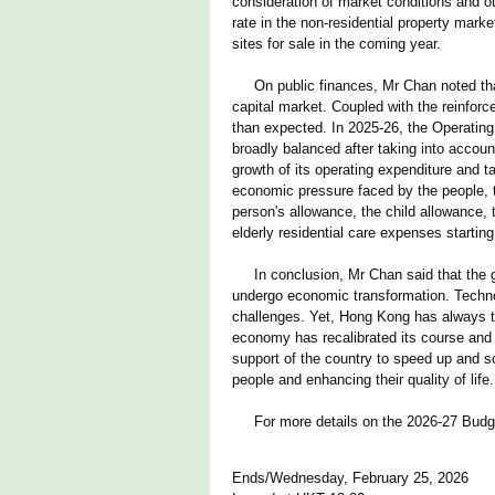
consideration of market conditions and o
rate in the non-residential property mar
sites for sale in the coming year.
On public finances, Mr Chan noted that
capital market. Coupled with the reinforc
than expected. In 2025-26, the Operating 
broadly balanced after taking into accou
growth of its operating expenditure and 
economic pressure faced by the people, t
person's allowance, the child allowance, 
elderly residential care expenses starti
In conclusion, Mr Chan said that the gl
undergo economic transformation. Technol
challenges. Yet, Hong Kong has always t
economy has recalibrated its course and 
support of the country to speed up and s
people and enhancing their quality of life.
For more details on the 2026-27 Budge
Ends/Wednesday, February 25, 2026