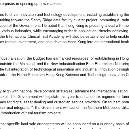
enterprises in opening up new markets.
to drive innovation and technology development, including establishing th
king forward the Sandy Ridge data facility cluster project; promoting AI train
rmation of the Government. He noted that Hong Kong is pressing ahead with the 
 various industries, while encouraging wider AI application, thereby achieving 
 the International Clinical Trial Academy will also be established to help enabl
ract foreign investment, and help develop Hong Kong into an international heal
ustrialisation, the Budget has earmarked resources for establishing in Hong 
outside the Mainland, and the New Industrialisation Elite Enterprises Nurturi
 full integration of technological innovation and industrial innovation throug
 Park of the Hetao Shenzhen-Hong Kong Science and Technology Innovation C
lign with national development strategies, advance the internationalisation 
rket. The Government will legislate this year to enhance tax regimes for fami
imes for digital asset dealing and custodian service providers. On tourism pro
n-rural integration", the Government will launch the Northern Metropolis Urban
ntroduction of rural tourism projects.
t specific land sale arrangements will be announced on a quarterly basis aft