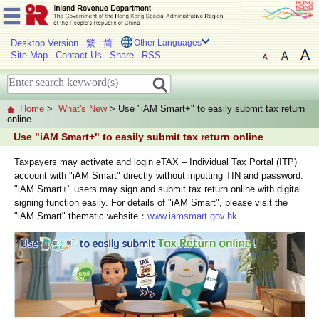
Desktop Version
繁
简
Other Languages
Site Map
Contact Us
Share
RSS
Home
>
What's New
> Use "iAM Smart+" to easily submit tax return
online
Use "iAM Smart+" to easily submit tax return online
Taxpayers may activate and login eTAX – Individual Tax Portal (ITP)
account with "iAM Smart" directly without inputting TIN and password.
"iAM Smart+" users may sign and submit tax return online with digital
signing function easily. For details of "iAM Smart", please visit the
"iAM Smart" thematic website：
www.iamsmart.gov.hk