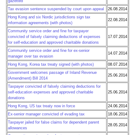
gazetted
Tax evasion sentence suspended by court upon appeal
26.08.2014
Hong Kong and six Nordic jurisdictions sign tax
22.08.2014
information agreements (with photos)
Community service order and fine for taxpayer
convicted of falsely claiming deductions of expenses
17.07.2014
for self-education and approved charitable donations
Community service order and fine for ex-senior
14.07.2014
manager over tax evasion
Hong Kong, Korea tax treaty signed (with photos)
08.07.2014
Government welcomes passage of Inland Revenue
25.06.2014
(Amendment) Bill 2014
Taxpayer convicted of falsely claiming deductions for
self-education expenses and approved charitable
25.06.2014
donations
Hong Kong, US tax treaty now in force
24.06.2014
Ex-senior manager convicted of evading tax
18.06.2014
Taxpayer jailed for false claims for dependent parent
28.05.2014
allowances