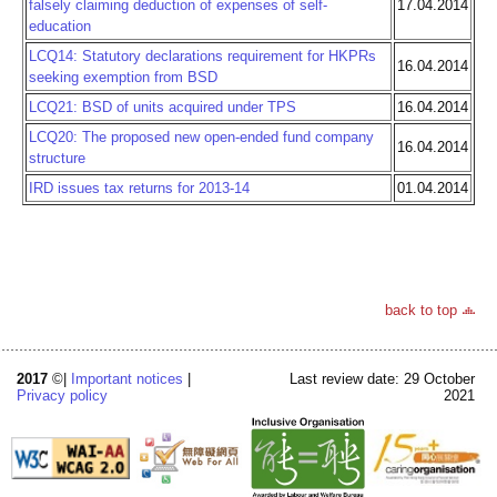
falsely claiming deduction of expenses of self-
17.04.2014
education
LCQ14: Statutory declarations requirement for HKPRs
16.04.2014
seeking exemption from BSD
LCQ21: BSD of units acquired under TPS
16.04.2014
LCQ20: The proposed new open-ended fund company
16.04.2014
structure
IRD issues tax returns for 2013-14
01.04.2014
back to top
2017
©|
Important notices
|
Last review date: 29 October
Privacy policy
2021