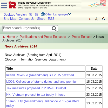
Desktop Version
繁
简
Other Languages
Site Map
Contact Us
Share
RSS
Home
>
Publications and Press Releases
>
Press Release
> News
Archives 2014
News Archives 2014
News Archives (Starting from April 2014)
(Source : Information Services Department)
Title
Date
Inland Revenue (Amendment) Bill 2015 gazetted
20.03.2015
LCQ8: Collection of stamp duties and land premium
18.03.2015
Tax measures proposed in 2015-16 Budget
25.02.2015
HK, Vietnam protocol to tax treaty in force
23.02.2015
Stamp Duty (Amendment) Ordinance 2015 gazetted
13.02.2015
today