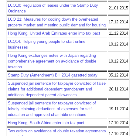
LCQ10: Regulation of leases under the Stamp Duty
21.01.2015
Ordinance
LCQ 21: Measures for cooling down the overheated
17.12.2014
property market and meeting public demand for housing
Hong Kong, United Arab Emirates enter into tax pact
11.12.2014
LCQ14: Helping young people to start online
10.12.2014
businesses
Hong Kong exchanges notes with Japan regarding
comprehensive agreement on avoidance of double
10.12.2014
taxation
Stamp Duty (Amendment) Bill 2014 gazetted today
05.12.2014
Suspended jail sentence for taxpayer convicted of false
claims for additional dependent grandparent and
26.11.2014
additional dependent parent allowances
Suspended jail sentence for taxpayer convicted of
falsely claiming deductions of expenses for self-
19.11.2014
education and approved charitable donations
Hong Kong, South Africa enter into tax pact
17.10.2014
Two orders on avoidance of double taxation agreements
17.10.2014