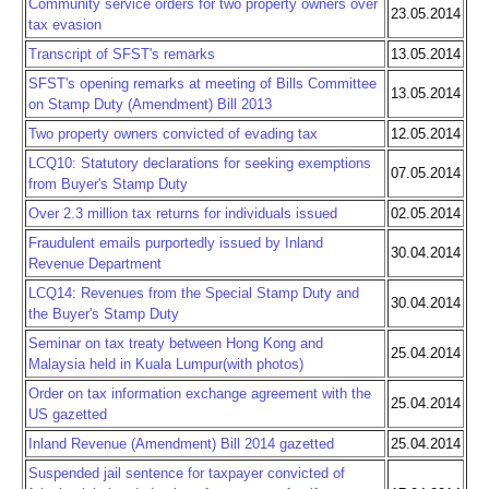
Community service orders for two property owners over
23.05.2014
tax evasion
Transcript of SFST's remarks
13.05.2014
SFST's opening remarks at meeting of Bills Committee
13.05.2014
on Stamp Duty (Amendment) Bill 2013
Two property owners convicted of evading tax
12.05.2014
LCQ10: Statutory declarations for seeking exemptions
07.05.2014
from Buyer's Stamp Duty
Over 2.3 million tax returns for individuals issued
02.05.2014
Fraudulent emails purportedly issued by Inland
30.04.2014
Revenue Department
LCQ14: Revenues from the Special Stamp Duty and
30.04.2014
the Buyer's Stamp Duty
Seminar on tax treaty between Hong Kong and
25.04.2014
Malaysia held in Kuala Lumpur(with photos)
Order on tax information exchange agreement with the
25.04.2014
US gazetted
Inland Revenue (Amendment) Bill 2014 gazetted
25.04.2014
Suspended jail sentence for taxpayer convicted of