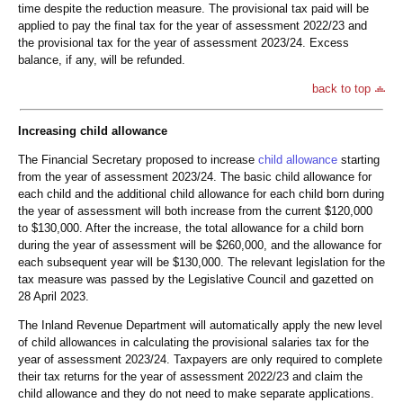
time despite the reduction measure. The provisional tax paid will be
applied to pay the final tax for the year of assessment 2022/23 and
the provisional tax for the year of assessment 2023/24. Excess
balance, if any, will be refunded.
back to top
Increasing child allowance
The Financial Secretary proposed to increase
child allowance
starting
from the year of assessment 2023/24. The basic child allowance for
each child and the additional child allowance for each child born during
the year of assessment will both increase from the current $120,000
to $130,000. After the increase, the total allowance for a child born
during the year of assessment will be $260,000, and the allowance for
each subsequent year will be $130,000. The relevant legislation for the
tax measure was passed by the Legislative Council and gazetted on
28 April 2023.
The Inland Revenue Department will automatically apply the new level
of child allowances in calculating the provisional salaries tax for the
year of assessment 2023/24. Taxpayers are only required to complete
their tax returns for the year of assessment 2022/23 and claim the
child allowance and they do not need to make separate applications.