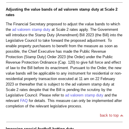
Adjusting the value bands of ad valorem stamp duty at Scale 2
rates
The Financial Secretary proposed to adjust the value bands to which
the
ad valorem stamp duty
at Scale 2 rates apply. The Government
will introduce the Stamp Duty (Amendment) Bill 2023 (the Bill) into the
Legislative Council to take forward the proposed adjustment. To
enable property purchasers to benefit from the measure as soon as
possible, the Chief Executive has made the Public Revenue
Protection (Stamp Duty) Order 2023 (the Order) under the Public
Revenue Protection Ordinance (Cap. 120) to give full force and effect
of law to the Bill before its enactment. Pursuant to the Order, the new
value bands will be applicable to any instrument for residential or non-
residential property transaction executed at 11 am on 22 February
2023 or thereafter that is subject to the ad valorem stamp duty at
Scale 2 rates despite that the Bill is pending the scrutiny by the
Legislative Council. Please refer to
ad valorem stamp duty
and the
relevant
FAQ
for details. This measure can only be implemented after
completion of the relevant legislative process.
back to top
Imposing special football betting duty