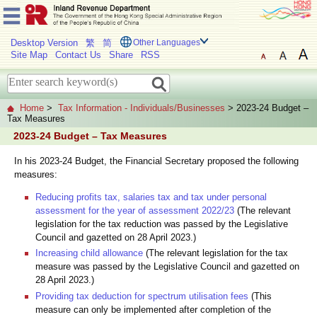
Desktop Version
繁
简
Other Languages
Site Map
Contact Us
Share
RSS
Home
>
Tax Information - Individuals/Businesses
> 2023-24 Budget –
Tax Measures
2023-24 Budget – Tax Measures
In his 2023-24 Budget, the Financial Secretary proposed the following
measures:
Reducing profits tax, salaries tax and tax under personal
assessment for the year of assessment 2022/23
(The relevant
legislation for the tax reduction was passed by the Legislative
Council and gazetted on 28 April 2023.)
Increasing child allowance
(The relevant legislation for the tax
measure was passed by the Legislative Council and gazetted on
28 April 2023.)
Providing tax deduction for spectrum utilisation fees
(This
measure can only be implemented after completion of the