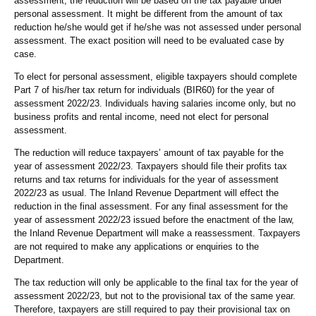
assessment, the reduction will be based on the tax payable under
personal assessment. It might be different from the amount of tax
reduction he/she would get if he/she was not assessed under personal
assessment. The exact position will need to be evaluated case by
case.
To elect for personal assessment, eligible taxpayers should complete
Part 7 of his/her tax return for individuals (BIR60) for the year of
assessment 2022/23. Individuals having salaries income only, but no
business profits and rental income, need not elect for personal
assessment.
The reduction will reduce taxpayers’ amount of tax payable for the
year of assessment 2022/23. Taxpayers should file their profits tax
returns and tax returns for individuals for the year of assessment
2022/23 as usual. The Inland Revenue Department will effect the
reduction in the final assessment. For any final assessment for the
year of assessment 2022/23 issued before the enactment of the law,
the Inland Revenue Department will make a reassessment. Taxpayers
are not required to make any applications or enquiries to the
Department.
The tax reduction will only be applicable to the final tax for the year of
assessment 2022/23, but not to the provisional tax of the same year.
Therefore, taxpayers are still required to pay their provisional tax on