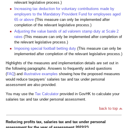
relevant legislative process.)
Increasing tax deduction for voluntary contributions made by
employers to the Mandatory Provident Fund for employees aged
65 or above
(This measure can only be implemented after
completion of the relevant legislative process.)
Adjusting the value bands of ad valorem stamp duty at Scale 2
rates
(This measure can only be implemented after completion of
the relevant legislative process.)
Imposing special football betting duty
(This measure can only be
implemented after completion of the relevant legislative process.)
Highlights of the measures and implementation details are set out in
the following paragraphs. Answers to frequently asked questions
(
FAQ
) and
illustrative examples
showing how the proposed measures
would reduce taxpayers’ salaries tax and tax under personal
assessment are also provided.
You may use the
Tax Calculator
provided in GovHK to calculate your
salaries tax and tax under personal assessment.
back to top
Reducing profits tax, salaries tax and tax under personal
assessment for the year of assessment 2022/23