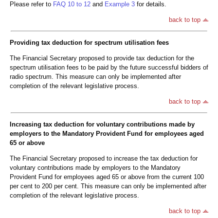
Please refer to
FAQ 10 to 12
and
Example 3
for details.
back to top
Providing tax deduction for spectrum utilisation fees
The Financial Secretary proposed to provide tax deduction for the
spectrum utilisation fees to be paid by the future successful bidders of
radio spectrum. This measure can only be implemented after
completion of the relevant legislative process.
back to top
Increasing tax deduction for voluntary contributions made by
employers to the Mandatory Provident Fund for employees aged
65 or above
The Financial Secretary proposed to increase the tax deduction for
voluntary contributions made by employers to the Mandatory
Provident Fund for employees aged 65 or above from the current 100
per cent to 200 per cent. This measure can only be implemented after
completion of the relevant legislative process.
back to top