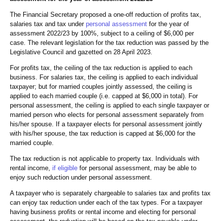
The Financial Secretary proposed a one-off reduction of profits tax,
salaries tax and tax under
personal assessment
for the year of
assessment 2022/23 by 100%, subject to a ceiling of $6,000 per
case. The relevant legislation for the tax reduction was passed by the
Legislative Council and gazetted on 28 April 2023.
For profits tax, the ceiling of the tax reduction is applied to each
business. For salaries tax, the ceiling is applied to each individual
taxpayer; but for married couples jointly assessed, the ceiling is
applied to each married couple (i.e. capped at $6,000 in total). For
personal assessment, the ceiling is applied to each single taxpayer or
married person who elects for personal assessment separately from
his/her spouse. If a taxpayer elects for personal assessment jointly
with his/her spouse, the tax reduction is capped at $6,000 for the
married couple.
The tax reduction is not applicable to property tax. Individuals with
rental income,
if eligible
for personal assessment, may be able to
enjoy such reduction under personal assessment.
A taxpayer who is separately chargeable to salaries tax and profits tax
can enjoy tax reduction under each of the tax types. For a taxpayer
having business profits or rental income and electing for personal