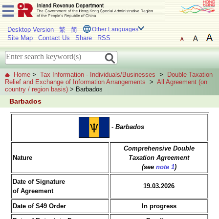
Desktop Version
繁
简
Other Languages
Site Map
Contact Us
Share
RSS
Home
>
Tax Information - Individuals/Businesses
>
Double Taxation
Relief and Exchange of Information Arrangements
>
All Agreement (on
country / region basis)
> Barbados
Barbados
-
Barbados
Comprehensive Double
Nature
Taxation Agreement
(see
note 1
)
Date of Signature
19.03.2026
of Agreement
Date of S49 Order
In progress