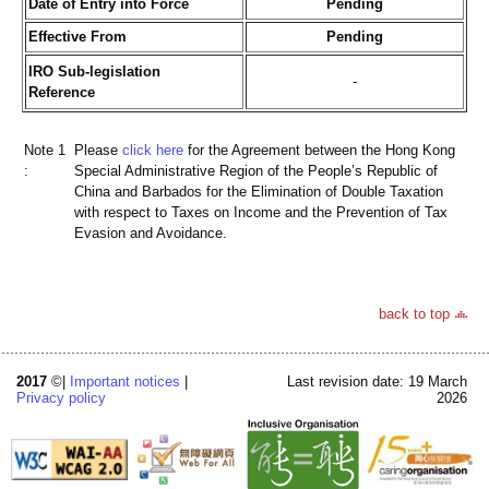
Date of Entry into Force
Pending
Effective From
Pending
IRO Sub-legislation
-
Reference
Note 1
Please
click here
for the Agreement between the Hong Kong
:
Special Administrative Region of the People’s Republic of
China and Barbados for the Elimination of Double Taxation
with respect to Taxes on Income and the Prevention of Tax
Evasion and Avoidance.
back to top
2017
©|
Important notices
|
Last revision date: 19 March
Privacy policy
2026