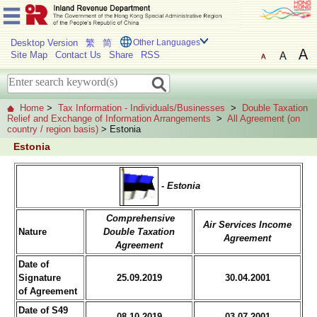
Desktop Version
繁
简
Other Languages
Site Map
Contact Us
Share
RSS
Home
>
Tax Information - Individuals/Businesses
>
Double Taxation
Relief and Exchange of Information Arrangements
>
All Agreement (on
country / region basis)
> Estonia
Estonia
- Estonia
Comprehensive
Air Services Income
Nature
Double Taxation
Agreement
Agreement
Date of
Signature
25.09.2019
30.04.2001
of Agreement
Date of S49
08.10.2019
03.07.2001