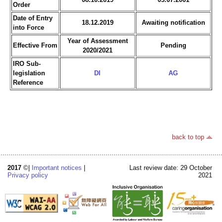
Order
Date of Entry
18.12.2019
Awaiting notification
into Force
Year of Assessment
Effective From
Pending
2020/2021
IRO Sub-
legislation
DI
AG
Reference
back to top
2017
©|
Important notices
|
Last review date: 29 October
Privacy policy
2021